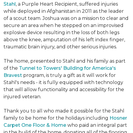
Stahl
, a Purple Heart Recipient, suffered injuries
while deployed in Afghanistan in 2011 as the leader
of a scout team. Joshua was on a mission to clear and
secure an area when he stepped on an improvised
explosive device resulting in the loss of both legs
above the knee, amputation of his left index finger,
traumatic brain injury, and other serious injuries.
The home, presented to Stahl and his family as part
of the
Tunnel to Towers' Building for America's
Bravest
program, is truly a gift as it will work for
Stahl's needs - it is fully equipped with technology
that will allow functionality and accessibility for the
injured veteran.
Thank you to all who made it possible for the Stahl
family to be home for the holidays including
Hosner
Carpet One Floor & Home
who paid an integral part
in the build of the home, donating all of the flooring