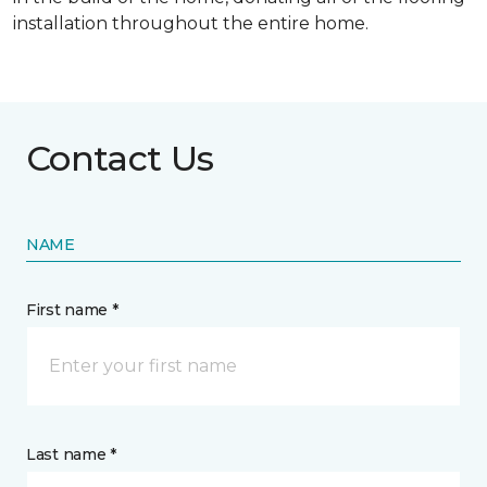
installation throughout the entire home.
Contact Us
NAME
First name *
Last name *