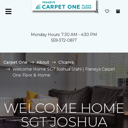
Monday Hours: 7:30 AM - 4:30 PM
559-372-0817
Carpet One
About
C1cares
Welcome Home SGT Joshua Stahl | Franeys Carpet
One Floor & Home
WELCOME HOME
SGT JOSHUA