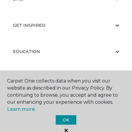
GET INSPIRED
EDUCATION
ABOUT US
Carpet One collects data when you visit our
website as described in our Privacy Policy. By
continuing to browse, you accept and agree to
our enhancing your experience with cookies.
Learn more.
OK
©
2026
Carpet One Floor & Home.
All Rights Reserved