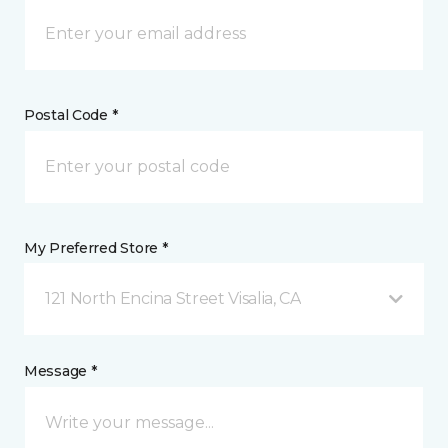
Postal Code *
My Preferred Store *
121 North Encina Street Visalia, CA
Message *