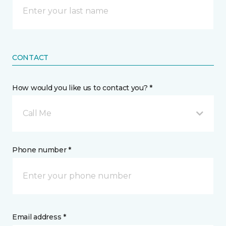
CONTACT
How would you like us to contact you? *
Call Me
Phone number *
Email address *