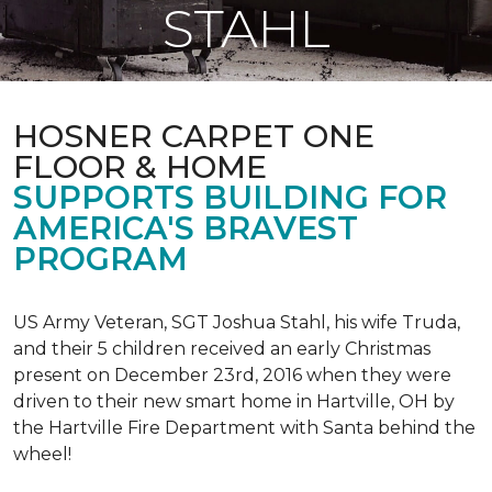
STAHL
HOSNER CARPET ONE
FLOOR & HOME
SUPPORTS BUILDING FOR
AMERICA'S BRAVEST
PROGRAM
US Army Veteran, SGT Joshua Stahl, his wife Truda,
and their 5 children received an early Christmas
present on December 23rd, 2016 when they were
driven to their new smart home in Hartville, OH by
the Hartville Fire Department with Santa behind the
wheel!