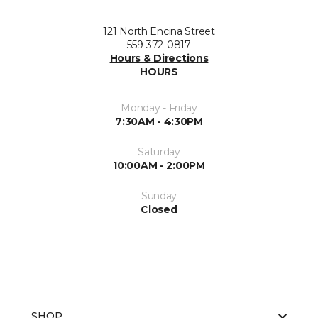
121 North Encina Street
559-372-0817
Hours & Directions
HOURS
Monday - Friday
7:30AM - 4:30PM
Saturday
10:00AM - 2:00PM
Sunday
Closed
SHOP