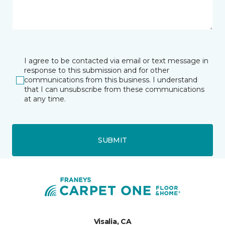
I agree to be contacted via email or text message in
response to this submission and for other
communications from this business. I understand
that I can unsubscribe from these communications
at any time.
SUBMIT
Visalia, CA