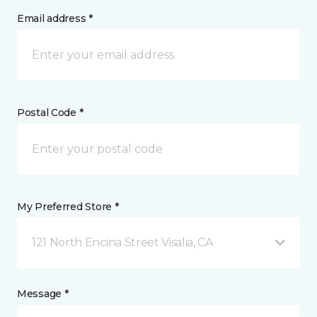
Email address *
Postal Code *
My Preferred Store *
121 North Encina Street Visalia, CA
Message *