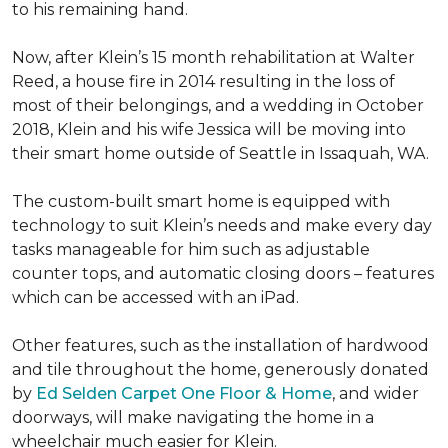
to his remaining hand.
Now, after Klein’s 15 month rehabilitation at Walter
Reed, a house fire in 2014 resulting in the loss of
most of their belongings, and a wedding in October
2018, Klein and his wife Jessica will be moving into
their smart home outside of Seattle in Issaquah, WA.
The custom-built smart home is equipped with
technology to suit Klein’s needs and make every day
tasks manageable for him such as adjustable
counter tops, and automatic closing doors – features
which can be accessed with an iPad.
Other features, such as the installation of hardwood
and tile throughout the home, generously donated
by
Ed Selden Carpet One Floor & Home
, and wider
doorways, will make navigating the home in a
wheelchair much easier for Klein.