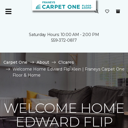
Saturday Hours: 10:00 AM - 2:00 PM
559-372-0817
Carpet One
About
C1cares
Welcome Home Edward Flip Klein | Franeys Carpet One
Floor & Home
WELCOME HOME
EDWARD FLIP