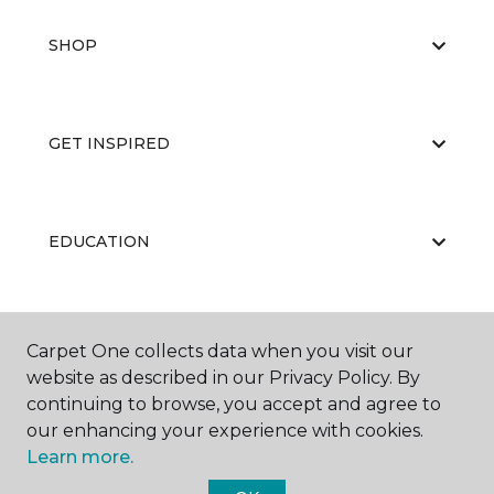
SHOP
GET INSPIRED
EDUCATION
ABOUT US
Carpet One collects data when you visit our
website as described in our Privacy Policy. By
continuing to browse, you accept and agree to
our enhancing your experience with cookies.
Learn more.