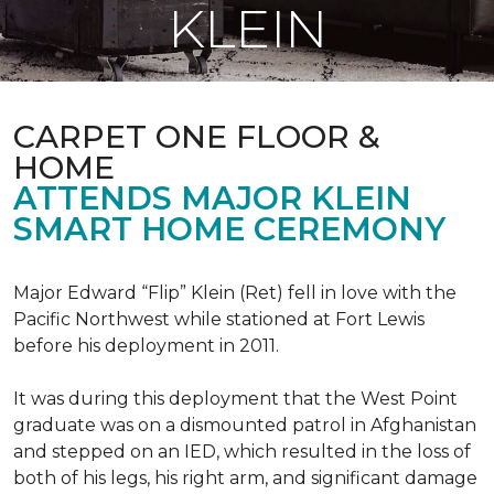
KLEIN
CARPET ONE FLOOR &
HOME
ATTENDS MAJOR KLEIN
SMART HOME CEREMONY
Major Edward “Flip” Klein (Ret) fell in love with the
Pacific Northwest while stationed at Fort Lewis
before his deployment in 2011.
It was during this deployment that the West Point
graduate was on a dismounted patrol in Afghanistan
and stepped on an IED, which resulted in the loss of
both of his legs, his right arm, and significant damage