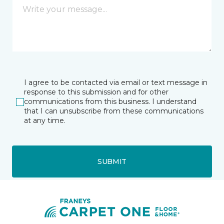
I agree to be contacted via email or text message in
response to this submission and for other
communications from this business. I understand
that I can unsubscribe from these communications
at any time.
SUBMIT