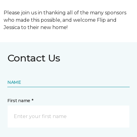
Please join us in thanking all of the many sponsors
who made this possible, and welcome Flip and
Jessica to their new home!
Contact Us
NAME
First name *