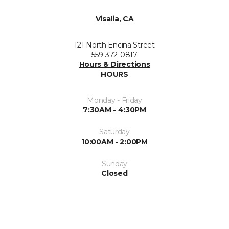
Visalia, CA
121 North Encina Street
559-372-0817
Hours & Directions
HOURS
Monday - Friday
7:30AM - 4:30PM
Saturday
10:00AM - 2:00PM
Sunday
Closed