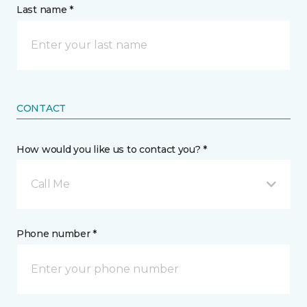
Last name *
CONTACT
How would you like us to contact you? *
Call Me
Phone number *