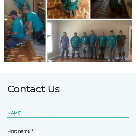
Contact Us
NAME
First name *