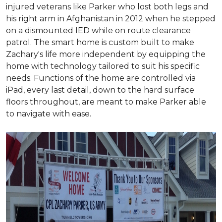
injured veterans like Parker who lost both legs and
his right arm in Afghanistan in 2012 when he stepped
on a dismounted IED while on route clearance
patrol. The smart home is custom built to make
Zachary's life more independent by equipping the
home with technology tailored to suit his specific
needs. Functions of the home are controlled via
iPad, every last detail, down to the hard surface
floors throughout, are meant to make Parker able
to navigate with ease.