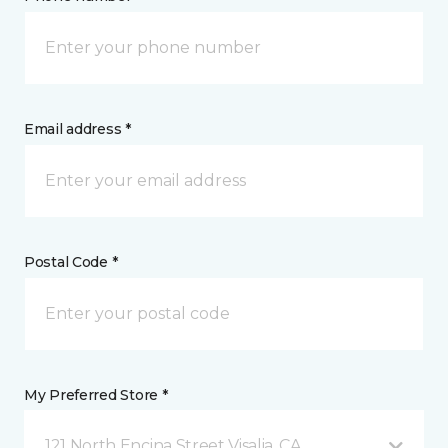
Email address *
Postal Code *
My Preferred Store *
121 North Encina Street Visalia, CA