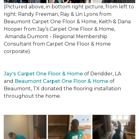
(Pictured above, in bottom right picture, from left to
right: Randy Freeman, Ray & Lin Lyons from
Beaumont Carpet One Floor & Home, Keith & Dana
Hooper from Jay’s Carpet One Floor & Home,
Amanda Dumont - Regional Membership
Consultant from Carpet One Floor & Home
corporate).
Jay's Carpet One Floor & Home
of Deridder, LA
and
Beaumont Carpet One Floor & Home
of
Beaumont, TX donated the flooring installation
throughout the home.