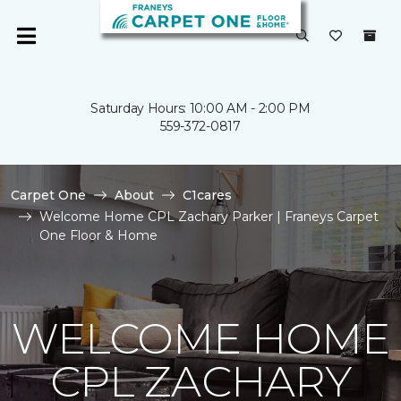
Saturday Hours: 10:00 AM - 2:00 PM
559-372-0817
Carpet One
About
C1cares
Welcome Home CPL Zachary Parker | Franeys Carpet
One Floor & Home
WELCOME HOME
CPL ZACHARY