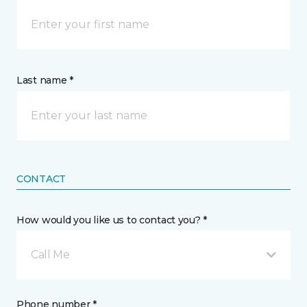
Last name *
CONTACT
How would you like us to contact you? *
Call Me
Phone number *