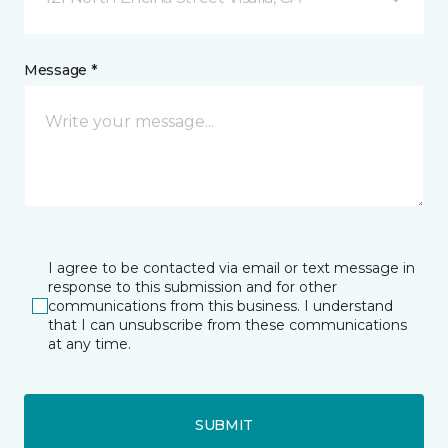
Message *
I agree to be contacted via email or text message in
response to this submission and for other
communications from this business. I understand
that I can unsubscribe from these communications
at any time.
SUBMIT