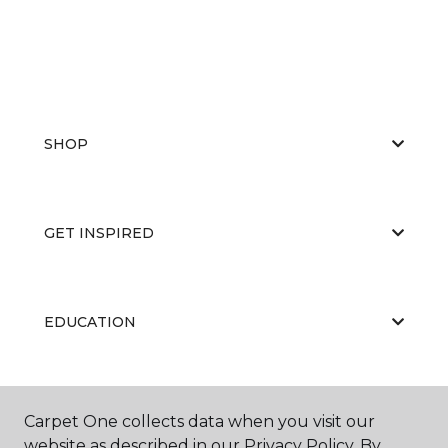
SHOP
GET INSPIRED
EDUCATION
ABOUT US
Carpet One collects data when you visit our
website as described in our Privacy Policy. By