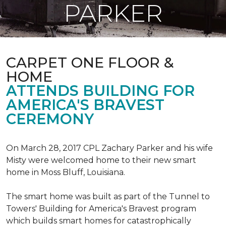
PARKER
CARPET ONE FLOOR &
HOME
ATTENDS BUILDING FOR
AMERICA'S BRAVEST
CEREMONY
On March 28, 2017 CPL Zachary Parker and his wife
Misty were welcomed home to their new smart
home in Moss Bluff, Louisiana.
The smart home was built as part of the Tunnel to
Towers' Building for America's Bravest program
which builds smart homes for catastrophically