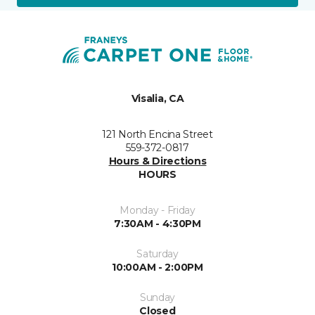
Visalia, CA
121 North Encina Street
559-372-0817
Hours & Directions
HOURS
Monday - Friday
7:30AM - 4:30PM
Saturday
10:00AM - 2:00PM
Sunday
Closed