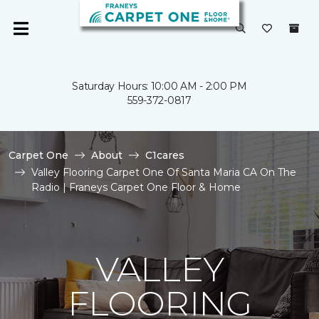
Saturday Hours: 10:00 AM - 2:00 PM
559-372-0817
Carpet One
About
C1cares
Valley Flooring Carpet One Of Santa Maria CA On The
Radio | Franeys Carpet One Floor & Home
VALLEY
FLOORING