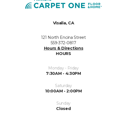
Visalia, CA
121 North Encina Street
559-372-0817
Hours & Directions
HOURS
Monday - Friday
7:30AM - 4:30PM
Saturday
10:00AM - 2:00PM
Sunday
Closed