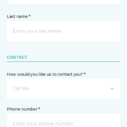
Last name *
CONTACT
How would you like us to contact you? *
Call Me
Phone number *