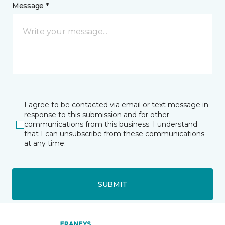
Message *
I agree to be contacted via email or text message in
response to this submission and for other
communications from this business. I understand
that I can unsubscribe from these communications
at any time.
SUBMIT