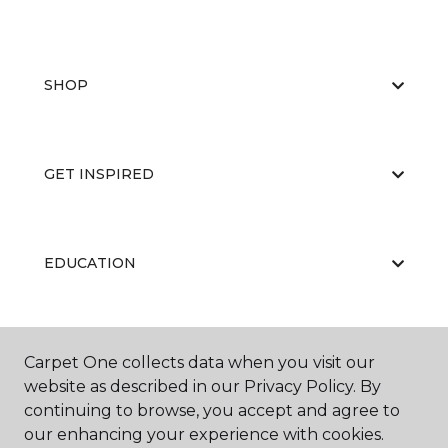
SHOP
GET INSPIRED
EDUCATION
ABOUT US
Carpet One collects data when you visit our
website as described in our Privacy Policy. By
continuing to browse, you accept and agree to
our enhancing your experience with cookies.