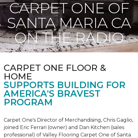
CARPET ONE OF
SANTA MARIA CA
ON THE RADIO
CARPET ONE FLOOR &
HOME
SUPPORTS BUILDING FOR
AMERICA'S BRAVEST
PROGRAM
Carpet One's Director of Merchandising, Chris Gaglio,
joined Eric Ferrari (owner) and Dan Kitchen (sales
professional) of Valley Flooring Carpet One of Santa