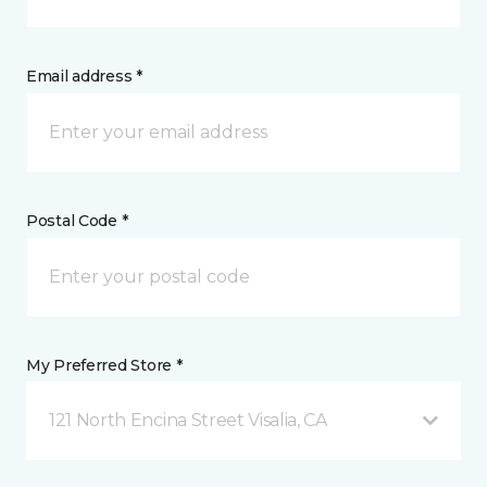
Email address *
Postal Code *
My Preferred Store *
121 North Encina Street Visalia, CA