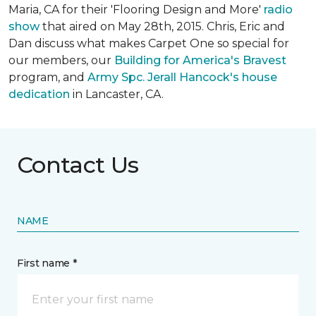
Maria, CA for their 'Flooring Design and More'
r
adio
show
that aired on May 28th, 2015. Chris, Eric and
Dan discuss what makes Carpet One so special for
our members, our
Building for America's Bravest
program, and
Army Spc. Jerall Hancock's house
dedication
in Lancaster, CA.
Contact Us
NAME
First name *