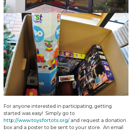
For anyone interested in participating, getting
started was easy! Simply go to
http://www.toysfortots.org/
and request a donation
box and a poster to be sent to your store. An email