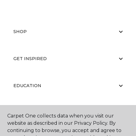
SHOP
GET INSPIRED
EDUCATION
ABOUT US
Carpet One collects data when you visit our
website as described in our Privacy Policy. By
continuing to browse, you accept and agree to