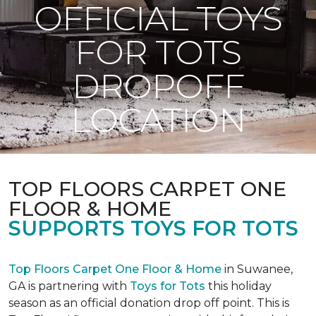
OFFICIAL TOYS
FOR TOTS
DROPOFF
LOCATION
TOP FLOORS CARPET ONE
FLOOR & HOME
SUPPORTS TOYS FOR TOTS
Top Floors Carpet One Floor & Home
in Suwanee,
GA is partnering with
Toys for Tots
this holiday
season as an official donation drop off point. This is