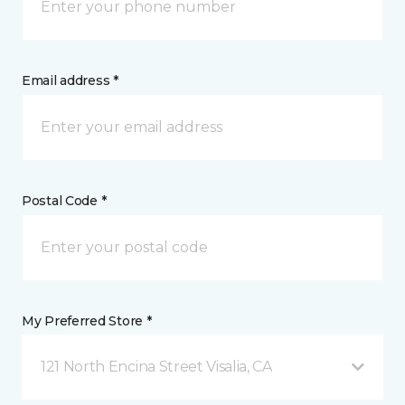
Email address *
Postal Code *
My Preferred Store *
121 North Encina Street Visalia, CA