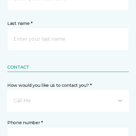
Last name *
CONTACT
How would you like us to contact you? *
Call Me
Phone number *