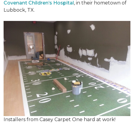
Covenant Children’s Hospital
, in their hometown of
Lubbock, TX.
Installers from Casey Carpet One hard at work!