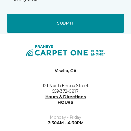
SUBMIT
Visalia, CA
121 North Encina Street
559-372-0817
Hours & Directions
HOURS
Monday - Friday
7:30AM - 4:30PM