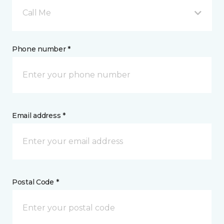
Call Me
Phone number *
Email address *
Postal Code *