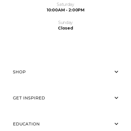
Saturday
10:00AM - 2:00PM
Sunday
Closed
SHOP
GET INSPIRED
EDUCATION