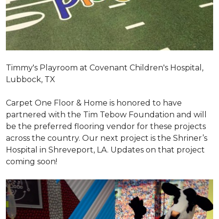
Timmy's Playroom at Covenant Children's Hospital,
Lubbock, TX
Carpet One Floor & Home is honored to have
partnered with the Tim Tebow Foundation and will
be the preferred flooring vendor for these projects
across the country. Our next project is the Shriner’s
Hospital in Shreveport, LA. Updates on that project
coming soon!