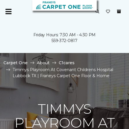
Friday Hours: 7:30 AM - 4:30 PM
559-372-0817
Carpet One
About
C1cares
Timmys Playroom At Covenant Childrens Hospital
Lubbock TX | Franeys Carpet One Floor & Home
TIMMYS
PLAYROOM AT