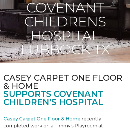
COVENANT
CHILDRENS
HOSPITAL
LUBBOCK TX
CASEY CARPET ONE FLOOR
& HOME
SUPPORTS COVENANT
CHILDREN’S HOSPITAL
Casey Carpet One Floor & Home
recently
completed work on a Timmy’s Playroom at