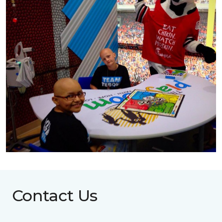
Contact Us