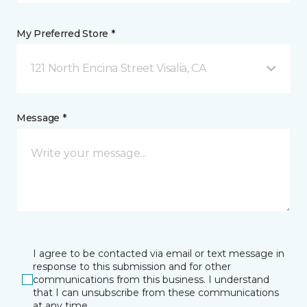
My Preferred Store *
121 North Encina Street Visalia, CA
Message *
I agree to be contacted via email or text message in
response to this submission and for other
communications from this business. I understand
that I can unsubscribe from these communications
at any time.