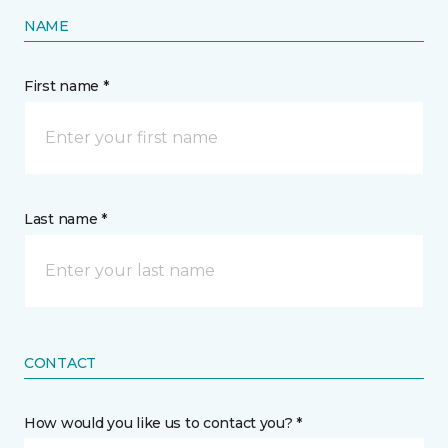
NAME
First name *
Last name *
CONTACT
How would you like us to contact you? *