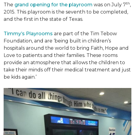
th
The
grand opening for the playroom
was on July 7
,
2015. This playroom is the seventh to be completed,
and the first in the state of Texas.
Timmy’s Playrooms
are part of the Tim Tebow
Foundation, and are ‘being built in children’s
hospitals around the world to bring Faith, Hope and
Love to patients and their families. These rooms
provide an atmosphere that allows the children to
take their minds off their medical treatment and just
be kids again.’