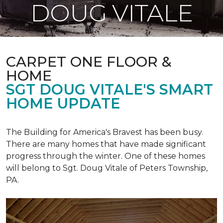
DOUG VITALE
CARPET ONE FLOOR &
HOME
SGT DOUG VITALE'S SMART
HOME UPDATE
The Building for America's Bravest has been busy.
There are many homes that have made significant
progress through the winter. One of these homes
will belong to Sgt. Doug Vitale of Peters Township,
PA.