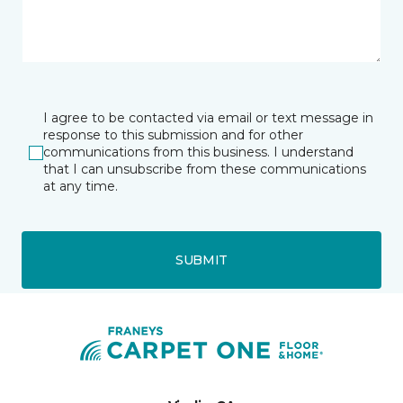
I agree to be contacted via email or text message in
response to this submission and for other
communications from this business. I understand
that I can unsubscribe from these communications
at any time.
SUBMIT