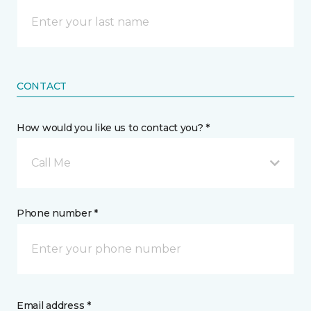
CONTACT
How would you like us to contact you? *
Call Me
Phone number *
Email address *