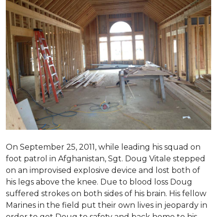
On September 25, 2011, while leading his squad on
foot patrol in Afghanistan, Sgt. Doug Vitale stepped
on an improvised explosive device and lost both of
his legs above the knee. Due to blood loss Doug
suffered strokes on both sides of his brain. His fellow
Marines in the field put their own lives in jeopardy in
order to get Doug to safety and back home to his