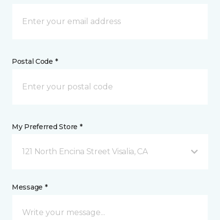
Postal Code *
My Preferred Store *
121 North Encina Street Visalia, CA
Message *