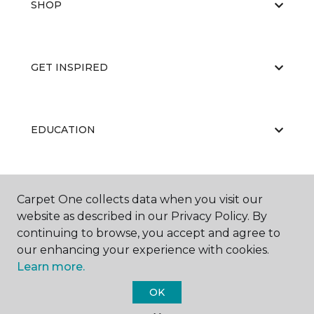
SHOP
GET INSPIRED
EDUCATION
ABOUT US
Carpet One collects data when you visit our
website as described in our Privacy Policy. By
continuing to browse, you accept and agree to
our enhancing your experience with cookies.
Learn more.
OK
©
2026
Carpet One Floor & Home.