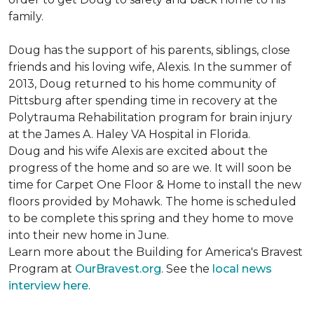
family.
Doug has the support of his parents, siblings, close
friends and his loving wife, Alexis. In the summer of
2013, Doug returned to his home community of
Pittsburg after spending time in recovery at the
Polytrauma Rehabilitation program for brain injury
at the James A. Haley VA Hospital in Florida.
Doug and his wife Alexis are excited about the
progress of the home and so are we. It will soon be
time for Carpet One Floor & Home to install the new
floors provided by Mohawk. The home is scheduled
to be complete this spring and they home to move
into their new home in June.
Learn more about the Building for America's Bravest
Program at
OurBravest.org
. See the
local news
interview here
.