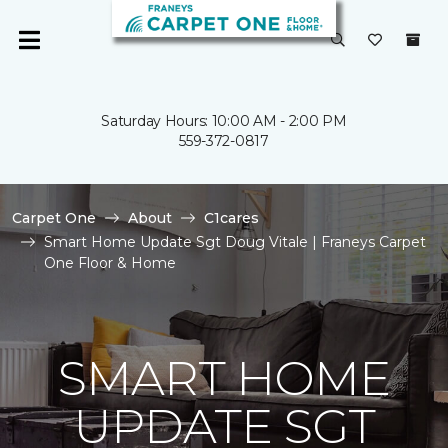
Saturday Hours: 10:00 AM - 2:00 PM
559-372-0817
Carpet One
About
C1cares
Smart Home Update Sgt Doug Vitale | Franeys Carpet
One Floor & Home
SMART HOME
UPDATE SGT