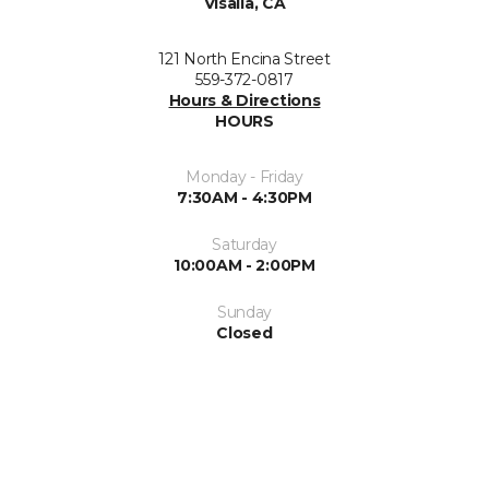
Visalia, CA
121 North Encina Street
559-372-0817
Hours & Directions
HOURS
Monday - Friday
7:30AM - 4:30PM
Saturday
10:00AM - 2:00PM
Sunday
Closed