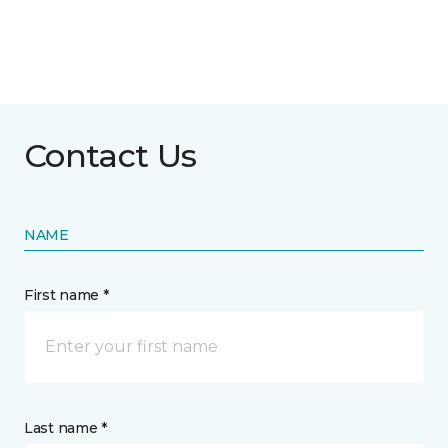
Contact Us
NAME
First name *
Last name *