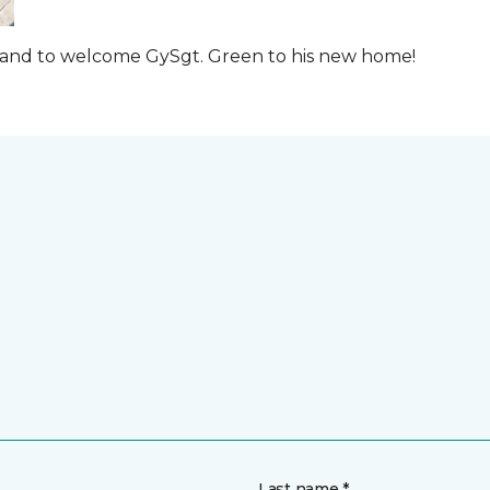
t and to welcome GySgt. Green to his new home!
Last name *