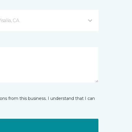
salia, CA
ns from this business. I understand that I can