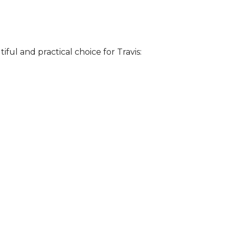
iful and practical choice for Travis: