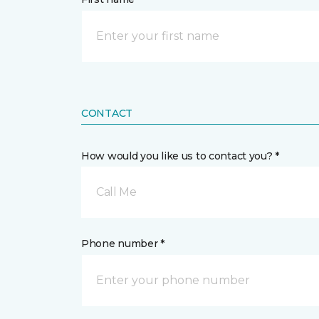
CONTACT
How would you like us to contact you? *
Call Me
Phone number *