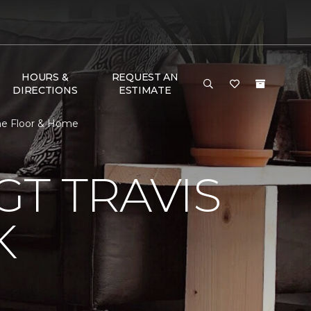
HOURS &
REQUEST AN
DIRECTIONS
ESTIMATE
One Floor & Home
T TRAVIS
K