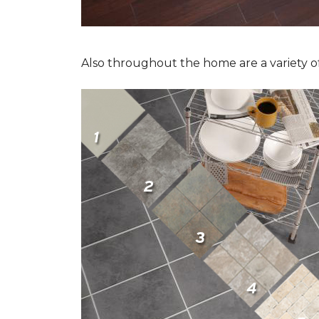
Also throughout the home are a variety of