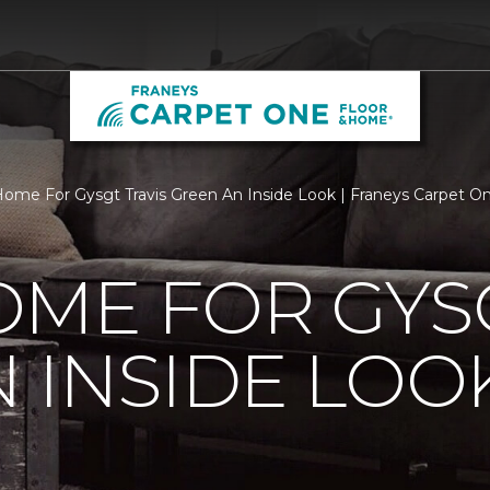
ome For Gysgt Travis Green An Inside Look | Franeys Carpet 
ME FOR GYSG
 INSIDE LOO