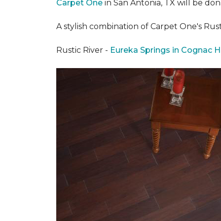
Carpet One
in San Antonia, TX
will be don
A stylish combination of Carpet One's Ru
Rustic River -
Eureka Springs in Cognac H