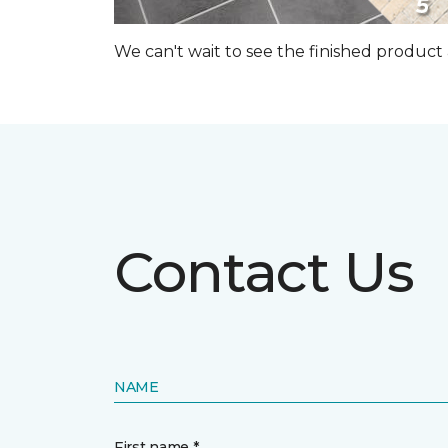
We can't wait to see the finished produc
Contact Us
NAME
First name *