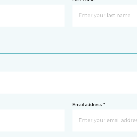
Email address *