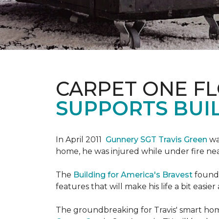
CARPET ONE F
SUPPORTS BUIL
In April 2011
Gunnery SGT Travis Green
wa
home, he was injured while under fire near 
The
Building for America's Bravest
founda
features that will make his life a bit eas
The groundbreaking for Travis' smart hom