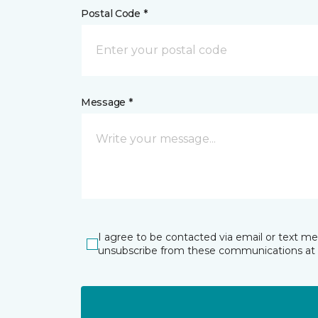
Postal Code *
Message *
I agree to be contacted via email or text m
unsubscribe from these communications at 