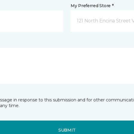
My Preferred Store *
121 North Encina Street Vi
essage in response to this submission and for other communicatio
any time.
SUBMIT