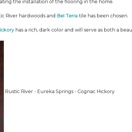
ating the installation of the flooring in the home.
stic River hardwoods and
Bel Terra
tile has been chosen.
ickory
has a rich, dark color and will serve as both a beaut
Rustic River - Eureka Springs - Cognac Hickory