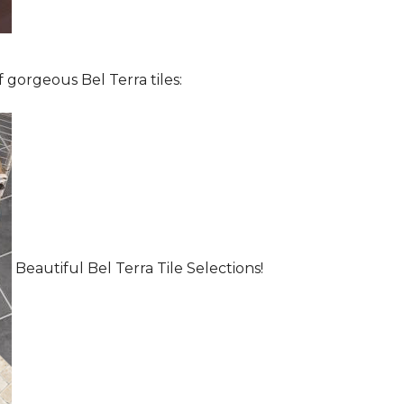
 gorgeous Bel Terra tiles:
Beautiful Bel Terra Tile Selections!