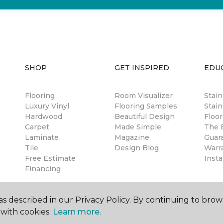
SHOP
GET INSPIRED
EDU
Flooring
Room Visualizer
Stai
Luxury Vinyl
Flooring Samples
Stain
Hardwood
Beautiful Design
Floor
Carpet
Made Simple
The B
Laminate
Magazine
Guar
Tile
Design Blog
Warr
Free Estimate
Insta
Financing
s described in our Privacy Policy. By continuing to brow
with cookies.
Learn more.