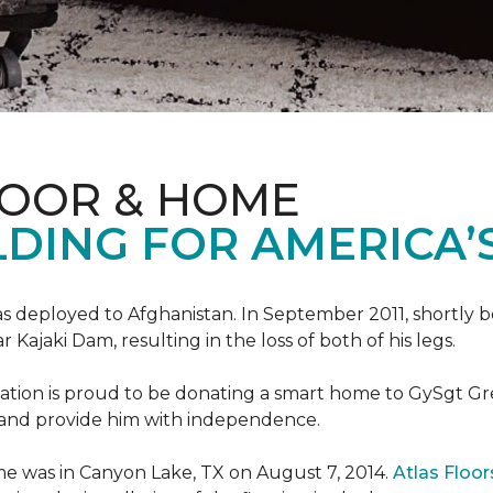
LOOR & HOME
DING FOR AMERICA’
s deployed to Afghanistan. In September 2011, shortly b
Kajaki Dam, resulting in the loss of both of his legs.
tion is proud to be donating a smart home to GySgt Gr
ier and provide him with independence.
e was in Canyon Lake, TX on August 7, 2014.
Atlas Floo