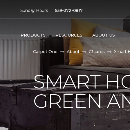
|
Sunday Hours:
559-372-0817
PRODUCTS
RESOURCES
ABOUT US
Carpet One
About
C1cares
Smart H
SMART HO
GREEN AN