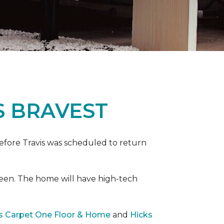
S BRAVEST
efore Travis was scheduled to return
een. The home will have high-tech
rs Carpet One Floor & Home
and
Hicks