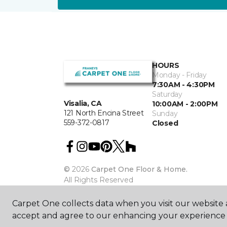
HOURS
Monday - Friday
7:30AM - 4:30PM
Saturday
Visalia, CA
10:00AM - 2:00PM
121 North Encina Street
Sunday
559-372-0817
Closed
©
2026
Carpet One Floor & Home.
All Rights Reserved
Carpet One collects data when you visit our website a
accept and agree to our enhancing your experience 