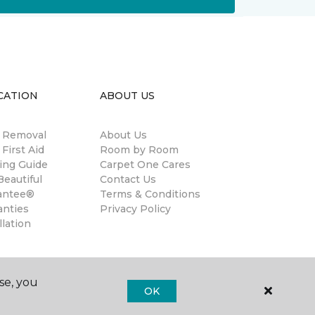
CATION
ABOUT US
n Removal
About Us
 First Aid
Room by Room
ing Guide
Carpet One Cares
eautiful
Contact Us
antee®
Terms & Conditions
anties
Privacy Policy
llation
se, you
OK