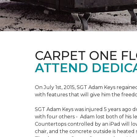
CARPET ONE F
ATTEND DEDIC
On July 1st, 2015, SGT Adam Keys regain
with features that will give him the freed
SGT Adam Keys was injured 5 years ago dur
with four others - Adam lost both of his l
Countertops controlled by an iPad will lo
chair, and the concrete outside is heated 