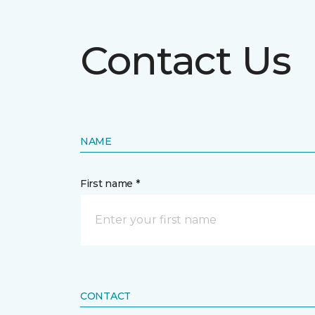
Contact Us
NAME
First name *
CONTACT