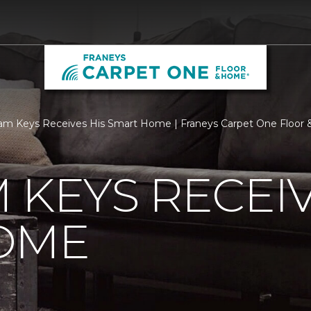
m Keys Receives His Smart Home | Franeys Carpet One Floor
 KEYS RECEIV
OME