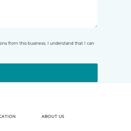
ns from this business. I understand that I can
CATION
ABOUT US