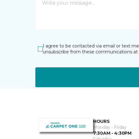
I agree to be contacted via email or text m
unsubscribe from these communications at 
HOURS
Monday - Friday
7:30AM - 4:30PM