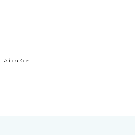
GT Adam Keys