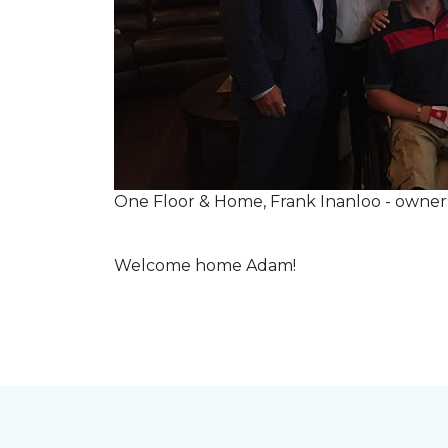
One Floor & Home, Frank Inanloo - owne
Welcome home Adam!