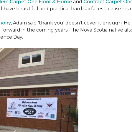
ern Carpet One Floor & Home
and
Contract Carpet On
ill have beautiful and practical hard surfaces to ease h
emony
, Adam said 'thank you' doesn't cover it enough. He
t forward in the coming years. The Nova Scotia native also 
dence Day.