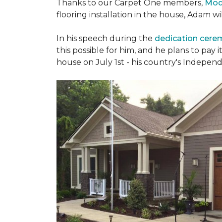
Thanks to our Carpet One members,
Mod
flooring installation in the house, Adam w
In his speech during the
dedication cer
this possible for him, and he plans to pay i
house on July 1st - his country's Indepen