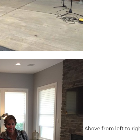
Above from left to rig