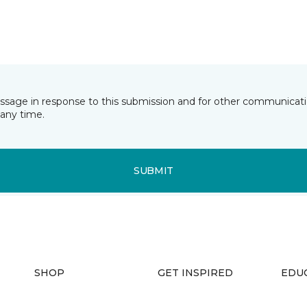
essage in response to this submission and for other communicatio
any time.
SUBMIT
SHOP
GET INSPIRED
EDU