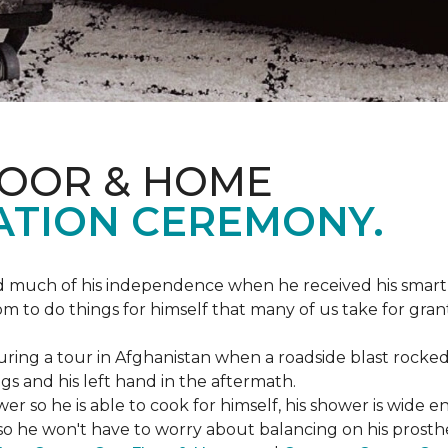
LOOR & HOME
ATION CEREMONY.
ed much of his independence when he received his smart
om to do things for himself that many of us take for gran
ing a tour in Afghanistan when a roadside blast rocked
egs and his left hand in the aftermath.
wer so he is able to cook for himself, his shower is wid
so he won't have to worry about balancing on his prosthet