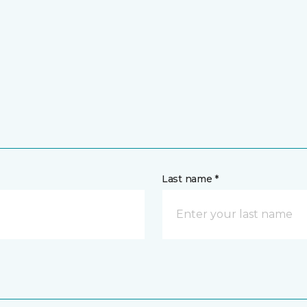
Last name *