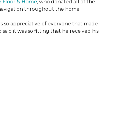
e Floor & Home
, who donated all of the
is navigation throughout the home.
 is so appreciative of everyone that made
said it was so fitting that he received his