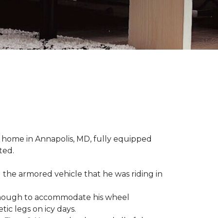
 home in Annapolis, MD, fully equipped
ted.
 the armored vehicle that he was riding in
e enough to accommodate his wheel
ic legs on icy days.