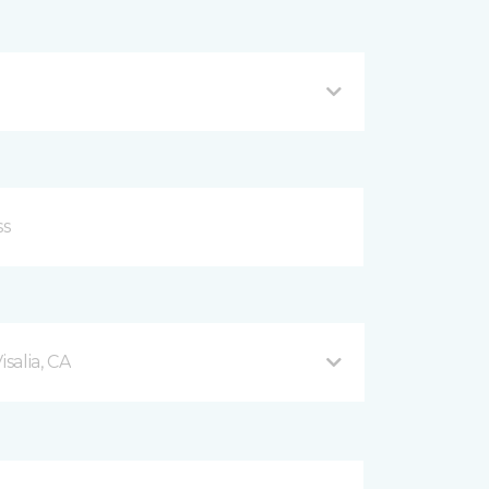
salia, CA