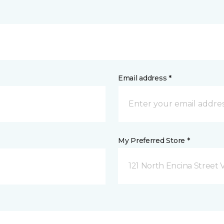
Email address *
My Preferred Store *
121 North Encina Street Vi