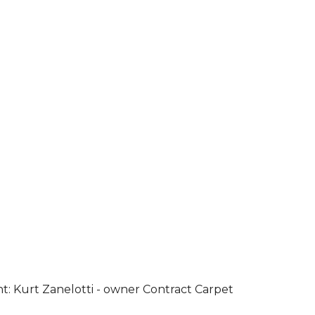
ht: Kurt Zanelotti - owner Contract Carpet