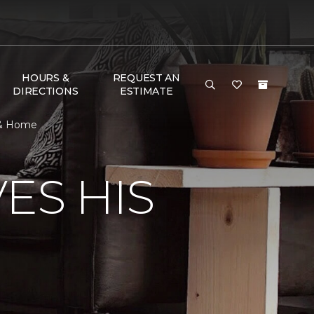
HOURS &
REQUEST AN
DIRECTIONS
ESTIMATE
 & Home
ES HIS