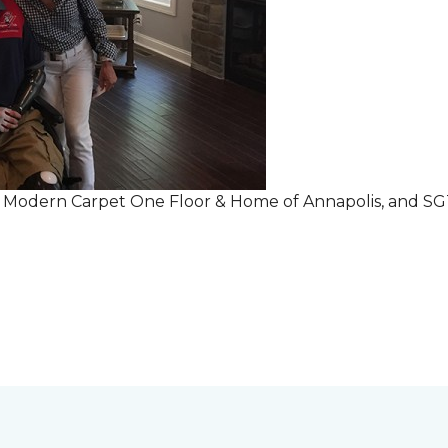
r Modern Carpet One Floor & Home of Annapolis, and S