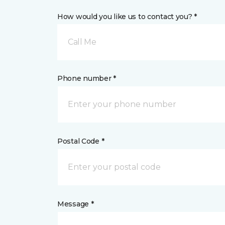
How would you like us to contact you? *
Call Me
Phone number *
Postal Code *
Message *