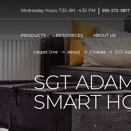
|
Wednesday Hours: 7:30 AM - 4:30 PM
559-372-0817
PRODUCTS
RESOURCES
ABOUT US
Carpet One
About
C1cares
SGT Ada
SGT ADAM
SMART H