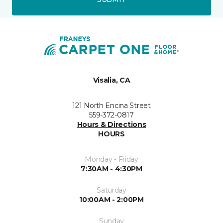
Visalia, CA
121 North Encina Street
559-372-0817
Hours & Directions
HOURS
Monday - Friday
7:30AM - 4:30PM
Saturday
10:00AM - 2:00PM
Sunday