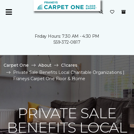
Friday Hours: 7:30 AM - 4:30 PM
559-372-0817
Carpet One
About
C1cares
Private Sale Benefits Local Charitable Organizations |
Franeys Carpet One Floor & Home
PRIVATE SALE
BENEFITS LOCAL