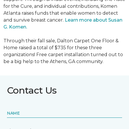
for the Cure, and individual contributions, Komen
Atlanta raises funds that enable women to detect
and survive breast cancer.
Learn more about Susan
G. Komen.
Through their fall sale, Dalton Carpet One Floor &
Home raised a total of $735 for these three
organizations! Free carpet installation turned out to
be a big help to the Athens, GA community.
Contact Us
NAME