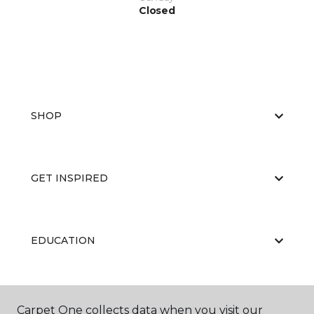
Closed
SHOP
GET INSPIRED
EDUCATION
ABOUT US
Carpet One collects data when you visit our