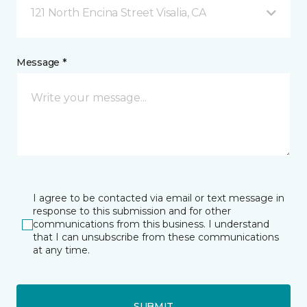
121 North Encina Street Visalia, CA
Message *
I agree to be contacted via email or text message in
response to this submission and for other
communications from this business. I understand
that I can unsubscribe from these communications
at any time.
SUBMIT