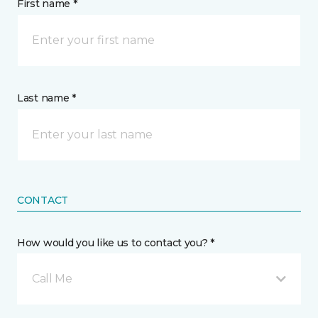
First name *
Last name *
CONTACT
How would you like us to contact you? *
Call Me