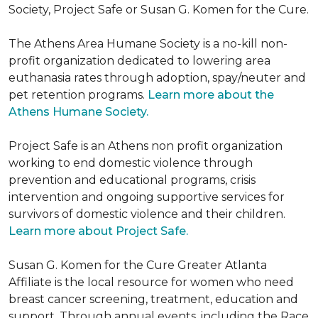
Society, Project Safe or Susan G. Komen for the Cure.
The Athens Area Humane Society is a no-kill non-
profit organization dedicated to lowering area
euthanasia rates through adoption, spay/neuter and
pet retention programs.
Learn more about the
Athens Humane Society.
Project Safe is an Athens non profit organization
working to end domestic violence through
prevention and educational programs, crisis
intervention and ongoing supportive services for
survivors of domestic violence and their children.
Learn more about Project Safe.
Susan G. Komen for the Cure Greater Atlanta
Affiliate is the local resource for women who need
breast cancer screening, treatment, education and
support. Through annual events, including the Race