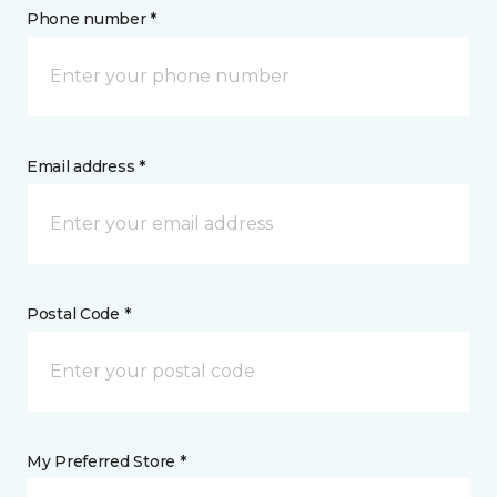
Phone number *
Email address *
Postal Code *
My Preferred Store *