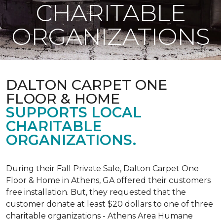
CHARITABLE
ORGANIZATIONS
DALTON CARPET ONE
FLOOR & HOME
SUPPORTS LOCAL
CHARITABLE
ORGANIZATIONS.
During their Fall Private Sale, Dalton Carpet One
Floor & Home in Athens, GA offered their customers
free installation. But, they requested that the
customer donate at least $20 dollars to one of three
charitable organizations - Athens Area Humane