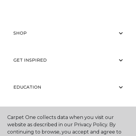
SHOP
GET INSPIRED
EDUCATION
ABOUT US
Carpet One collects data when you visit our
website as described in our Privacy Policy. By
continuing to browse, you accept and agree to