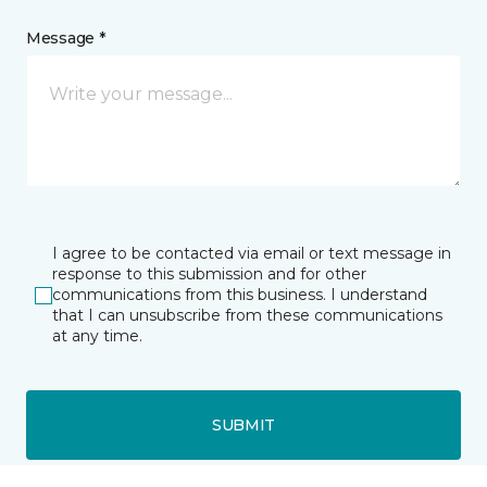
Message *
I agree to be contacted via email or text message in
response to this submission and for other
communications from this business. I understand
that I can unsubscribe from these communications
at any time.
SUBMIT