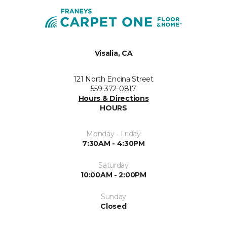
Visalia, CA
121 North Encina Street
559-372-0817
Hours & Directions
HOURS
Monday - Friday
7:30AM - 4:30PM
Saturday
10:00AM - 2:00PM
Sunday
Closed