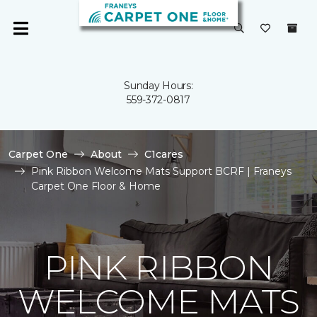
Sunday Hours:
559-372-0817
Carpet One
About
C1cares
Pink Ribbon Welcome Mats Support BCRF | Franeys
Carpet One Floor & Home
PINK RIBBON
WELCOME MATS