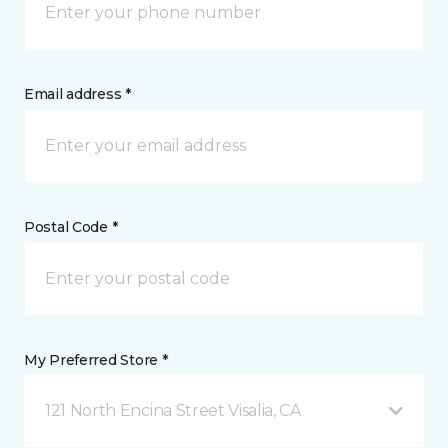
Email address *
Postal Code *
My Preferred Store *
121 North Encina Street Visalia, CA