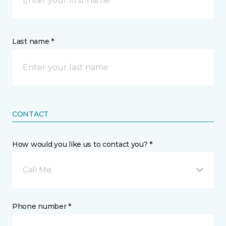
Last name *
CONTACT
How would you like us to contact you? *
Call Me
Phone number *