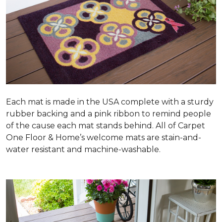
Each mat is made in the USA complete with a sturdy
rubber backing and a pink ribbon to remind people
of the cause each mat stands behind. All of Carpet
One Floor & Home’s welcome mats are stain-and-
water resistant and machine-washable.