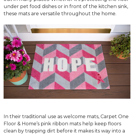
under pet food dishes or in front of the kitchen sink,
these mats are versatile throughout the home.
In their traditional use as welcome mats, Carpet One
Floor & Home’s pink ribbon mats help keep floors
clean by trapping dirt before it makes its way into a