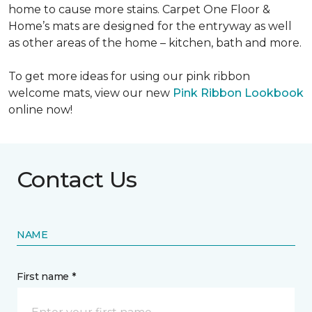
home to cause more stains. Carpet One Floor &
Home’s mats are designed for the entryway as well
as other areas of the home – kitchen, bath and more.
To get more ideas for using our pink ribbon
welcome mats, view our new
Pink Ribbon Lookbook
online now!
Contact Us
NAME
First name *