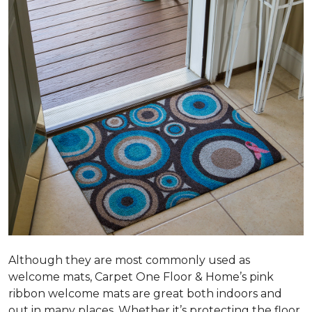
Although they are most commonly used as
welcome mats, Carpet One Floor & Home’s pink
ribbon welcome mats are great both indoors and
out in many places. Whether it’s protecting the floor