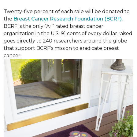
Twenty-five percent of each sale will be donated to
the
Breast Cancer Research Foundation (BCRF).
BCRF is the only “A+” rated breast cancer
organization in the U.S; 91 cents of every dollar raised
goes directly to 240 researchers around the globe
that support BCRF’s mission to eradicate breast
cancer.