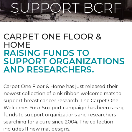
SUPPORT BCRF
CARPET ONE FLOOR &
HOME
RAISING FUNDS TO
SUPPORT ORGANIZATIONS
AND RESEARCHERS.
Carpet One Floor & Home has just released their
newest collection of pink ribbon welcome mats to
support breast cancer research. The Carpet One
Welcomes Your Support campaign has been raising
funds to support organizations and researchers
searching for a cure since 2004. The collection
includes 11 new mat designs.