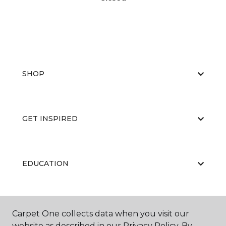
SHOP
GET INSPIRED
EDUCATION
ABOUT US
Carpet One collects data when you visit our
website as described in our Privacy Policy. By