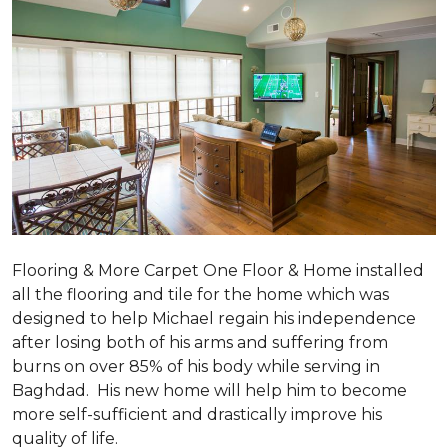
Flooring & More Carpet One Floor & Home installed
all the flooring and tile for the home which was
designed to help Michael regain his independence
after losing both of his arms and suffering from
burns on over 85% of his body while serving in
Baghdad. His new home will help him to become
more self-sufficient and drastically improve his
quality of life.