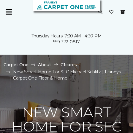
Thursday Hours: 7:30 AM - 4:30 PM
559-372-0817
Carpet One
About
C1cares
New Smart Home For SFC Michael Schlitz | Franeys
Carpet One Floor & Home
NEW SMART
HOME FOR SFC