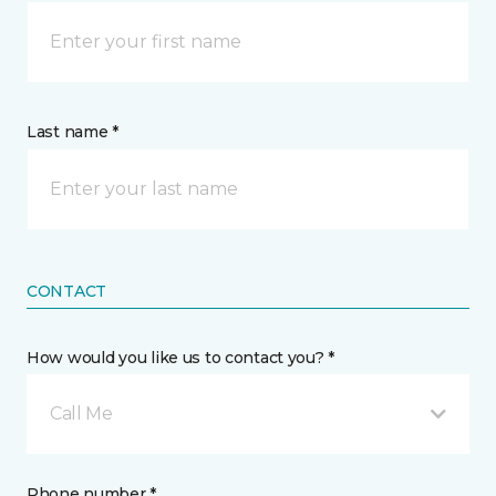
Last name *
CONTACT
How would you like us to contact you? *
Call Me
Phone number *