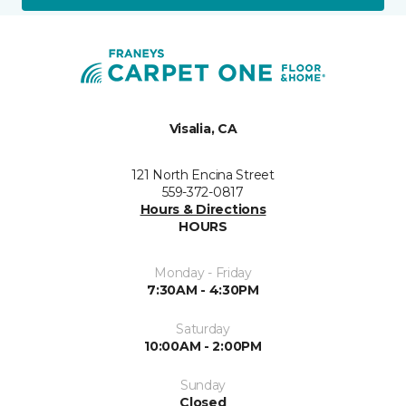
Visalia, CA
121 North Encina Street
559-372-0817
Hours & Directions
HOURS
Monday - Friday
7:30AM - 4:30PM
Saturday
10:00AM - 2:00PM
Sunday
Closed