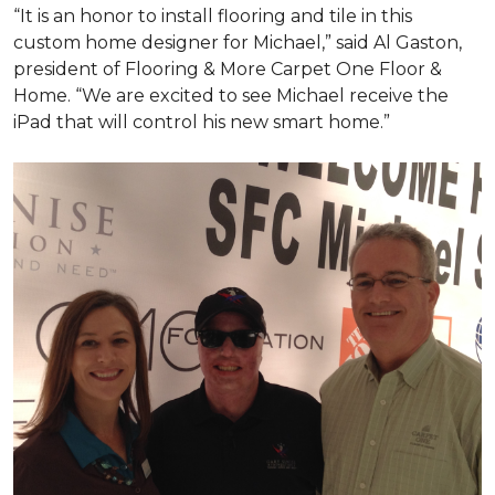
“It is an honor to install flooring and tile in this
custom home designer for Michael,” said Al Gaston,
president of Flooring & More Carpet One Floor &
Home. “We are excited to see Michael receive the
iPad that will control his new
smart home
.”