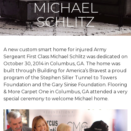
MICHAEL
SCHLITZ
A new custom
smart home
for injured Army
Sergeant First Class Michael Schlitz was dedicated on
October 30, 2014 in Columbus, GA. The home was
built through Building for America’s Bravest a proud
program of the Stephen Siller Tunnel to Towers
Foundation and the Gary Sinise Foundation. Flooring
& More Carpet One in Columbus, GA attended a very
special ceremony to welcome Michael home.