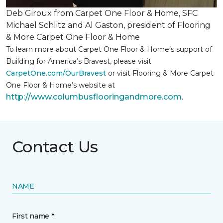
Deb Giroux from Carpet One Floor & Home, SFC
Michael Schlitz and Al Gaston, president of Flooring
& More Carpet One Floor & Home
To learn more about Carpet One Floor & Home’s support of
Building for America’s Bravest, please visit
CarpetOne.com/OurBravest
or visit Flooring & More Carpet
One Floor & Home’s website at
http://www.columbusflooringandmore.com
.
Contact Us
NAME
First name *