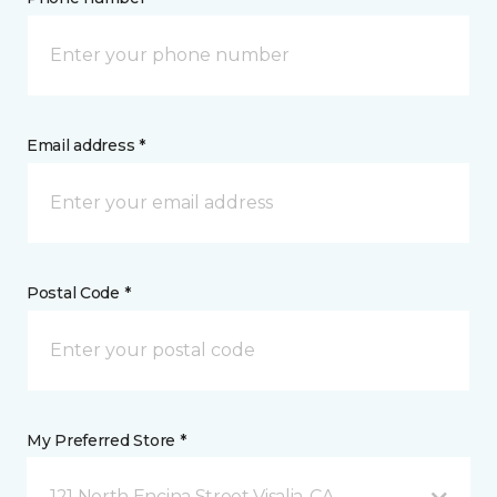
Email address *
Postal Code *
My Preferred Store *
121 North Encina Street Visalia, CA