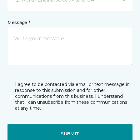
Message *
I agree to be contacted via email or text message in
response to this submission and for other
communications from this business. I understand
that I can unsubscribe from these communications
at any time.
SUBMIT