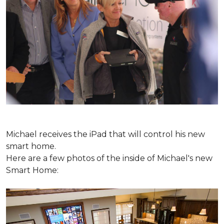
Michael receives the iPad that will control his new
smart home.
Here are a few photos of the inside of Michael's new
Smart Home: