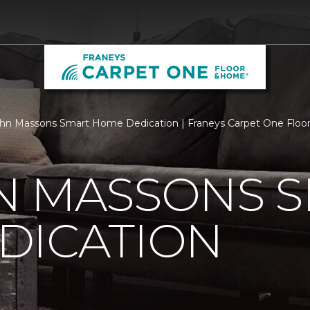
hn Massons Smart Home Dedication | Franeys Carpet One Flo
N MASSONS 
DICATION