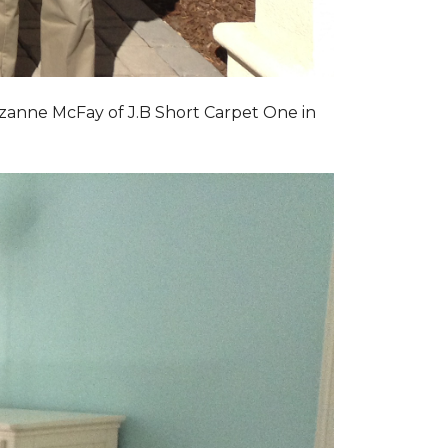
zanne McFay of J.B Short Carpet One in