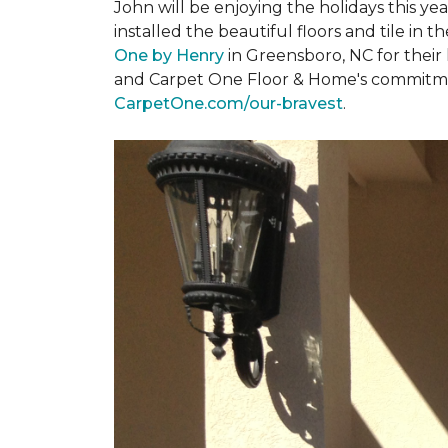
John will be enjoying the holidays this y
installed the beautiful floors and tile in 
One by Henry
in Greensboro, NC for their
and Carpet One Floor & Home's commitment 
CarpetOne.com/our-bravest
.