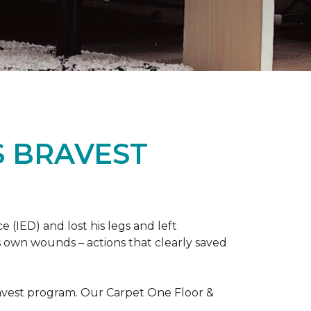
S BRAVEST
(IED) and lost his legs and left
s own wounds – actions that clearly saved
avest program. Our Carpet One Floor &