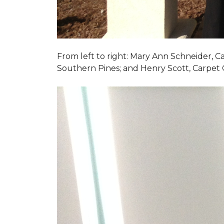
From left to right: Mary Ann Schneider, 
Southern Pines; and Henry Scott, Carpet