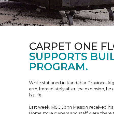
CARPET ONE F
SUPPORTS BUIL
PROGRAM.
While stationed in Kandahar Province, Afg
arm. Immediately after the explosion, he 
his life.
Last week, MSG John Masson received his
Home store owners and staff were ther