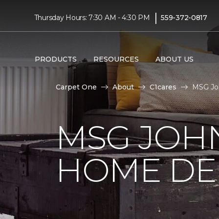
|
Thursday Hours: 7:30 AM - 4:30 PM
559-372-0817
PRODUCTS
RESOURCES
ABOUT US
Carpet One
About
C1cares
MSG Jo
MSG JOH
HOME DE