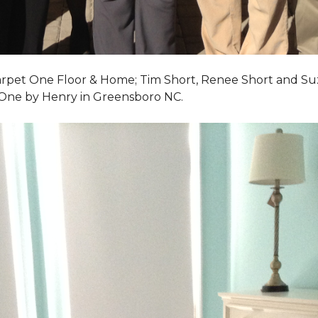
Carpet One Floor & Home; Tim Short, Renee Short and Su
 One by Henry in Greensboro NC.