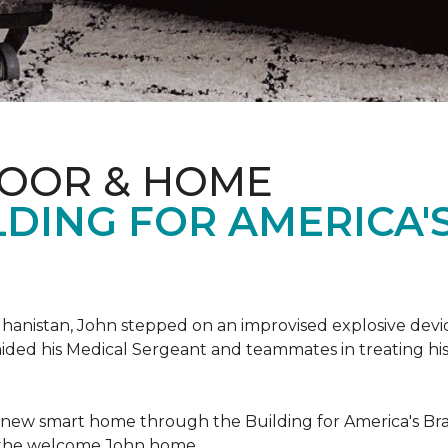
LOOR & HOME
DING FOR AMERICA'
hanistan, John stepped on an improvised explosive device 
aided his Medical Sergeant and teammates in treating hi
 new smart home through the Building for America's Br
e the welcome John home.