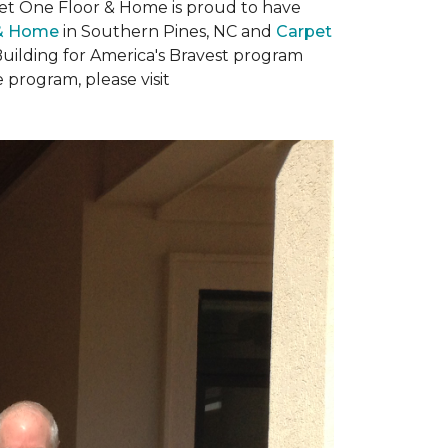
rpet One Floor & Home is proud to have
 & Home
in Southern Pines, NC and
Carpet
Building for America's Bravest program
 program, please visit