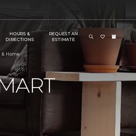
HOURS &
REQUEST AN
DIRECTIONS
ESTIMATE
or & Home
SMART