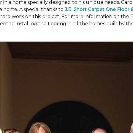
ear in a home specially designed to his unique needs. Ca
the home. A special thanks to
J.B. Short Carpet One Floor
 hard work on this project. For more information on the 
to installing the flooring in all the homes built by the