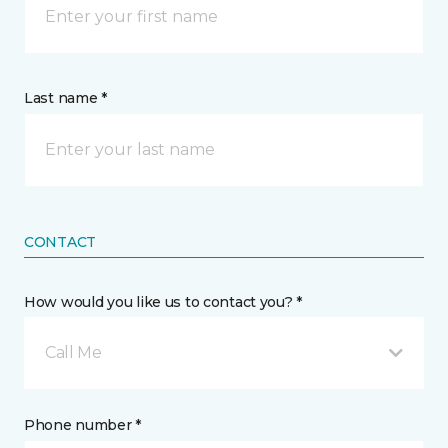
Last name *
CONTACT
How would you like us to contact you? *
Call Me
Phone number *