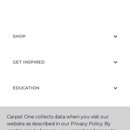
SHOP
GET INSPIRED
EDUCATION
ABOUT US
Carpet One collects data when you visit our
website as described in our Privacy Policy. By