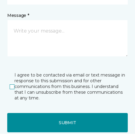
Message *
I agree to be contacted via email or text message in
response to this submission and for other
communications from this business. I understand
that I can unsubscribe from these communications
at any time.
SUBMIT