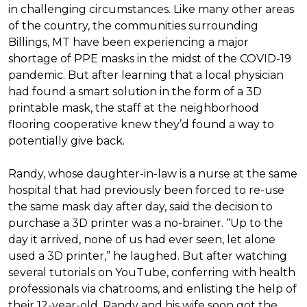
in challenging circumstances.
Like many other areas
of the country, the communities surrounding
Billings, MT have been experiencing a major
shortage of PPE masks in the midst of the COVID-19
pandemic. But after learning that a local physician
had found a smart solution in the form of a 3D
printable mask, the staff at the neighborhood
flooring cooperative knew they’d found a way to
potentially give back.
Randy, whose daughter-in-law is a nurse at the same
hospital that had previously been forced to re-use
the same mask day after day, said the decision to
purchase a 3D printer was a no-brainer. “Up to the
day it arrived, none of us had ever seen, let alone
used a 3D printer,” he laughed. But after watching
several tutorials on YouTube, conferring with health
professionals via chatrooms, and enlisting the help of
their 12-year-old, Randy and his wife soon got the