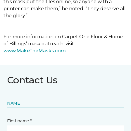
this mask put the files online, so anyone with a
printer can make them,” he noted. “They deserve all
the glory.”
For more information on Carpet One Floor & Home
of Billings’ mask outreach, visit
www.MakeTheMasks.com
.
Contact Us
NAME
First name *