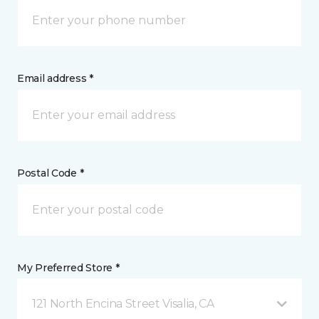
Email address *
Postal Code *
My Preferred Store *
121 North Encina Street Visalia, CA