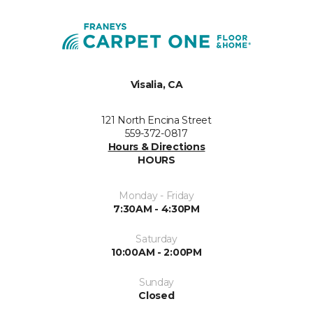
Visalia, CA
121 North Encina Street
559-372-0817
Hours & Directions
HOURS
Monday - Friday
7:30AM - 4:30PM
Saturday
10:00AM - 2:00PM
Sunday
Closed