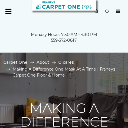
Monday Hours: 7:30 AM - 4:30 PM
559-372-0817
Carpet One
About
C1cares
Making A Difference One Mask At A Time | Franeys
Carpet One Floor & Home
MAKING A
DIFFERENCE