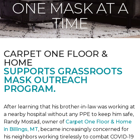
ONE MASK AT A
TIME
CARPET ONE FLOOR &
HOME
SUPPORTS GRASSROOTS
MASK OUTREACH
PROGRAM.
After learning that his brother-in-law was working at
a nearby hospital without any PPE to keep him safe,
Randy Mostad, owner of
Carpet One Floor & Home
in Billings, MT
, became increasingly concerned for
his neighbors working tirelessly to combat COVID-19