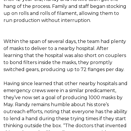
hang of the process. Family and staff began stocking
up on rolls and rolls of filament, allowing them to
run production without interruption.
Within the span of several days, the team had plenty
of masks to deliver to a nearby hospital. After
learning that the hospital was also short on couplers
to bond filters inside the masks, they promptly
switched gears, producing up to 72 flanges per day.
Having since learned that other nearby hospitals and
emergency crews were in a similar predicament,
they’ve now set a goal of producing 1000 masks by
May. Randy remains humble about his store’s
outreach efforts, noting that everyone has the ability
to lend a hand during these trying times if they start
thinking outside the box. “The doctors that invented