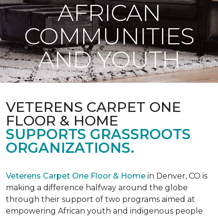
AFRICAN
COMMUNITIES
AND YOUTH
VETERENS CARPET ONE
FLOOR & HOME
SUPPORTS GRASSROOTS
ORGANIZATIONS.
Veterens Carpet One Floor & Home
in Denver, CO is
making a difference halfway around the globe
through their support of two programs aimed at
empowering African youth and indigenous people