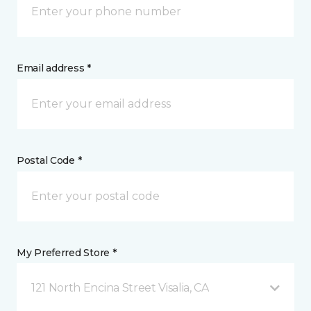
Email address *
Postal Code *
My Preferred Store *
121 North Encina Street Visalia, CA