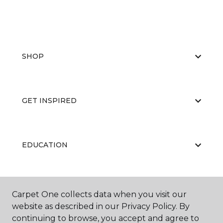
SHOP
GET INSPIRED
EDUCATION
ABOUT US
Carpet One collects data when you visit our
website as described in our Privacy Policy. By
continuing to browse, you accept and agree to