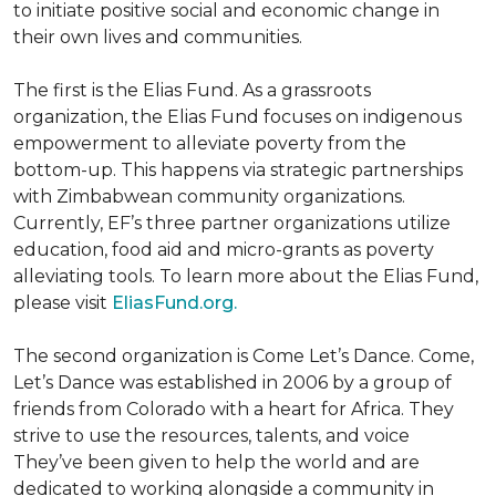
to initiate positive social and economic change in
their own lives and communities.
The first is the Elias Fund. As a grassroots
organization, the Elias Fund focuses on indigenous
empowerment to alleviate poverty from the
bottom-up. This happens via strategic partnerships
with Zimbabwean community organizations.
Currently, EF’s three partner organizations utilize
education, food aid and micro-grants as poverty
alleviating tools. To learn more about the Elias Fund,
please visit
EliasFund.org.
The second organization is Come Let’s Dance. Come,
Let’s Dance was established in 2006 by a group of
friends from Colorado with a heart for Africa. They
strive to use the resources, talents, and voice
They’ve been given to help the world and are
dedicated to working alongside a community in