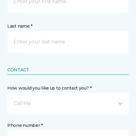
Last name *
CONTACT
How would you like us to contact you? *
Call Me
Phone number *