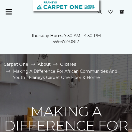
Thursday Hours: 7:30 AM - 4:30 PM
559-372-0817
Carpet One
About
C1cares
Making A Difference For African Communities And
Youth | Franeys Carpet One Floor & Home
MAKING A
DIFFERENCE FOR