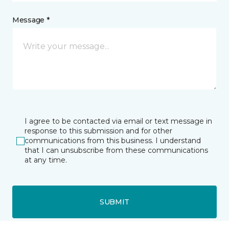
Message *
I agree to be contacted via email or text message in
response to this submission and for other
communications from this business. I understand
that I can unsubscribe from these communications
at any time.
SUBMIT