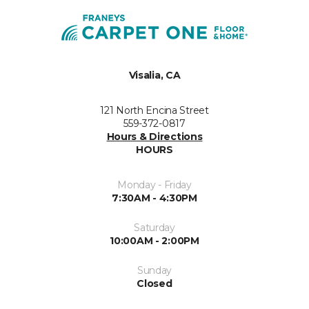
Visalia, CA
121 North Encina Street
559-372-0817
Hours & Directions
HOURS
Monday - Friday
7:30AM - 4:30PM
Saturday
10:00AM - 2:00PM
Sunday
Closed