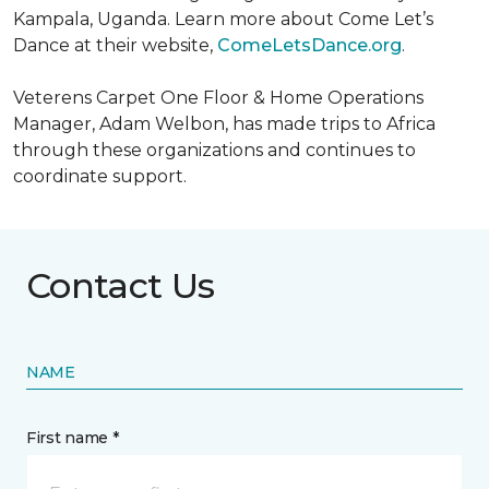
Kampala, Uganda. Learn more about Come Let’s
Dance at their website,
ComeLetsDance.org
.
Veterens Carpet One Floor & Home Operations
Manager, Adam Welbon, has made trips to Africa
through these organizations and continues to
coordinate support.
Contact Us
NAME
First name *