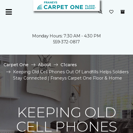
Monday Hours: 7:30 AM - 4:30 PM
559-372-0817
Carpet One
About
C1cares
Keeping Old Cell Phones Out Of Landfills Helps Soldiers
Stay Connected | Franeys Carpet One Floor & Home
KEEPING OLD
CELL PHONES