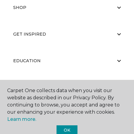
SHOP
GET INSPIRED
EDUCATION
ABOUT US
Carpet One collects data when you visit our
website as described in our Privacy Policy. By
continuing to browse, you accept and agree to
our enhancing your experience with cookies.
Learn more.
OK