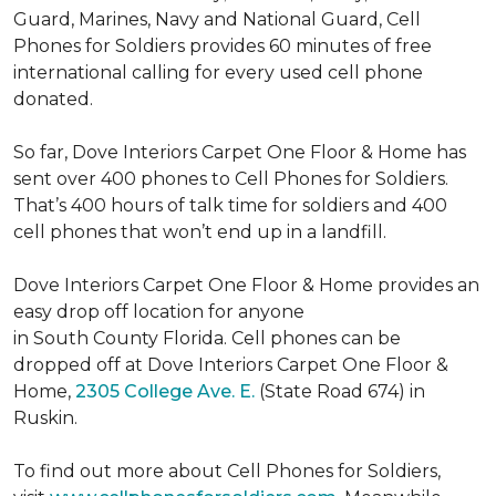
Guard, Marines, Navy and National Guard, Cell
Phones for Soldiers provides 60 minutes of free
international calling for every used cell phone
donated.
So far, Dove Interiors Carpet One Floor & Home has
sent over 400 phones to Cell Phones for Soldiers.
That’s 400 hours of talk time for soldiers and 400
cell phones that won’t end up in a landfill.
Dove Interiors Carpet One Floor & Home provides an
easy drop off location for anyone
in South County Florida. Cell phones can be
dropped off at Dove Interiors Carpet One Floor &
Home,
2305 College Ave. E.
(State Road 674) in
Ruskin.
To find out more about Cell Phones for Soldiers,