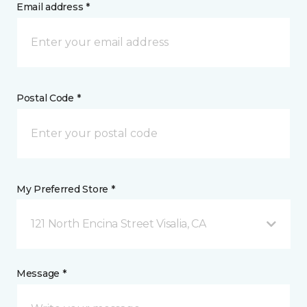
Email address *
Postal Code *
My Preferred Store *
121 North Encina Street Visalia, CA
Message *