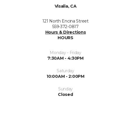
Visalia, CA
121 North Encina Street
559-372-0817
Hours & Directions
HOURS
Monday - Friday
7:30AM - 4:30PM
Saturday
10:00AM - 2:00PM
Sunday
Closed