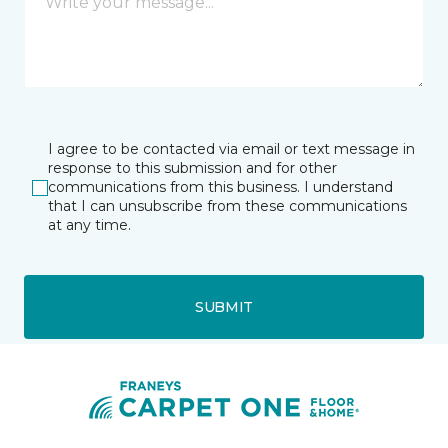
I agree to be contacted via email or text message in
response to this submission and for other
communications from this business. I understand
that I can unsubscribe from these communications
at any time.
SUBMIT