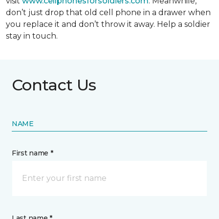
visit
www.cellphonesforsoldiers.com
. Meanwhile,
don’t just drop that old cell phone in a drawer when
you replace it and don’t throw it away. Help a soldier
stay in touch.
Contact Us
NAME
First name *
Last name *