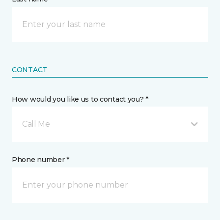
CONTACT
How would you like us to contact you? *
Call Me
Phone number *