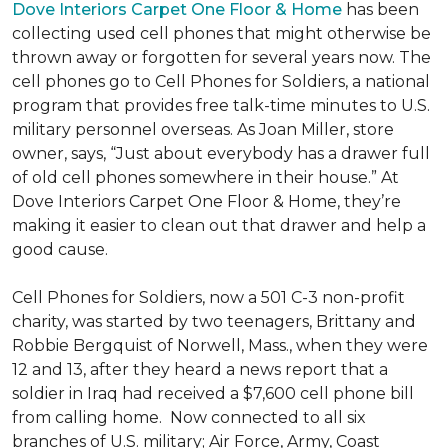
Dove Interiors Carpet One Floor & Home
has been
collecting used cell phones that might otherwise be
thrown away or forgotten for several years now. The
cell phones go to Cell Phones for Soldiers, a national
program that provides free talk-time minutes to U.S.
military personnel overseas. As Joan Miller, store
owner, says, “Just about everybody has a drawer full
of old cell phones somewhere in their house.” At
Dove Interiors Carpet One Floor & Home, they’re
making it easier to clean out that drawer and help a
good cause.
Cell Phones for Soldiers, now a 501 C-3 non-profit
charity, was started by two teenagers, Brittany and
Robbie Bergquist of Norwell, Mass., when they were
12 and 13, after they heard a news report that a
soldier in Iraq had received a $7,600 cell phone bill
from calling home. Now connected to all six
branches of U.S. military; Air Force, Army, Coast