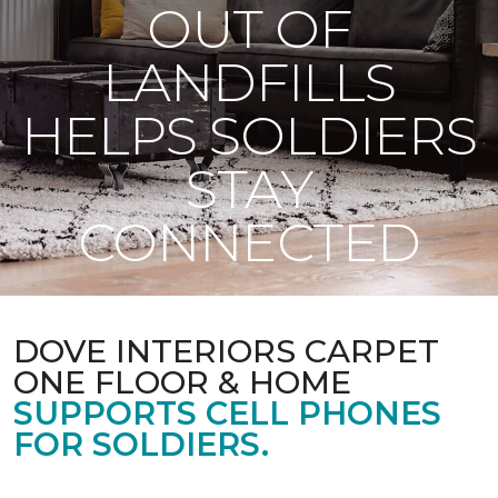
OUT OF
LANDFILLS
HELPS SOLDIERS
STAY
CONNECTED
DOVE INTERIORS CARPET
ONE FLOOR & HOME
SUPPORTS CELL PHONES
FOR SOLDIERS.