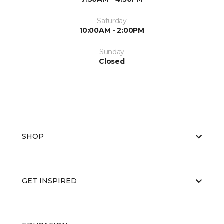
Saturday
10:00AM - 2:00PM
Sunday
Closed
SHOP
GET INSPIRED