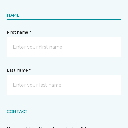
NAME
First name *
Last name *
CONTACT