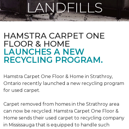
LANDFILLS
HAMSTRA CARPET ONE
FLOOR & HOME
LAUNCHES A NEW
RECYCLING PROGRAM.
Hamstra Carpet One Floor & Home in Strathroy,
Ontario recently launched a new recycling program
for used carpet.
Carpet removed from homes in the Strathroy area
can now be recycled. Hamstra Carpet One Floor &
Home sends their used carpet to recycling company
in Mississauga that is equipped to handle such