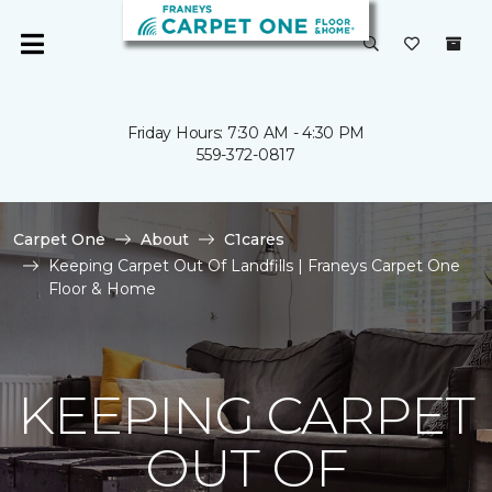
Friday Hours: 7:30 AM - 4:30 PM
559-372-0817
Carpet One
About
C1cares
Keeping Carpet Out Of Landfills | Franeys Carpet One
Floor & Home
KEEPING CARPET
OUT OF