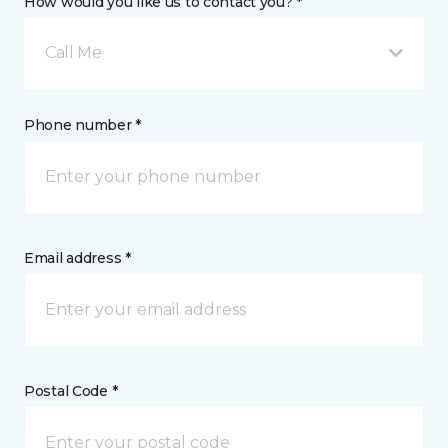
How would you like us to contact you? *
Call Me
Phone number *
Email address *
Postal Code *