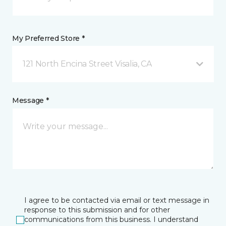
My Preferred Store *
121 North Encina Street Visalia, CA
Message *
I agree to be contacted via email or text message in
response to this submission and for other
communications from this business. I understand