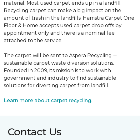
material. Most used carpet ends up in a landfill.
Recycling carpet can make a big impact on the
amount of trash in the landfills. Hamstra Carpet One
Floor & Home accepts used carpet drop offs by
appointment only and there is a nominal fee
attached to the service.
The carpet will be sent to Aspera Recycling --
sustainable carpet waste diversion solutions.
Founded in 2009, its mission is to work with
government and industry to find sustainable
solutions for diverting carpet from landfill.
Learn more about carpet recycling.
Contact Us