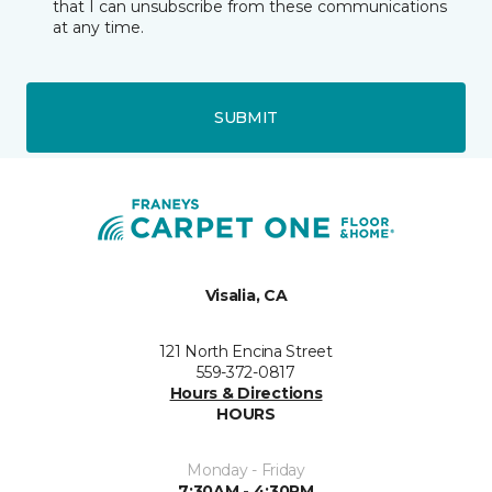
that I can unsubscribe from these communications
at any time.
SUBMIT
Visalia, CA
121 North Encina Street
559-372-0817
Hours & Directions
HOURS
Monday - Friday
7:30AM - 4:30PM