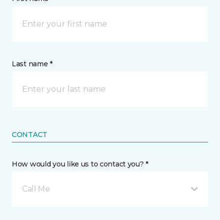
Last name *
CONTACT
How would you like us to contact you? *
Call Me