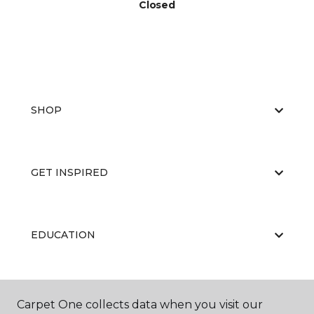
Closed
SHOP
GET INSPIRED
EDUCATION
ABOUT US
Carpet One collects data when you visit our