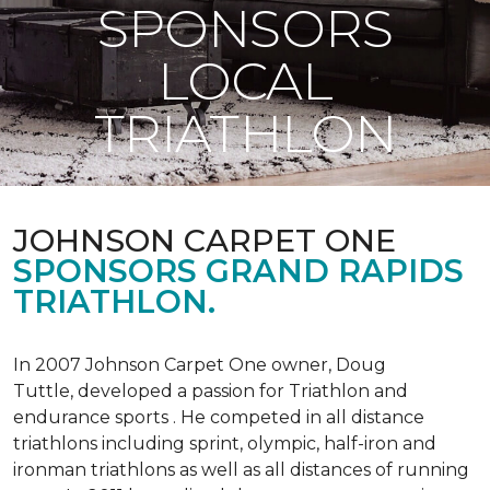
SPONSORS
LOCAL
TRIATHLON
JOHNSON CARPET ONE
SPONSORS GRAND RAPIDS
TRIATHLON.
In 2007 Johnson Carpet One owner, Doug
Tuttle, developed a passion for Triathlon and
endurance sports . He competed in all distance
triathlons including sprint, olympic, half-iron and
ironman triathlons as well as all distances of running