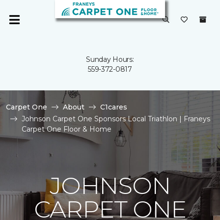
Sunday Hours:
559-372-0817
Carpet One
About
C1cares
Johnson Carpet One Sponsors Local Triathlon | Franeys
Carpet One Floor & Home
JOHNSON
CARPET ONE