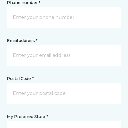
Phone number *
Email address *
Postal Code *
My Preferred Store *