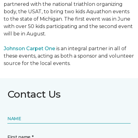
partnered with the national triathlon organizing
body, the USAT, to bring two kids Aquathon events
to the state of Michigan. The first event was in June
with over 50 kids participating and the second event
will be in August.
Johnson Carpet One
is an integral partner in all of
these events, acting as both a sponsor and volunteer
source for the local events.
Contact Us
NAME
First name *