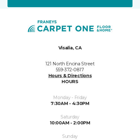
Visalia, CA
121 North Encina Street
559-372-0817
Hours & Directions
HOURS
Monday - Friday
7:30AM - 4:30PM
Saturday
10:00AM - 2:00PM
Sunday