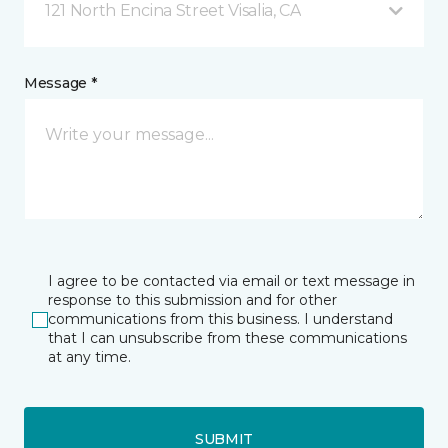
121 North Encina Street Visalia, CA
Message *
I agree to be contacted via email or text message in
response to this submission and for other
communications from this business. I understand
that I can unsubscribe from these communications
at any time.
SUBMIT