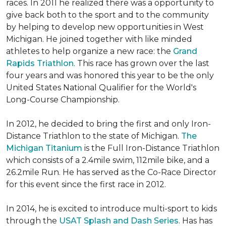
races. In 2011 he realized there was a opportunity to
give back both to the sport and to the community
by helping to develop new opportunities in West
Michigan. He joined together with like minded
athletes to help organize a new race: the
Grand
Rapids Triathlon
. This race has grown over the last
four years and was honored this year to be the only
United States National Qualifier for the World's
Long-Course Championship.
In 2012, he decided to bring the first and only Iron-
Distance Triathlon to the state of Michigan.
The
Michigan Titanium
is the Full Iron-Distance Triathlon
which consists of a 2.4mile swim, 112mile bike, and a
26.2mile Run. He has served as the Co-Race Director
for this event since the first race in 2012.
In 2014, he is excited to introduce multi-sport to kids
through the
USAT Splash and Dash Series
. Has has