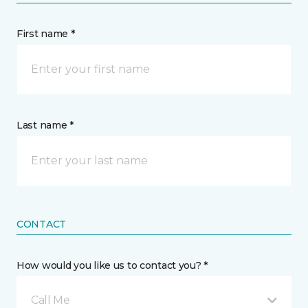
First name *
Last name *
CONTACT
How would you like us to contact you? *
Call Me