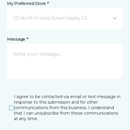
My Preferred Store *
121 North Encina Street Visalia, CA
Message *
I agree to be contacted via email or text message in
response to this submission and for other
communications from this business. I understand
that I can unsubscribe from these communications
at any time.