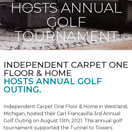
HOSTS ANNUAL
GOLF
TOURNAMENT
INDEPENDENT CARPET ONE
FLOOR & HOME
HOSTS ANNUAL GOLF
OUTING.
Independent Carpet One Floor & Home in Westland,
Michigan, hosted their Carl Francavilla 3rd Annual
Golf Outing on August 13th, 2021. This annual golf
tournament supported the Tunnel to Towers