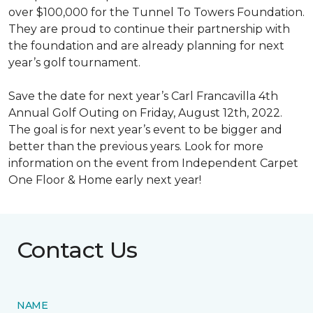
over $100,000 for the Tunnel To Towers Foundation.
They are proud to continue their partnership with
the foundation and are already planning for next
year’s golf tournament.
Save the date for next year’s Carl Francavilla 4th
Annual Golf Outing on Friday, August 12th, 2022.
The goal is for next year’s event to be bigger and
better than the previous years. Look for more
information on the event from Independent Carpet
One Floor & Home early next year!
Contact Us
NAME