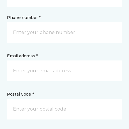
Phone number *
Email address *
Postal Code *