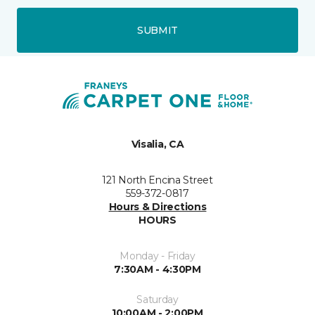
SUBMIT
Visalia, CA
121 North Encina Street
559-372-0817
Hours & Directions
HOURS
Monday - Friday
7:30AM - 4:30PM
Saturday
10:00AM - 2:00PM