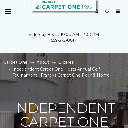
Saturday Hours: 10:00 AM - 2:00 PM
559-372-0817
Carpet One
About
C1cares
Independent Carpet One Hosts Annual Golf
Tournament | Franeys Carpet One Floor & Home
INDEPENDENT
CARPET ONE