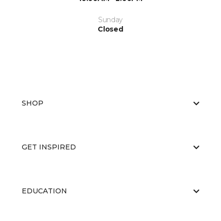
Sunday
Closed
SHOP
GET INSPIRED
EDUCATION