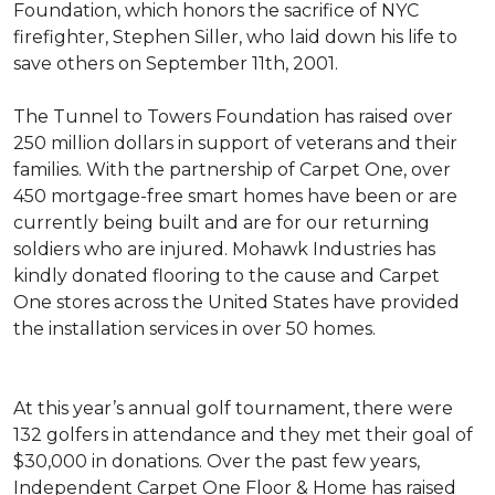
Foundation, which honors the sacrifice of NYC
firefighter, Stephen Siller, who laid down his life to
save others on September 11th, 2001.
The Tunnel to Towers Foundation has raised over
250 million dollars in support of veterans and their
families. With the partnership of Carpet One, over
450 mortgage-free smart homes have been or are
currently being built and are for our returning
soldiers who are injured. Mohawk Industries has
kindly donated flooring to the cause and Carpet
One stores across the United States have provided
the installation services in over 50 homes.
At this year’s annual golf tournament, there were
132 golfers in attendance and they met their goal of
$30,000 in donations. Over the past few years,
Independent Carpet One Floor & Home has raised