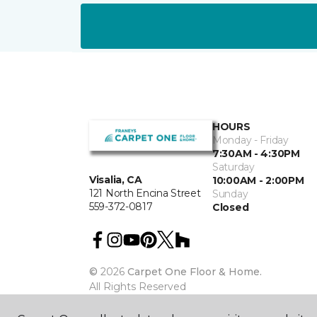
HOURS
Monday - Friday
7:30AM - 4:30PM
Saturday
Visalia, CA
10:00AM - 2:00PM
121 North Encina Street
Sunday
559-372-0817
Closed
©
2026
Carpet One Floor & Home.
All Rights Reserved