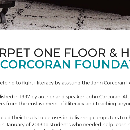
ARPET ONE FLOOR & 
 CORCORAN FOUNDA
helping to fight illiteracy by assisting the John Corcoran 
shed in 1997 by author and speaker, John Corcoran. Afte
hers from the enslavement of illiteracy and teaching an
ed their truck to be uses in delivering computers to ch
in January of 2013 to students who needed help learni