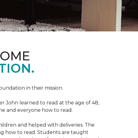
HOME
TION.
Foundation in their mission.
r John learned to read at the age of 48,
yone and everyone how to read.
ildren and helped with deliveries. The
ng how to read. Students are taught