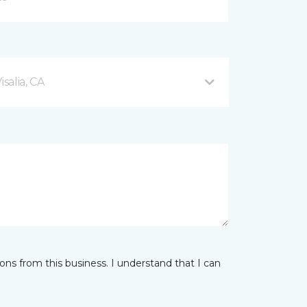
salia, CA
ns from this business. I understand that I can