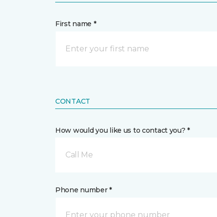
First name *
CONTACT
How would you like us to contact you? *
Call Me
Phone number *