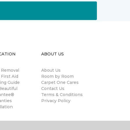
CATION
ABOUT US
n Removal
About Us
 First Aid
Room by Room
ing Guide
Carpet One Cares
eautiful
Contact Us
antee®
Terms & Conditions
anties
Privacy Policy
llation