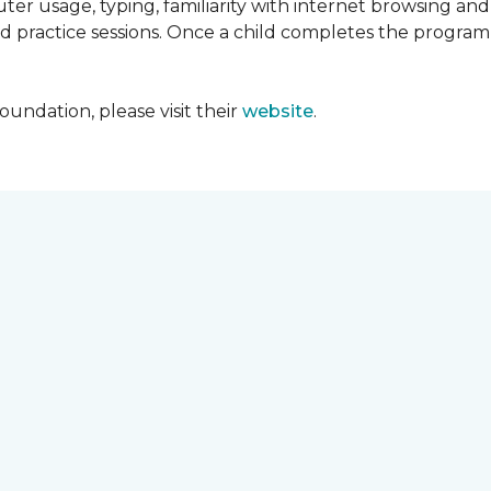
ter usage, typing, familiarity with internet browsing an
d practice sessions. Once a child completes the progra
undation, please visit their
website
.