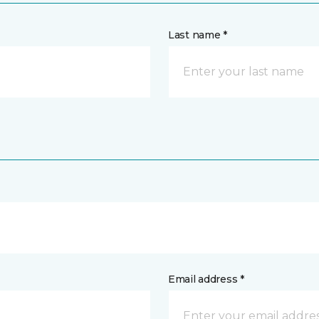
Last name *
Email address *