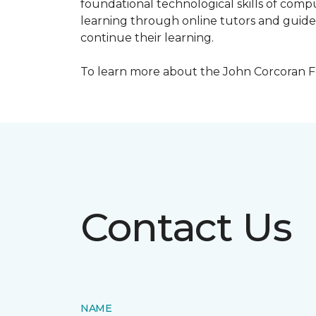
foundational technological skills of compu
learning through online tutors and guide
continue their learning.
To learn more about the John Corcoran Fo
Contact Us
NAME