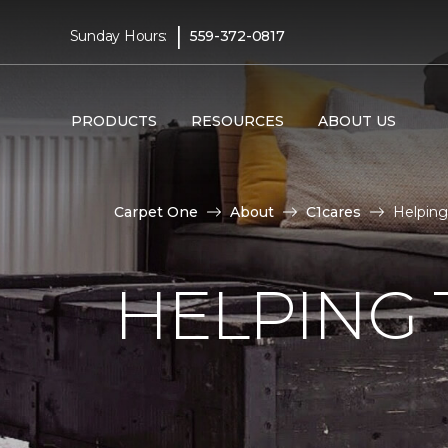
|
Sunday Hours:
559-372-0817
PRODUCTS
RESOURCES
ABOUT US
Carpet One
About
C1cares
Helping
HELPING 