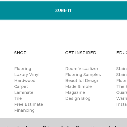
SUBMIT
SHOP
GET INSPIRED
EDU
Flooring
Room Visualizer
Stai
Luxury Vinyl
Flooring Samples
Stain
Hardwood
Beautiful Design
Floor
Carpet
Made Simple
The B
Laminate
Magazine
Guar
Tile
Design Blog
Warr
Free Estimate
Insta
Financing