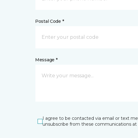
Postal Code *
Message *
I agree to be contacted via email or text m
unsubscribe from these communications at 