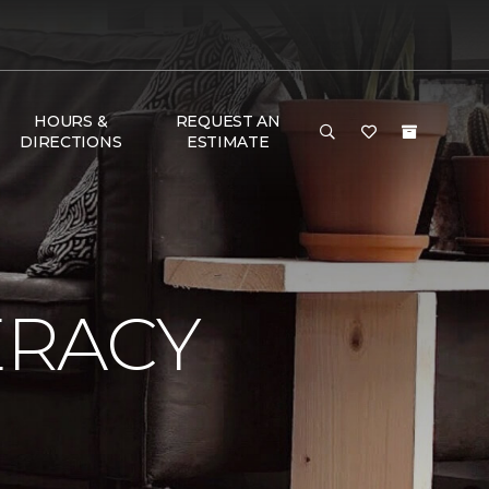
HOURS &
REQUEST AN
DIRECTIONS
ESTIMATE
ERACY