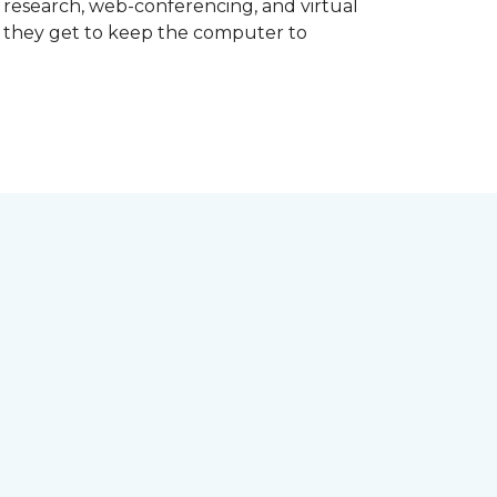
d research, web-conferencing, and virtual
m they get to keep the computer to