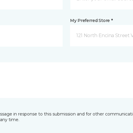
My Preferred Store *
121 North Encina Street Vi
essage in response to this submission and for other communicatio
any time.