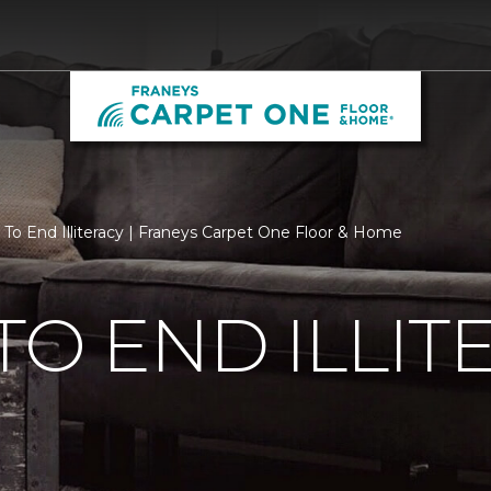
 To End Illiteracy | Franeys Carpet One Floor & Home
TO END ILLIT