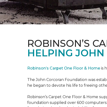
ROBINSON’S C
HELPING JOHN
Robinson’s Carpet One Floor & Home
is 
The John Corcoran Foundation was establi
he began to devote his life to freeing ot
Robinson’s Carpet One Floor & Home suppli
foundation supplied over 600 computers 