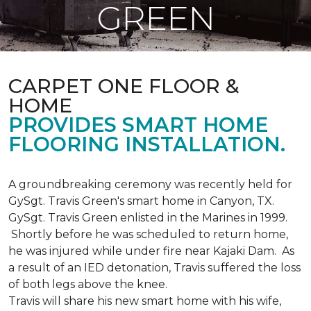
GREEN
CARPET ONE FLOOR &
HOME
PROVIDES SMART HOME
FLOORING INSTALLATION.
A groundbreaking ceremony was recently held for
GySgt. Travis Green's smart home in Canyon, TX.
GySgt. Travis Green enlisted in the Marines in 1999.
Shortly before he was scheduled to return home,
he was injured while under fire near Kajaki Dam. As
a result of an IED detonation, Travis suffered the loss
of both legs above the knee.
Travis will share his new smart home with his wife,