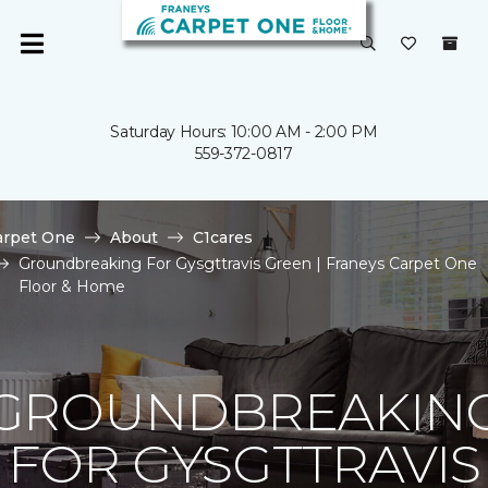
Saturday Hours: 10:00 AM - 2:00 PM
559-372-0817
arpet One
About
C1cares
Groundbreaking For Gysgttravis Green | Franeys Carpet One
Floor & Home
GROUNDBREAKIN
FOR GYSGTTRAVIS