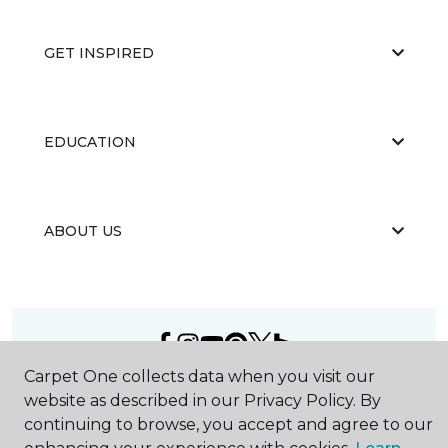
GET INSPIRED
EDUCATION
ABOUT US
Carpet One collects data when you visit our
©
2026
Carpet One Floor & Home.
website as described in our Privacy Policy. By
All Rights Reserved
continuing to browse, you accept and agree to our