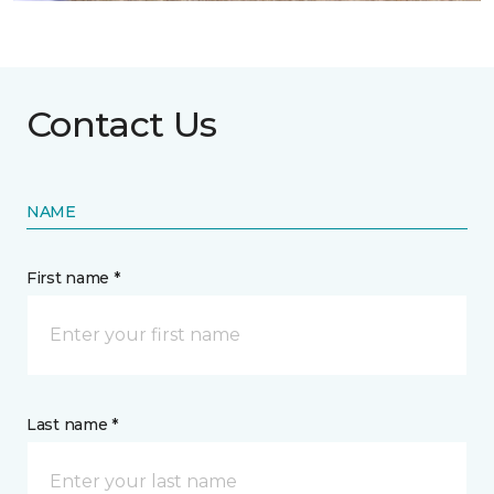
Contact Us
NAME
First name *
Last name *