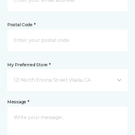
Postal Code *
My Preferred Store *
121 North Encina Street Visalia, CA
Message *