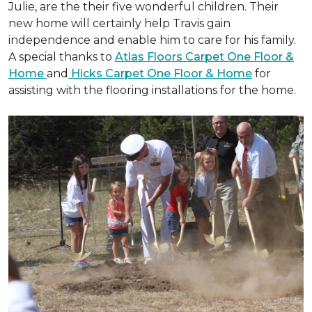
Julie, are the their five wonderful children. Their
new home will certainly help Travis gain
independence and enable him to care for his family.
A special thanks to
Atlas Floors Carpet One Floor &
Home
and
Hicks Carpet One Floor & Home
for
assisting with the flooring installations for the home.