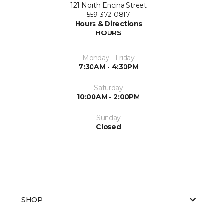
121 North Encina Street
559-372-0817
Hours & Directions
HOURS
Monday - Friday
7:30AM - 4:30PM
Saturday
10:00AM - 2:00PM
Sunday
Closed
SHOP