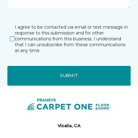
I agree to be contacted via email or text message in
response to this submission and for other
communications from this business. I understand
that I can unsubscribe from these communications
at any time.
SUBMIT
Visalia, CA