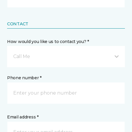
CONTACT
How would you like us to contact you? *
Call Me
Phone number *
Email address *