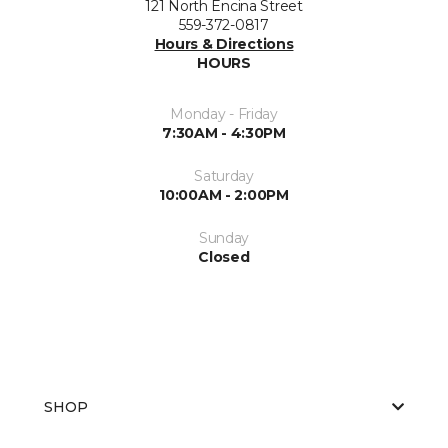
121 North Encina Street
559-372-0817
Hours & Directions
HOURS
Monday - Friday
7:30AM - 4:30PM
Saturday
10:00AM - 2:00PM
Sunday
Closed
SHOP