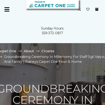
Sunday Hours:
559-372-0817
arpet One
About
C1cares
Groundbreaking Ceremony In Millertonny For Staff Sgt Valyo
And Family | Franeys Carpet One Floor & Home
GROUNDBREAKIN
CEREMONY IN