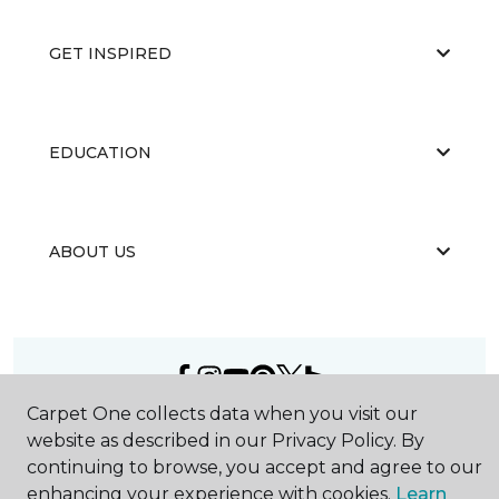
GET INSPIRED
EDUCATION
ABOUT US
Carpet One collects data when you visit our
©
2026
Carpet One Floor & Home.
website as described in our Privacy Policy. By
All Rights Reserved
continuing to browse, you accept and agree to our
enhancing your experience with cookies.
Learn