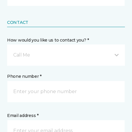
CONTACT
How would you like us to contact you? *
Call Me
Phone number *
Email address *