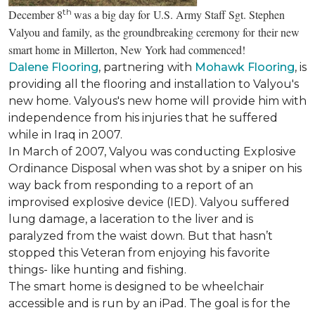
th
December 8
was a big day for U.S. Army Staff Sgt. Stephen
Valyou and family, as the groundbreaking ceremony for their new
smart home in Millerton, New York had commenced!
Dalene Flooring
, partnering with
Mohawk Flooring
, is
providing all the flooring and installation to Valyou's
new home. Valyous's new home will provide him with
independence from his injuries that he suffered
while in Iraq in 2007.
In March of 2007, Valyou was conducting Explosive
Ordinance Disposal when was shot by a sniper on his
way back from responding to a report of an
improvised explosive device (IED). Valyou suffered
lung damage, a laceration to the liver and is
paralyzed from the waist down. But that hasn’t
stopped this Veteran from enjoying his favorite
things- like hunting and fishing.
The smart home is designed to be wheelchair
accessible and is run by an iPad. The goal is for the