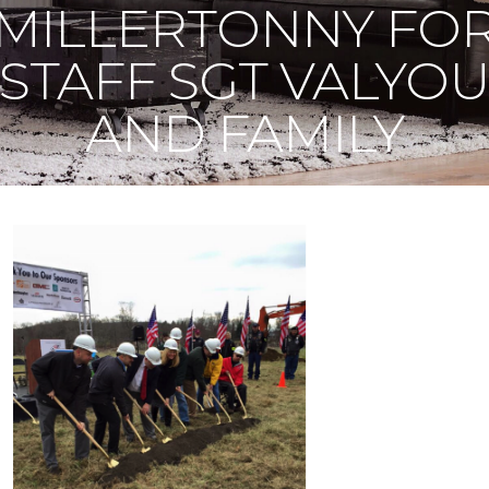
MILLERTONNY FO
STAFF SGT VALYO
AND FAMILY