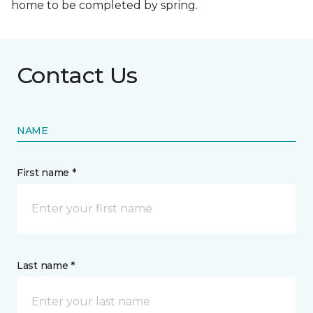
home to be completed by spring.
Contact Us
NAME
First name *
Last name *