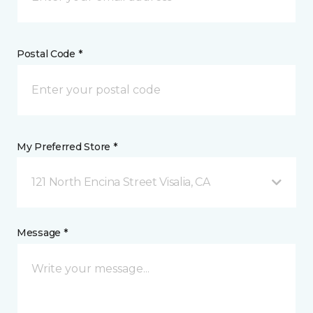
Postal Code *
My Preferred Store *
121 North Encina Street Visalia, CA
Message *