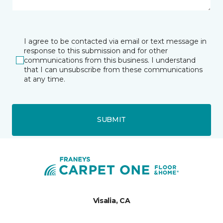
I agree to be contacted via email or text message in
response to this submission and for other
communications from this business. I understand
that I can unsubscribe from these communications
at any time.
SUBMIT
Visalia, CA