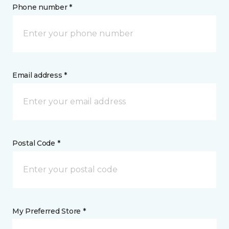
Phone number *
Email address *
Postal Code *
My Preferred Store *