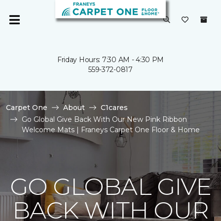
Friday Hours: 7:30 AM - 4:30 PM
559-372-0817
Carpet One
About
C1cares
Go Global Give Back With Our New Pink Ribbon
Welcome Mats | Franeys Carpet One Floor & Home
GO GLOBAL GIVE
BACK WITH OUR