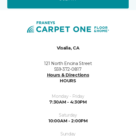
Visalia, CA
121 North Encina Street
559-372-0817
Hours & Directions
HOURS
Monday - Friday
7:30AM - 4:30PM
Saturday
10:00AM - 2:00PM
Sunday