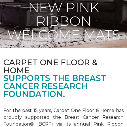
NEW PINK
RIBBON
WELCOME MATS
CARPET ONE FLOOR &
HOME
SUPPORTS THE BREAST
CANCER RESEARCH
FOUNDATION.
For the past 15 years, Carpet One Floor & Home has
proudly supported the Breast Cancer Research
Foundation® (BCRF) via its annual Pink Ribbon