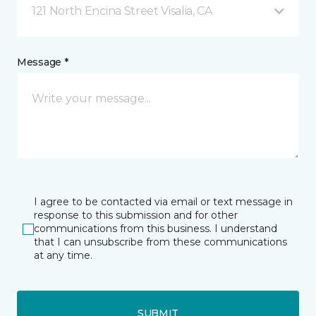
121 North Encina Street Visalia, CA
Message *
I agree to be contacted via email or text message in
response to this submission and for other
communications from this business. I understand
that I can unsubscribe from these communications
at any time.
SUBMIT