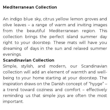
Mediterranean Collection
An indigo blue sky, citrus yellow lemon groves and
olive leaves – a range of warm and inviting images
from the beautiful Mediterranean region. This
collection brings the perfect island summer day
right to your doorstep. These mats will have you
dreaming of days in the sun and relaxed summer
evenings.
Scandinavian Collection
Simple, stylish, and modern, our Scandinavian
collection will add an element of warmth and well-
being to your home starting at your doorstep. The
inspiration draws on the Danish concept of “hyyge” –
a trend toward coziness and comfort – effectively
reminding us that simple joys are often the most
important.