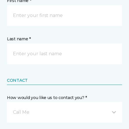
First name *
Last name *
CONTACT
How would you like us to contact you? *
Call Me