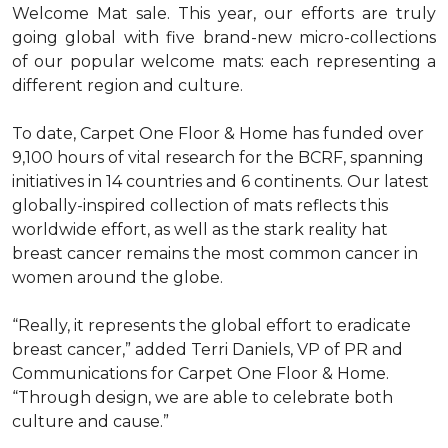
Welcome Mat sale. This year, our efforts are truly
going global with five brand-new micro-collections
of our popular welcome mats: each representing a
different region and culture.
To date, Carpet One Floor & Home has funded over
9,100 hours of vital research for the BCRF, spanning
initiatives in 14 countries and 6 continents. Our latest
globally-inspired collection of mats reflects this
worldwide effort, as well as the stark reality hat
breast cancer remains the most common cancer in
women around the globe.
“Really, it represents the global effort to eradicate
breast cancer,” added Terri Daniels, VP of PR and
Communications for Carpet One Floor & Home.
“Through design, we are able to celebrate both
culture and cause.”