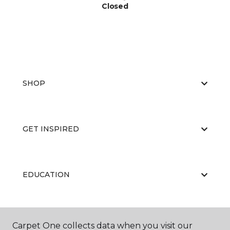
Closed
SHOP
GET INSPIRED
EDUCATION
ABOUT US
Carpet One collects data when you visit our