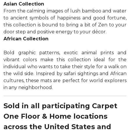
Asian Collection
From the calming images of lush bamboo and water
to ancient symbols of happiness and good fortune,
this collection is bound to bring a bit of Zen to your
door step and positive energy to your décor.
African Collection
Bold graphic patterns, exotic animal prints and
vibrant colors make this collection ideal for the
individual who wants to take their style for a walk on
the wild side. Inspired by safari sightings and African
cultures, these mats are perfect for world explorers
in any neighborhood.
Sold in all participating Carpet
One Floor & Home locations
across the United States and