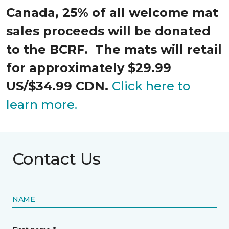
Canada, 25% of all welcome mat
sales proceeds will be donated
to the BCRF. The mats will retail
for approximately $29.99
US/$34.99 CDN.
Click here to
learn more.
Contact Us
NAME