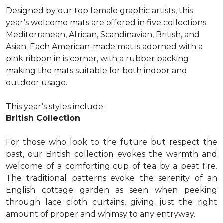
Designed by our top female graphic artists, this
year’s welcome mats are offered in five collections:
Mediterranean, African, Scandinavian, British, and
Asian. Each American-made mat is adorned with a
pink ribbon in is corner, with a rubber backing
making the mats suitable for both indoor and
outdoor usage.
This year’s styles include:
British Collection
For those who look to the future but respect the
past, our British collection evokes the warmth and
welcome of a comforting cup of tea by a peat fire.
The traditional patterns evoke the serenity of an
English cottage garden as seen when peeking
through lace cloth curtains, giving just the right
amount of proper and whimsy to any entryway.