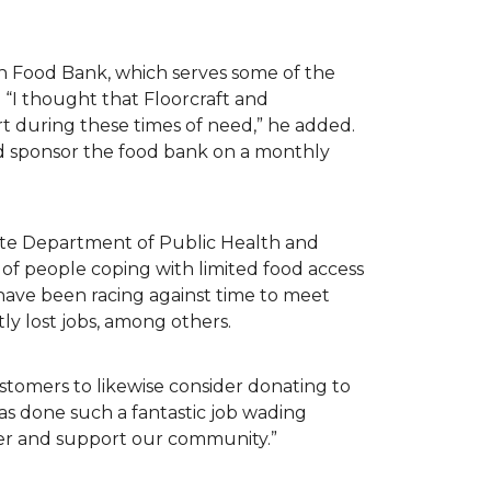
n Food Bank, which serves some of the
 “I thought that Floorcraft and
rt during these times of need,” he added.
ld sponsor the food bank on a monthly
tate Department of Public Health and
of people coping with limited food access
have been racing against time to meet
tly lost jobs, among others.
customers to likewise consider donating to
as done such a fantastic job wading
her and support our community.”