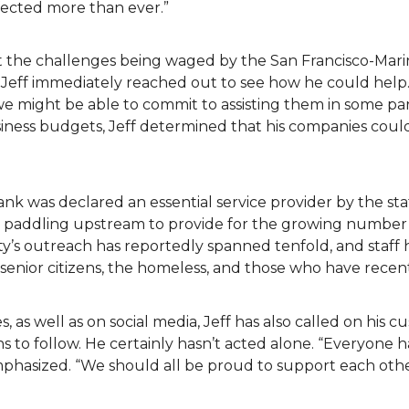
fected more than ever.”
t the challenges being waged by the San Francisco-Mari
 Jeff immediately reached out to see how he could help.
we might be able to commit to assisting them in some pa
siness budgets, Jeff determined that his companies cou
ank was declared an essential service provider by the s
en paddling upstream to provide for the growing number 
y’s outreach has reportedly spanned tenfold, and staff 
ea senior citizens, the homeless, and those who have recen
s, as well as on social media, Jeff has also called on his 
 to follow. He certainly hasn’t acted alone. “Everyone h
emphasized. “We should all be proud to support each ot