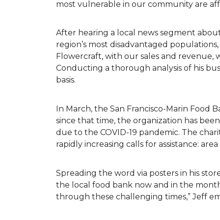
most vulnerable in our community are af
After hearing a local news segment abou
region’s most disadvantaged populations,
Flowercraft, with our sales and revenue, 
Conducting a thorough analysis of his bu
basis.
In March, the San Francisco-Marin Food B
since that time, the organization has be
due to the COVID-19 pandemic. The charit
rapidly increasing calls for assistance: ar
Spreading the word via posters in his store
the local food bank now and in the months
through these challenging times,” Jeff 