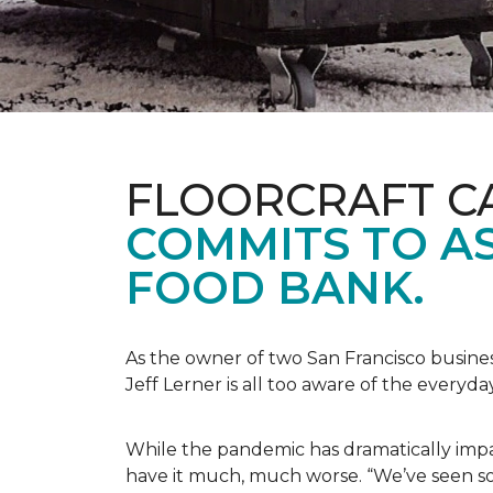
FLOORCRAFT C
COMMITS TO AS
FOOD BANK.
As the owner of two San Francisco busine
Jeff Lerner is all too aware of the every
While the pandemic has dramatically impa
have it much, much worse. “We’ve seen so