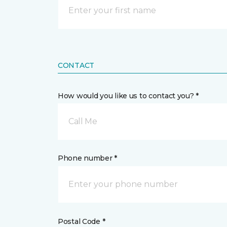
CONTACT
How would you like us to contact you? *
Call Me
Phone number *
Postal Code *