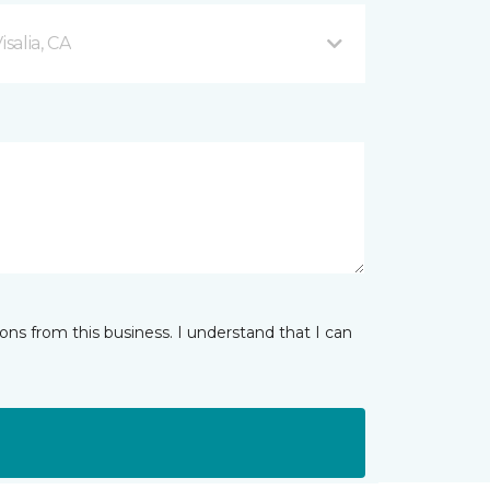
salia, CA
ns from this business. I understand that I can