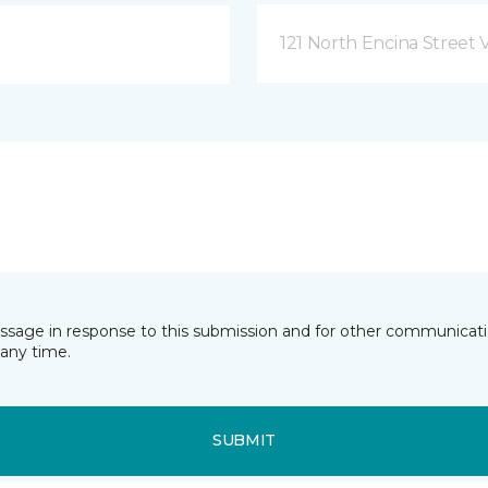
121 North Encina Street Vi
essage in response to this submission and for other communicatio
any time.
SUBMIT