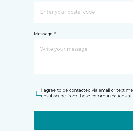
Message *
I agree to be contacted via email or text m
unsubscribe from these communications at 