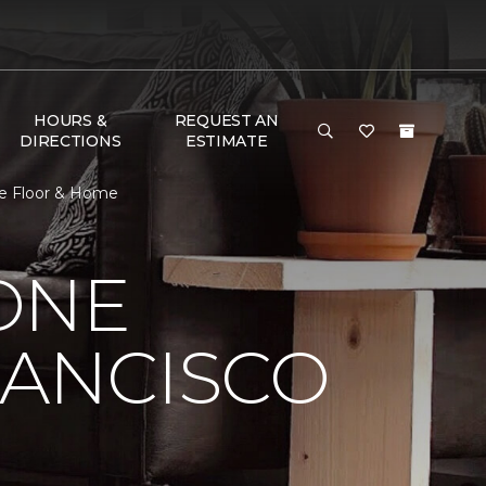
HOURS &
REQUEST AN
DIRECTIONS
ESTIMATE
ne Floor & Home
ONE
RANCISCO