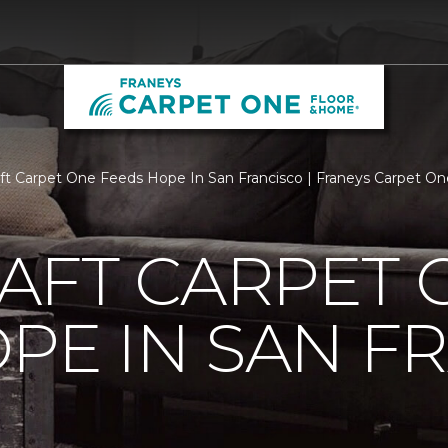
aft Carpet One Feeds Hope In San Francisco | Franeys Carpet O
AFT CARPET 
PE IN SAN F