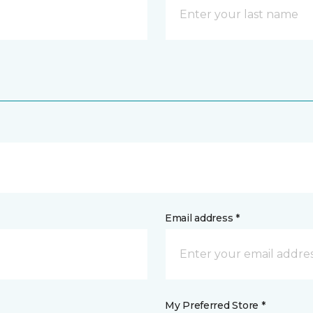
Email address *
My Preferred Store *