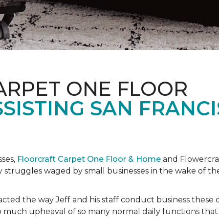
ARPET ONE FLOOR
SISTING SAN FRANC
sses,
Floorcraft Carpet One Floor & Home
and Flowercraf
day struggles waged by small businesses in the wake of 
cted the way Jeff and his staff conduct business these 
 much upheaval of so many normal daily functions that