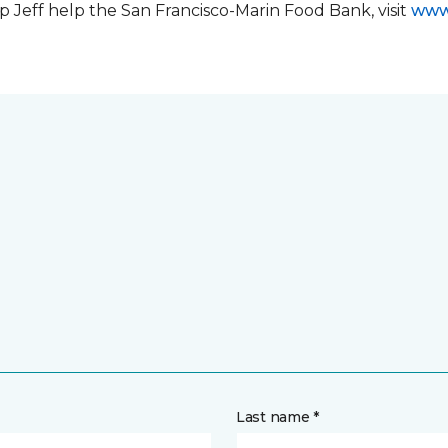
 Jeff help the San Francisco-Marin Food Bank, visit
www
Last name *