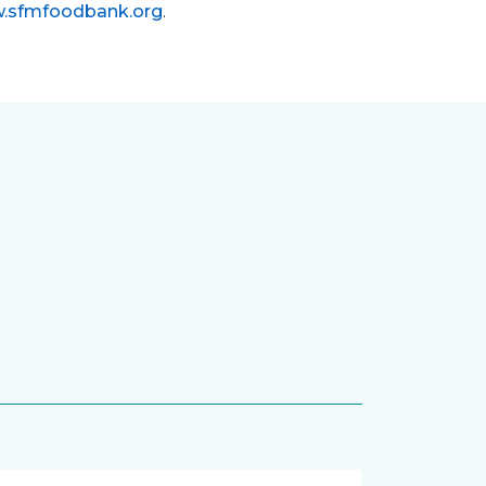
.sfmfoodbank.org
.