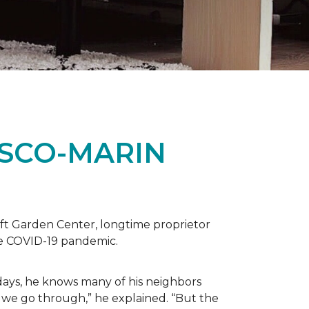
ISCO-MARIN
t Garden Center, longtime proprietor
the COVID-19 pandemic.
days, he knows many of his neighbors
 we go through,” he explained. “But the