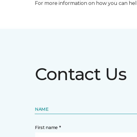
For more information on how you can help
Contact Us
NAME
First name *