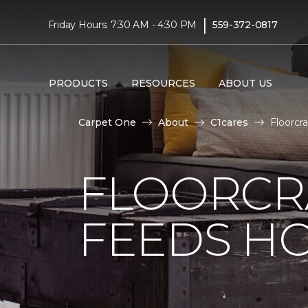
|
Friday Hours: 7:30 AM - 4:30 PM
559-372-0817
PRODUCTS
RESOURCES
ABOUT US
Carpet One
About
C1cares
Floorcr
FLOORCR
FEEDS HO