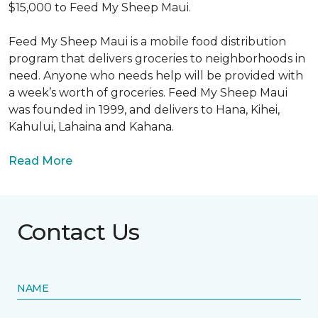
$15,000 to Feed My Sheep Maui.
Feed My Sheep Maui is a mobile food distribution
program that delivers groceries to neighborhoods in
need. Anyone who needs help will be provided with
a week’s worth of groceries. Feed My Sheep Maui
was founded in 1999, and delivers to Hana, Kihei,
Kahului, Lahaina and Kahana.
Read More
Contact Us
NAME