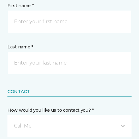
First name *
Last name *
CONTACT
How would you like us to contact you? *
Call Me