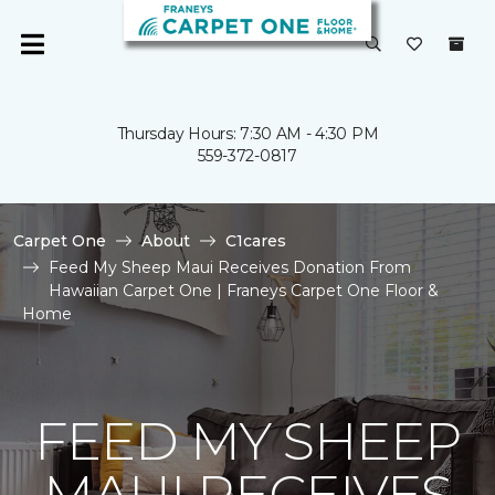
Thursday Hours: 7:30 AM - 4:30 PM
559-372-0817
Carpet One
About
C1cares
Feed My Sheep Maui Receives Donation From
Hawaiian Carpet One | Franeys Carpet One Floor &
Home
FEED MY SHEEP
MAUI RECEIVES