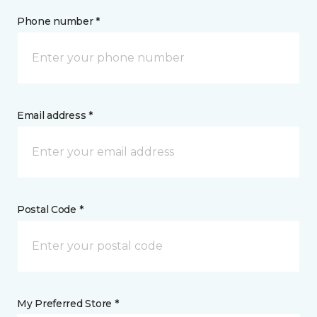
Phone number *
Email address *
Postal Code *
My Preferred Store *