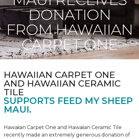
DONATION
FROM HAWAIIAN
CARPET ONE
HAWAIIAN CARPET ONE
AND HAWAIIAN CERAMIC
TILE
SUPPORTS FEED MY SHEEP
MAUI.
Hawaiian Carpet One and Hawaiian Ceramic Tile
recently made an extremely generous donation of