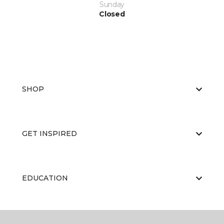
Sunday
Closed
SHOP
GET INSPIRED
EDUCATION
ABOUT US