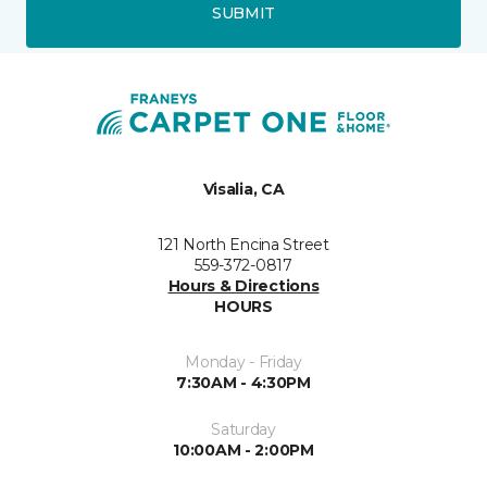
SUBMIT
Visalia, CA
121 North Encina Street
559-372-0817
Hours & Directions
HOURS
Monday - Friday
7:30AM - 4:30PM
Saturday
10:00AM - 2:00PM