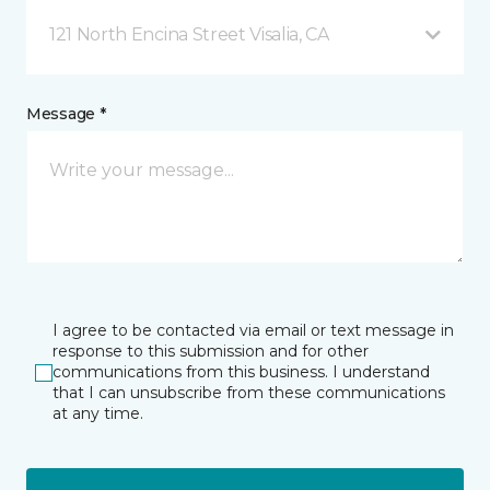
121 North Encina Street Visalia, CA
Message *
I agree to be contacted via email or text message in
response to this submission and for other
communications from this business. I understand
that I can unsubscribe from these communications
at any time.