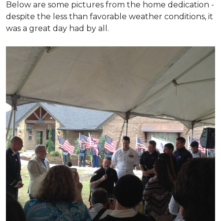
Below are some pictures from the home dedication -
despite the less than favorable weather conditions, it
was a great day had by all.