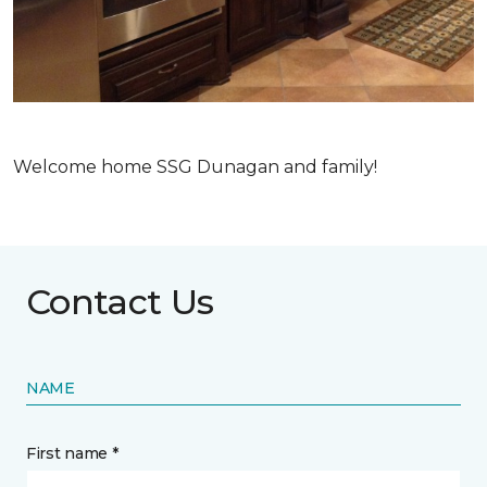
Welcome home SSG Dunagan and family!
Contact Us
NAME
First name *