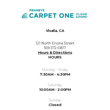
Visalia, CA
121 North Encina Street
559-372-0817
Hours & Directions
HOURS
Monday - Friday
7:30AM - 4:30PM
Saturday
10:00AM - 2:00PM
Sunday
Closed