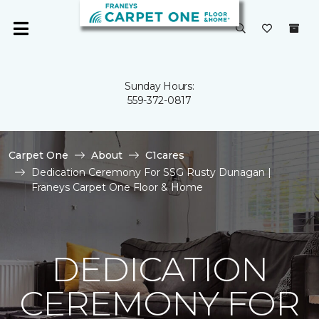
Sunday Hours:
559-372-0817
Carpet One
About
C1cares
Dedication Ceremony For SSG Rusty Dunagan |
Franeys Carpet One Floor & Home
DEDICATION
CEREMONY FOR