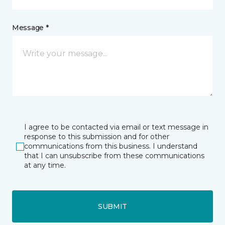
Message *
I agree to be contacted via email or text message in
response to this submission and for other
communications from this business. I understand
that I can unsubscribe from these communications
at any time.
SUBMIT