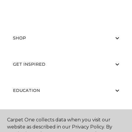
SHOP
GET INSPIRED
EDUCATION
ABOUT US
Carpet One collects data when you visit our
website as described in our Privacy Policy. By