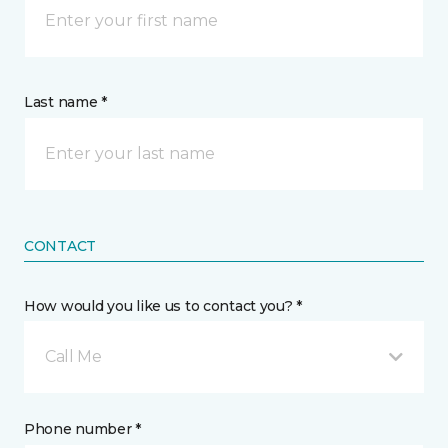
Last name *
CONTACT
How would you like us to contact you? *
Call Me
Phone number *