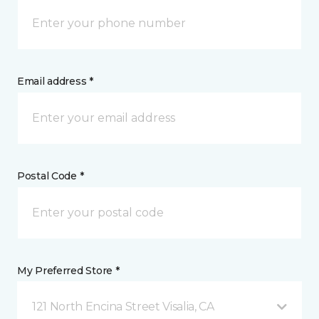
Email address *
Postal Code *
My Preferred Store *
121 North Encina Street Visalia, CA