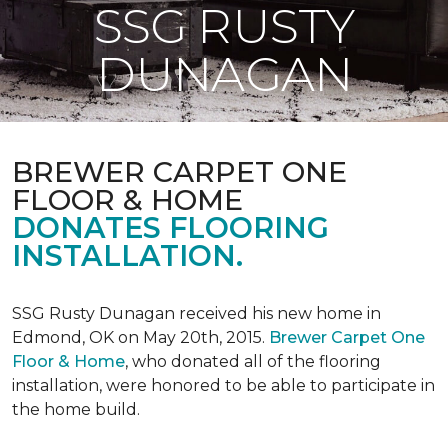
SSG RUSTY
DUNAGAN
BREWER CARPET ONE
FLOOR & HOME
DONATES FLOORING
INSTALLATION.
SSG Rusty Dunagan received his new home in
Edmond, OK on May 20th, 2015.
Brewer Carpet One
Floor & Home
, who donated all of the flooring
installation, were honored to be able to participate in
the home build.