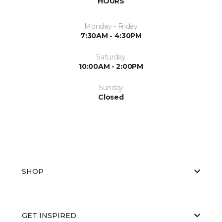
HOURS
Monday - Friday
7:30AM - 4:30PM
Saturday
10:00AM - 2:00PM
Sunday
Closed
SHOP
GET INSPIRED