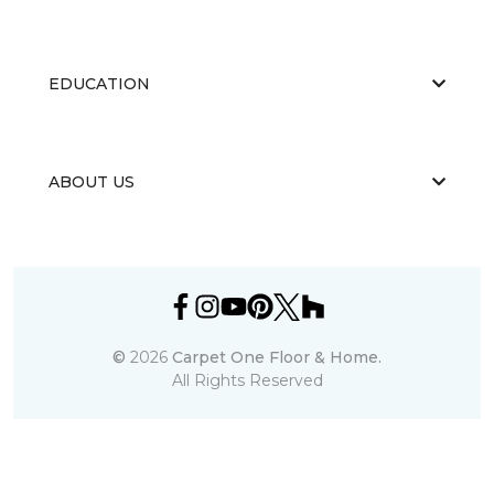
EDUCATION
ABOUT US
©
2026
Carpet One Floor & Home.
All Rights Reserved