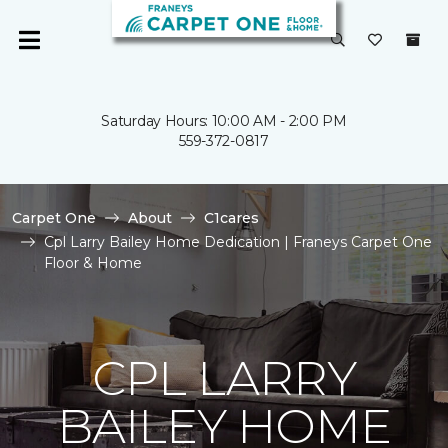
Saturday Hours: 10:00 AM - 2:00 PM
559-372-0817
Carpet One
About
C1cares
Cpl Larry Bailey Home Dedication | Franeys Carpet One
Floor & Home
CPL LARRY
BAILEY HOME