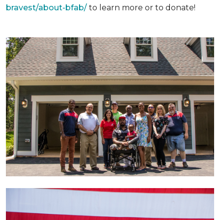
bravest/about-bfab/
to learn more or to donate!