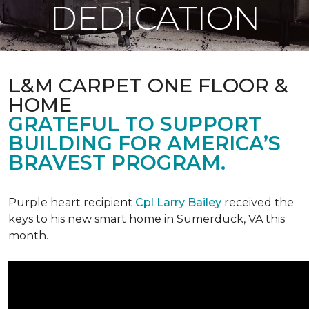
DEDICATION
L&M CARPET ONE FLOOR &
HOME
GRATEFUL TO SUPPORT
BUILDING FOR AMERICA’S
BRAVEST PROGRAM.
Purple heart recipient
Cpl Larry Bailey
received the
keys to his new smart home in Sumerduck, VA this
month.