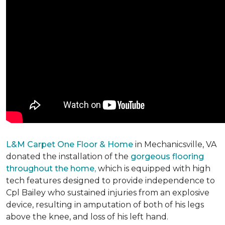
L&M Carpet One Floor & Home
in Mechanicsville, VA
donated the installation of the
gorgeous flooring
throughout the home,
which is equipped with high
tech features designed to provide independence to
Cpl Bailey who sustained injuries from an explosive
device, resulting in amputation of both of his legs
above the knee, and loss of his left hand.