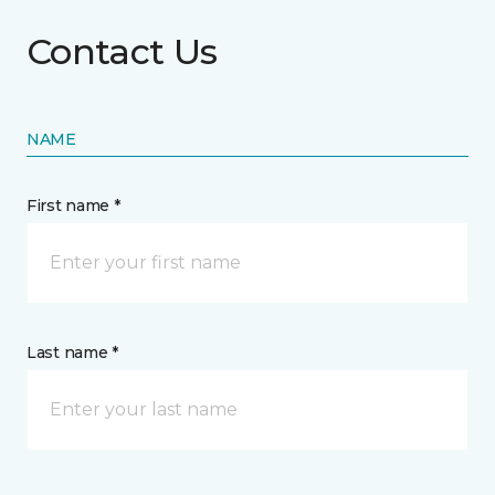
Contact Us
NAME
First name *
Last name *