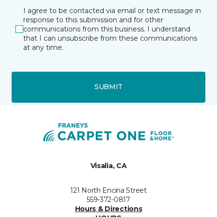
I agree to be contacted via email or text message in
response to this submission and for other
communications from this business. I understand
that I can unsubscribe from these communications
at any time.
SUBMIT
Visalia, CA
121 North Encina Street
559-372-0817
Hours & Directions