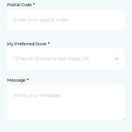
Postal Code *
My Preferred Store *
121 North Encina Street Visalia, CA
Message *