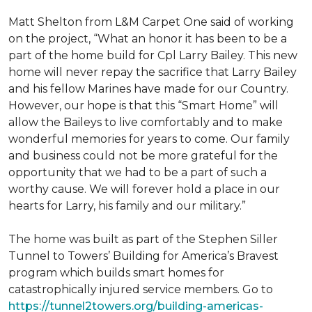
Matt Shelton from L&M Carpet One said of working
on the project, “What an honor it has been to be a
part of the home build for Cpl Larry Bailey. This new
home will never repay the sacrifice that Larry Bailey
and his fellow Marines have made for our Country.
However, our hope is that this “Smart Home” will
allow the Baileys to live comfortably and to make
wonderful memories for years to come. Our family
and business could not be more grateful for the
opportunity that we had to be a part of such a
worthy cause. We will forever hold a place in our
hearts for Larry, his family and our military.”
The home was built as part of the Stephen Siller
Tunnel to Towers’ Building for America’s Bravest
program which builds smart homes for
catastrophically injured service members. Go to
https://tunnel2towers.org/building-americas-