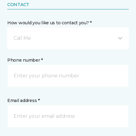
CONTACT
How would you like us to contact you? *
Call Me
Phone number *
Email address *