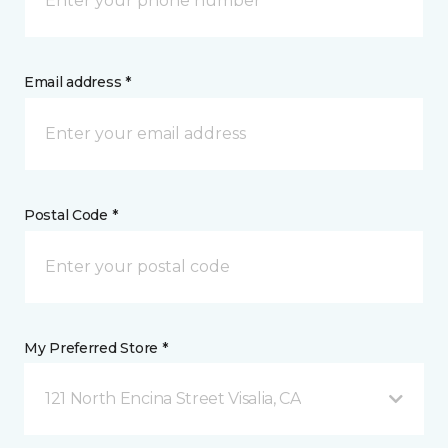
Email address *
Postal Code *
My Preferred Store *
121 North Encina Street Visalia, CA