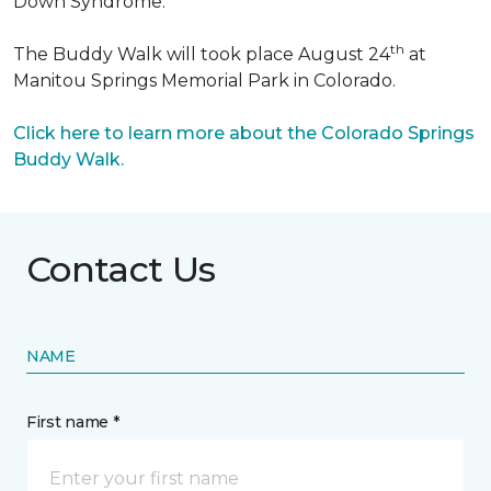
Down Syndrome.
th
The Buddy Walk will took place August 24
at
Manitou Springs Memorial Park in Colorado.
Click here to learn more about the Colorado Springs
Buddy Walk.
Contact Us
NAME
First name *