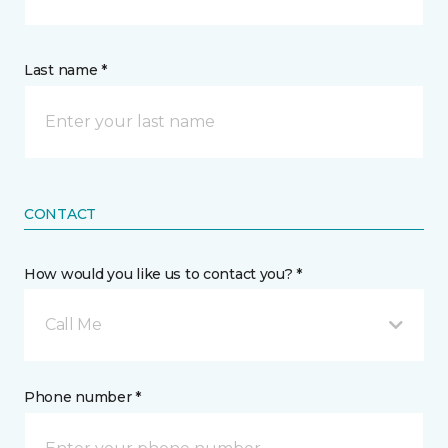
Last name *
CONTACT
How would you like us to contact you? *
Call Me
Phone number *