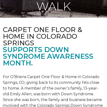
WALK
CARPET ONE FLOOR &
HOME IN COLORADO
SPRINGS
SUPPORTS DOWN
SYNDROME AWARENESS
MONTH.
For O’Briens Carpet One Floor & Home in Colorado
Springs, CO, giving back to its community hits close
to home. A member of the owner’s family, 13-year-
old Emily Allen, was born with Down Syndrome.
Since she was born, the family and business became
involved with the Colorado Springs Down Syndrome