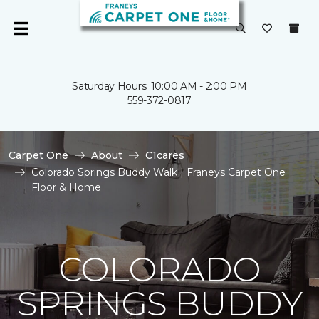
Saturday Hours: 10:00 AM - 2:00 PM
559-372-0817
Carpet One
About
C1cares
Colorado Springs Buddy Walk | Franeys Carpet One
Floor & Home
COLORADO
SPRINGS BUDDY