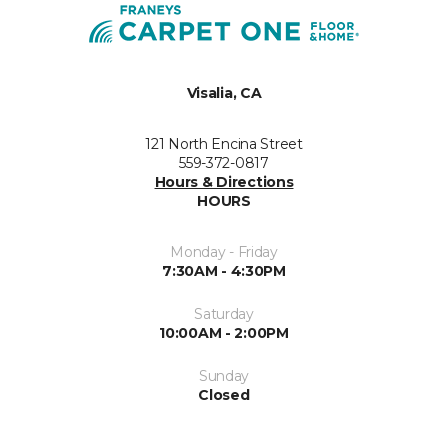
Visalia, CA
121 North Encina Street
559-372-0817
Hours & Directions
HOURS
Monday - Friday
7:30AM - 4:30PM
Saturday
10:00AM - 2:00PM
Sunday
Closed