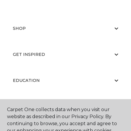
SHOP
GET INSPIRED
EDUCATION
ABOUT US
Carpet One collects data when you visit our
website as described in our Privacy Policy. By
continuing to browse, you accept and agree to
our enhancing your experience with cookies.