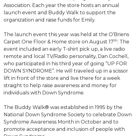
Association. Each year the store hosts an annual
launch event and Buddy Walk to support the
organization and raise funds for Emily.
The launch event this year was held at the O’Briens
th
Carpet One Floor & Home store on August 17
. The
event included an early T-shirt pick up, a live radio
remote and local TV/Radio personality, Dan Cochell,
who participated in his third year of going “UP FOR
DOWN SYNDROME”. He will traveled up in a scissor
lift in front of the store and live there for a week
straight to help raise awareness and money for
individuals with Down Syndrome.
The Buddy Walk® was established in 1995 by the
National Down Syndrome Society to celebrate Down
Syndrome Awareness Month in October and to
promote acceptance and inclusion of people with