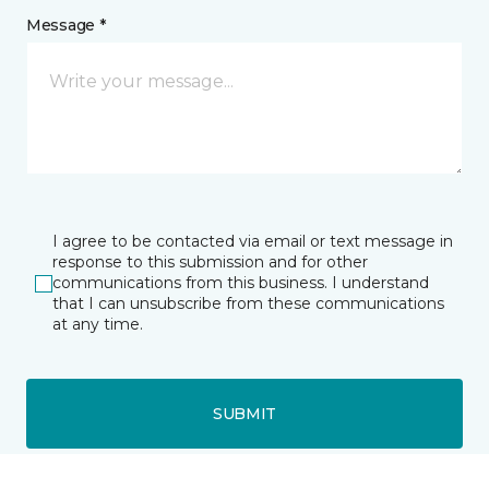
Message *
I agree to be contacted via email or text message in
response to this submission and for other
communications from this business. I understand
that I can unsubscribe from these communications
at any time.
SUBMIT