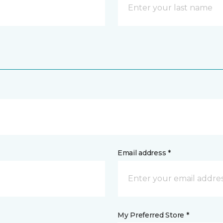
Email address *
My Preferred Store *