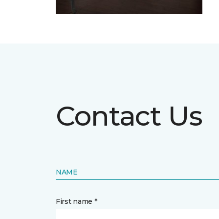
Contact Us
NAME
First name *