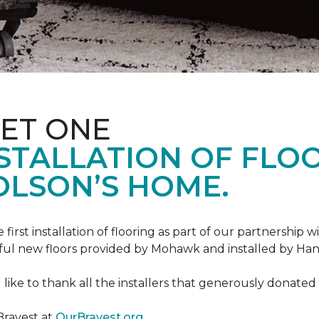
ET ONE
TALLATION OF FLOOR
OLSON’S HOME.
rst installation of flooring as part of our partnership wi
ful new floors provided by Mohawk and installed by Ha
like to thank all the installers that generously donated t
Bravest at
OurBravest.org
.