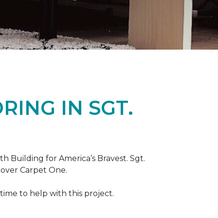
ING IN SGT.
th Building for America’s Bravest. Sgt.
nover Carpet One.
ime to help with this project.