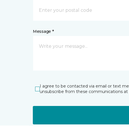
Message *
I agree to be contacted via email or text m
unsubscribe from these communications at 