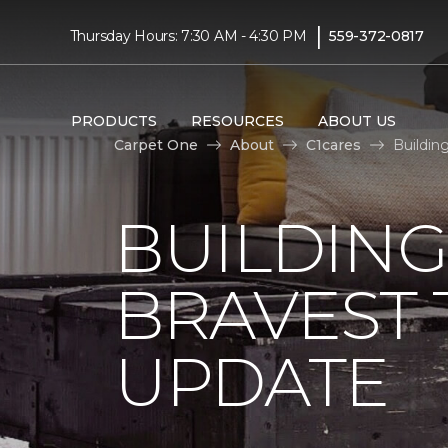
|
Thursday Hours: 7:30 AM - 4:30 PM
559-372-0817
PRODUCTS
RESOURCES
ABOUT US
Carpet One
About
C1cares
Buildin
BUILDING
BRAVEST
UPDATE