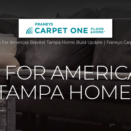
g For Americas Bravest Tampa Home Build Update | Franeys Ca
 FOR AMERIC
 TAMPA HOME