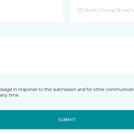
121 North Encina Street Vi
essage in response to this submission and for other communicatio
any time.
SUBMIT