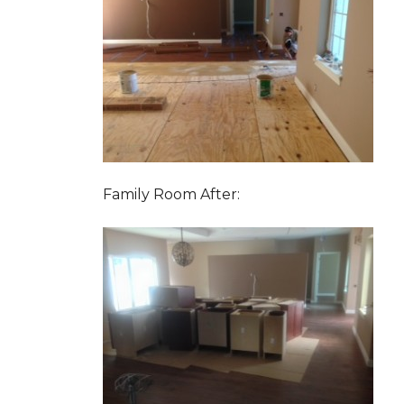
Family Room After: