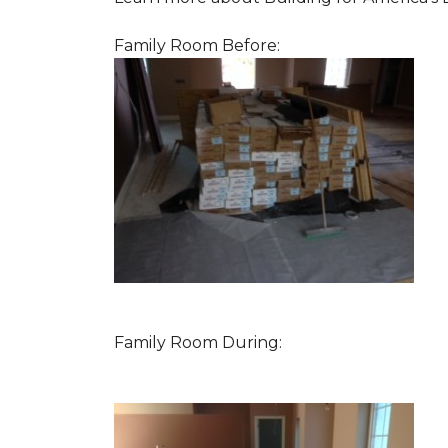
Family Room Before:
Family Room During: