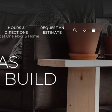
HOURS &
REQUEST AN
DIRECTIONS
ESTIMATE
rpet One Floor & Home
AS
 BUILD