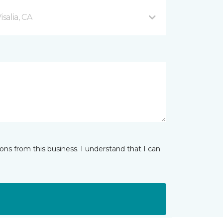
salia, CA
ns from this business. I understand that I can