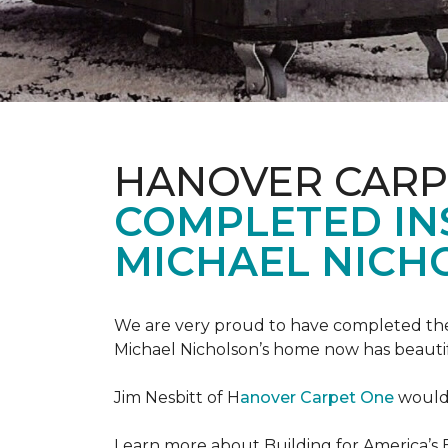
HANOVER CARP
COMPLETED INS
MICHAEL NICH
We are very proud to have completed the fi
Michael Nicholson’s home now has beauti
Jim Nesbitt of H
anover Carpet One
would 
Learn more about Building for America’s 