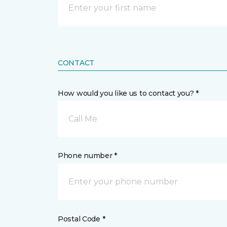
CONTACT
How would you like us to contact you? *
Call Me
Phone number *
Postal Code *