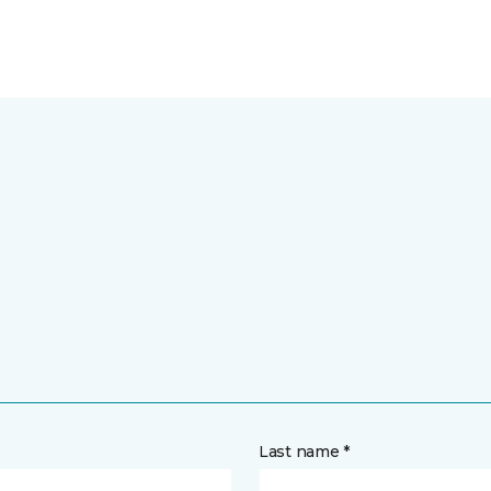
Last name *