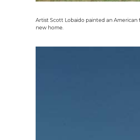
Artist Scott Lobaido painted an American f
new home.