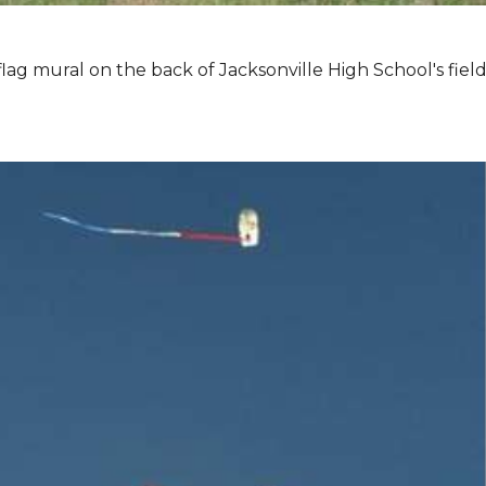
lag mural on the back of Jacksonville High School's field