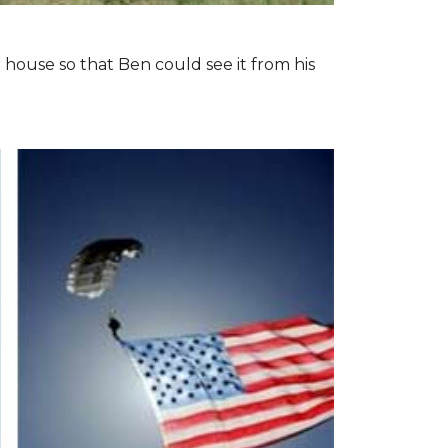
 house so that Ben could see it from his