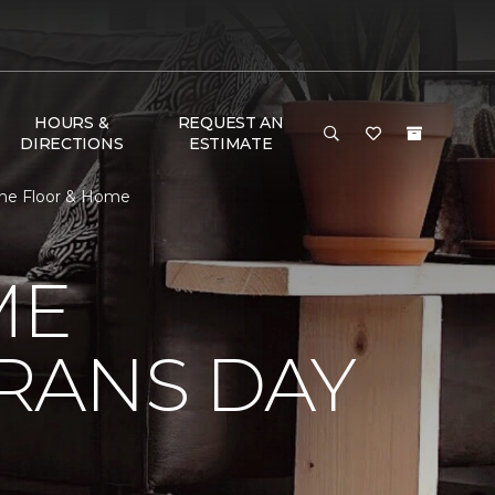
HOURS &
REQUEST AN
DIRECTIONS
ESTIMATE
One Floor & Home
ME
RANS DAY