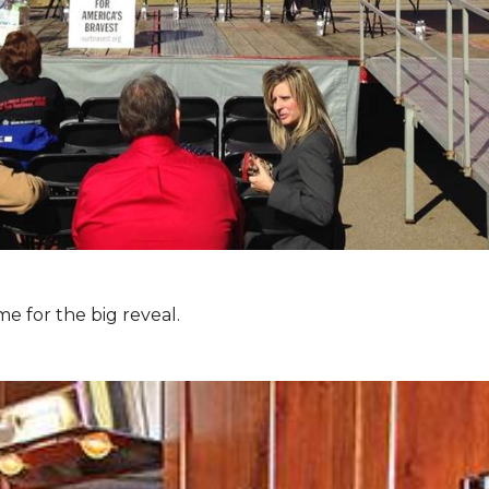
e for the big reveal.