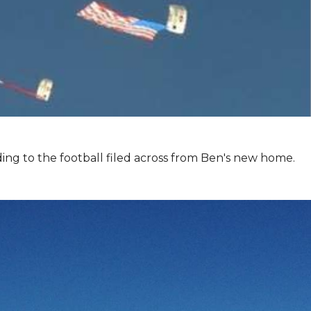
ing to the football filed across from Ben's new home.