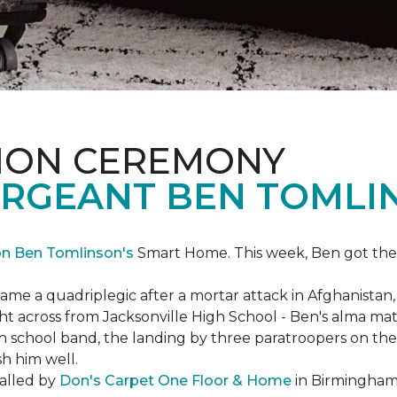
ION CEREMONY
ERGEANT BEN TOMLI
on Ben Tomlinson's
Smart Home.
This week, Ben got the
 a quadriplegic after a mortar attack in Afghanistan, r
ght across from Jacksonville High School - Ben's alma m
school band, the landing by three paratroopers on the h
sh him well.
talled by
Don's Carpet One Floor & Home
in Birmingham,