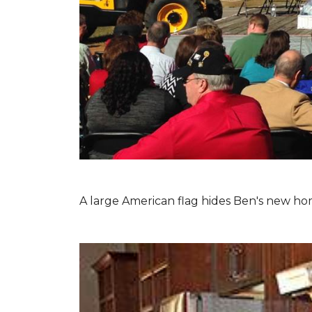
A large American flag hides Ben's new hom