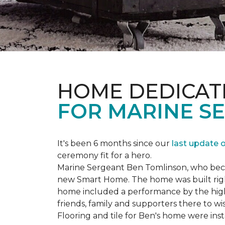
HOME DEDICAT
FOR MARINE S
It's been 6 months since our
last update 
ceremony fit for a hero.
Marine Sergeant Ben Tomlinson, who became
new
Smart Home
. The home was built ri
home included a performance by the high 
friends, family and supporters there to wi
Flooring and tile for Ben's home were ins