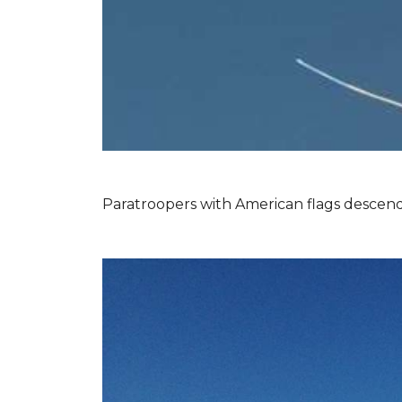
Paratroopers with American flags descend