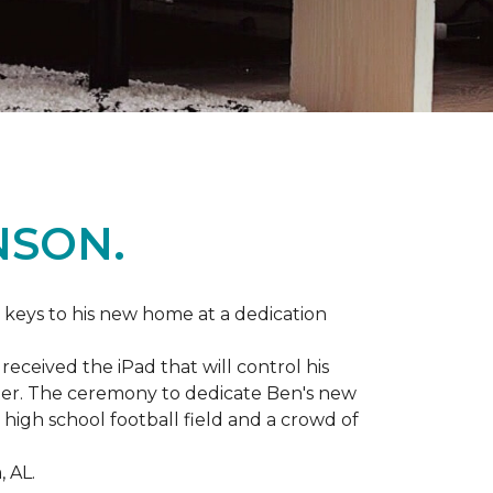
NSON.
 keys to his new home at a dedication
eceived the iPad that will control his
ater. The ceremony to dedicate Ben's new
igh school football field and a crowd of
 AL.