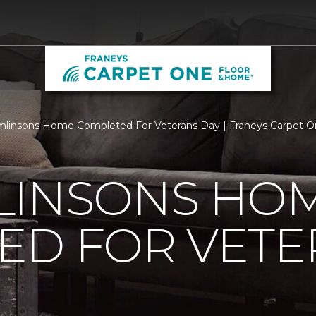
linsons Home Completed For Veterans Day | Franeys Carpet 
LINSONS HO
ED FOR VETE