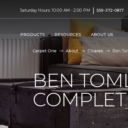
|
Saturday Hours: 10:00 AM - 2:00 PM
559-372-0817
PRODUCTS
RESOURCES
ABOUT US
Carpet One
About
C1cares
Ben Tom
BEN TOM
COMPLET