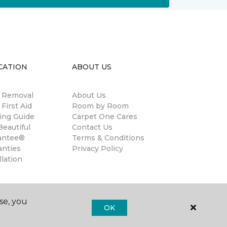
CATION
ABOUT US
n Removal
About Us
 First Aid
Room by Room
ing Guide
Carpet One Cares
eautiful
Contact Us
antee®
Terms & Conditions
anties
Privacy Policy
llation
se, you
OK