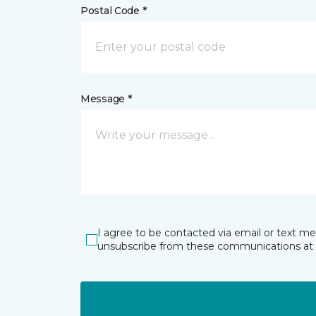
Postal Code *
Message *
I agree to be contacted via email or text m
unsubscribe from these communications at 