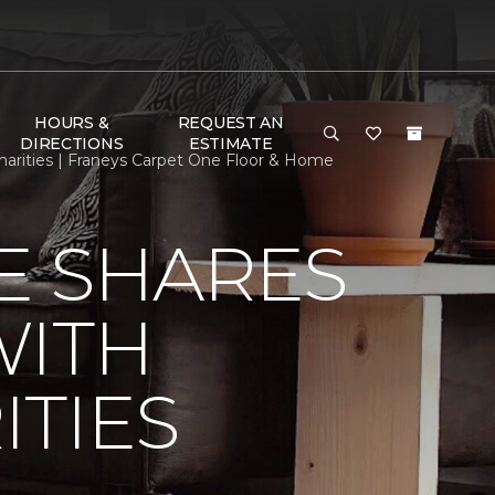
HOURS &
REQUEST AN
DIRECTIONS
ESTIMATE
arities | Franeys Carpet One Floor & Home
E SHARES
WITH
TIES