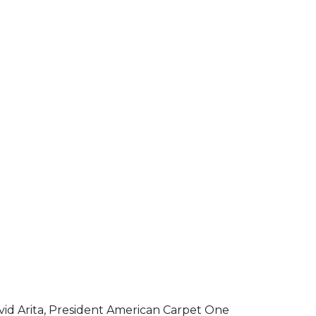
vid Arita, President American Carpet One