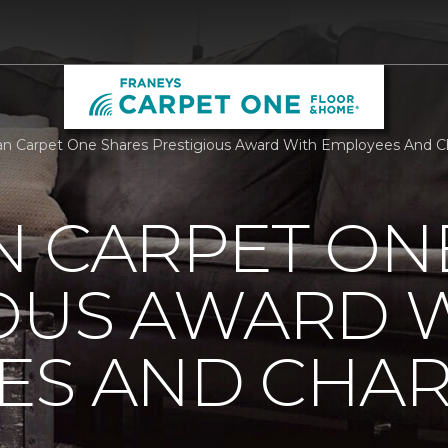
n Carpet One Shares Prestigious Award With Employees And Ch
N CARPET ON
IOUS AWARD 
S AND CHARI