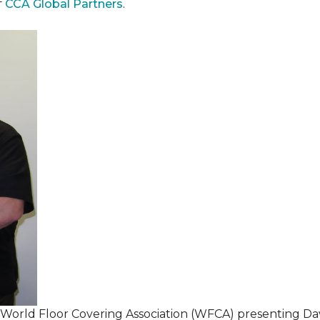
f
CCA Global Partners
.
 World Floor Covering Association (WFCA) presenting Da