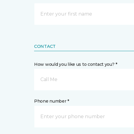
CONTACT
How would you like us to contact you? *
Call Me
Phone number *