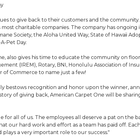
hy
nues to give back to their customers and the community
s most charitable companies. The company has ongoing 
 Humane Society, the Aloha United Way, State of Hawaii Ad
-A-Pet Day.
, also gives his time to educate the community on floori
gement (IREM), Rotary, BNI, Honolulu Association of Ins
r of Commerce to name just a few!
y bestows recognition and honor upon the winner, annua
istory of giving back, American Carpet One will be sharing
y huge for all of us. The employees all deserve a pat on 
that our hard work and effort as a team has paid off. Eac
plays a very important role to our success."