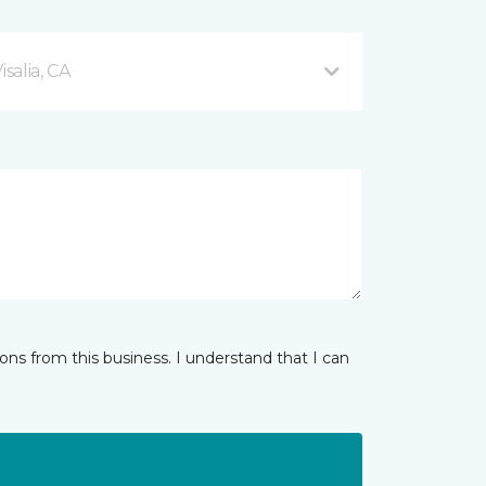
salia, CA
ns from this business. I understand that I can