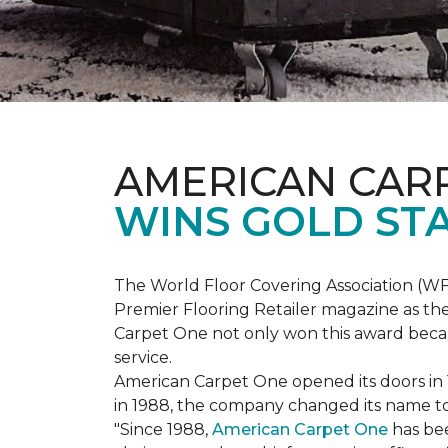
AMERICAN CAR
WINS GOLD ST
The World Floor Covering Association (W
Premier Flooring Retailer magazine as the
Carpet One not only won this award becaus
service.
American Carpet One opened its doors in
in 1988, the company changed its name to 
"Since 1988,
American Carpet One
has bee