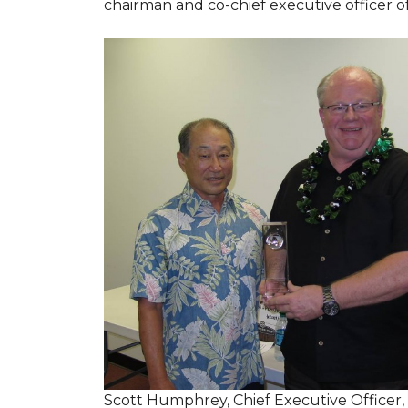
chairman and co-chief executive officer o
Scott Humphrey, Chief Executive Officer,