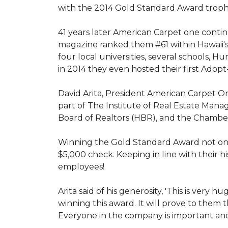
with the 2014 Gold Standard Award trop
41 years later American Carpet one conti
magazine ranked them #61 within Hawaii'
four local universities, several schools,
in 2014 they even hosted their first Adopt
David Arita, President American Carpet One
part of The Institute of Real Estate Mana
Board of Realtors (HBR), and the Chambe
Winning the Gold Standard Award not onl
$5,000 check. Keeping in line with their h
employees!
Arita said of his generosity, 'This is ver
winning this award. It will prove to them 
Everyone in the company is important and 