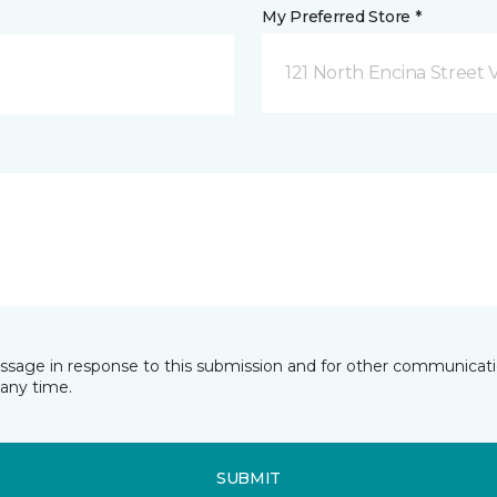
My Preferred Store *
121 North Encina Street Vi
essage in response to this submission and for other communicatio
any time.
SUBMIT