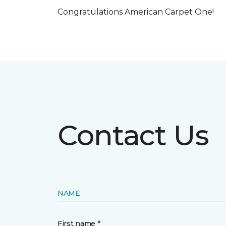
Congratulations American Carpet One!
Contact Us
NAME
First name *