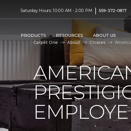
|
Saturday Hours: 10:00 AM - 2:00 PM
559-372-0817
PRODUCTS
RESOURCES
ABOUT US
Carpet One
About
C1cares
America
AMERICA
PRESTIG
EMPLOYEE