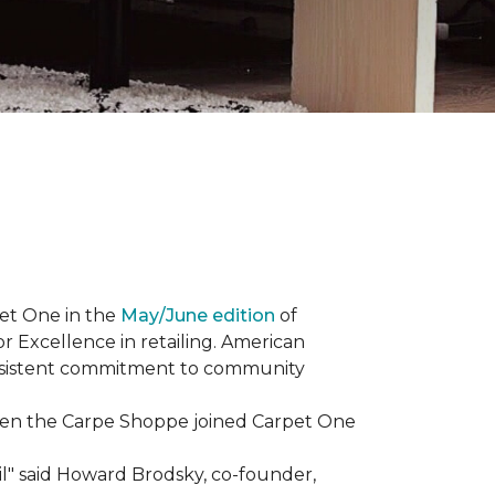
et One in the
May/June edition
of
r Excellence in retailing. American
consistent commitment to community
When the Carpe Shoppe joined Carpet One
il" said Howard Brodsky, co-founder,