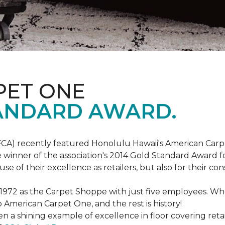
PET ONE
ANDARD AWARD.
FCA) recently featured Honolulu Hawaii's American Carp
 winner of the association's 2014 Gold Standard Award fo
e of their excellence as retailers, but also for their 
 1972 as the Carpet Shoppe with just five employees. 
American Carpet One, and the rest is history!
n a shining example of excellence in floor covering reta