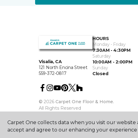
HOURS
Monday - Friday
7:30AM - 4:30PM
Saturday
Visalia, CA
10:00AM - 2:00PM
121 North Encina Street
Sunday
559-372-0817
Closed
©
2026
Carpet One Floor & Home.
All Rights Reserved
Carpet One collects data when you visit our website a
accept and agree to our enhancing your experience 