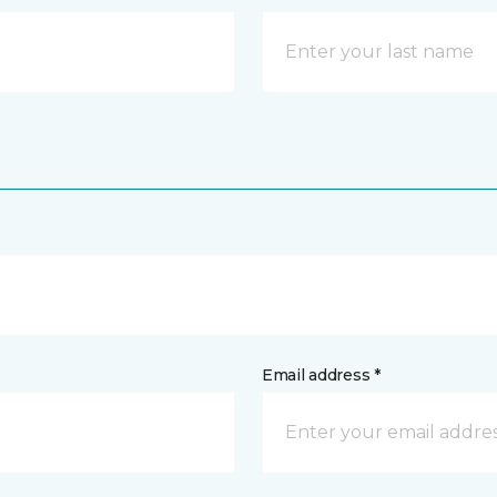
Email address *