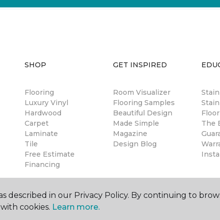
SHOP
GET INSPIRED
EDU
Flooring
Room Visualizer
Stai
Luxury Vinyl
Flooring Samples
Stain
Hardwood
Beautiful Design
Floor
Carpet
Made Simple
The B
Laminate
Magazine
Guar
Tile
Design Blog
Warr
Free Estimate
Insta
Financing
s described in our Privacy Policy. By continuing to brow
with cookies.
Learn more.