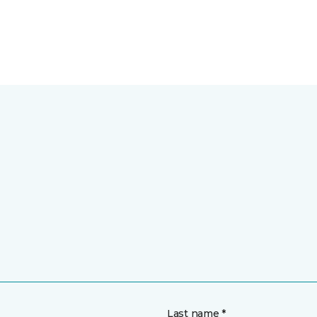
Last name *