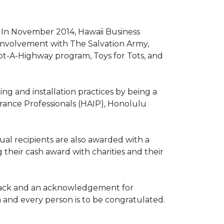
. In November 2014, Hawaii Business
involvement with The Salvation Army,
opt-A-Highway program, Toys for Tots, and
ng and installation practices by being a
urance Professionals (HAIP), Honolulu
l recipients are also awarded with a
 their cash award with charities and their
the back and an acknowledgement for
h and every person is to be congratulated.