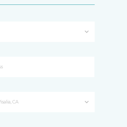
salia, CA