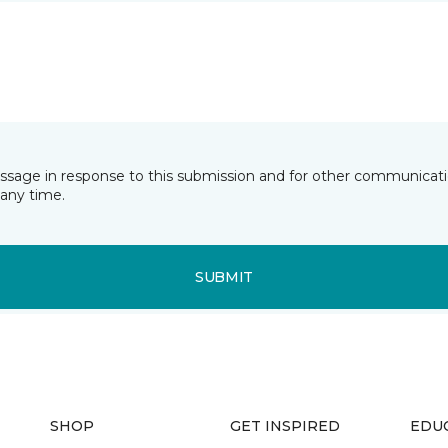
essage in response to this submission and for other communicatio
any time.
SUBMIT
SHOP
GET INSPIRED
EDU