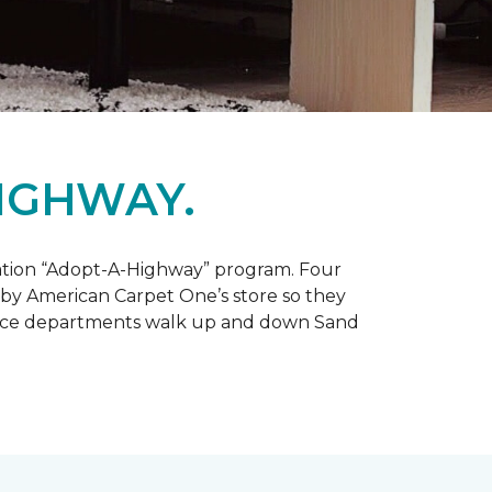
IGHWAY.
tation “Adopt-A-Highway” program. Four
 by American Carpet One’s store so they
service departments walk up and down Sand