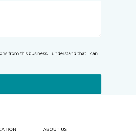
ns from this business. I understand that I can
CATION
ABOUT US