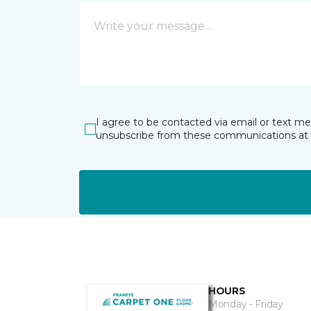
I agree to be contacted via email or text m
unsubscribe from these communications at 
HOURS
Monday - Friday