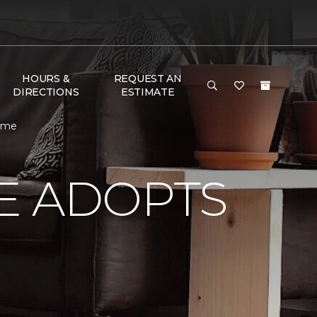
HOURS &
REQUEST AN
DIRECTIONS
ESTIMATE
Home
E ADOPTS