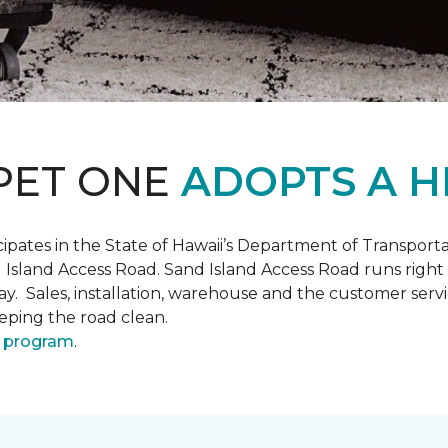
PET ONE
ADOPTS A H
pates in the State of Hawaii’s Department of Transpor
 Island Access Road. Sand Island Access Road runs right
y day. Sales, installation, warehouse and the customer 
eeping the road clean.
 program
.