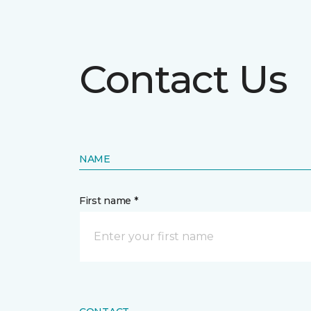
Contact Us
NAME
First name *