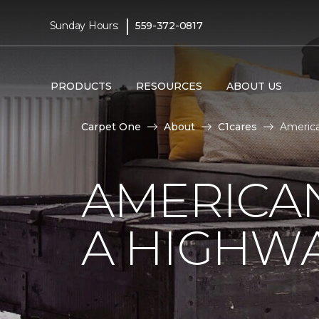
|
Sunday Hours:
559-372-0817
PRODUCTS
RESOURCES
ABOUT US
Carpet One
About
C1cares
America
AMERICA
A HIGHW