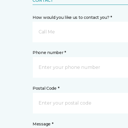
CONTACT
How would you like us to contact you? *
Call Me
Phone number *
Postal Code *
Message *