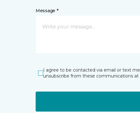
Message *
I agree to be contacted via email or text m
unsubscribe from these communications at 