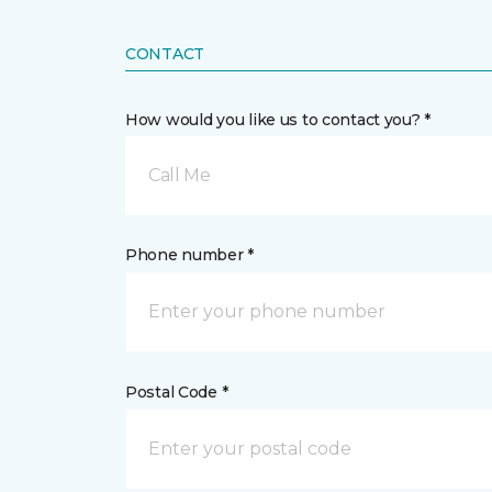
CONTACT
How would you like us to contact you? *
Call Me
Phone number *
Postal Code *