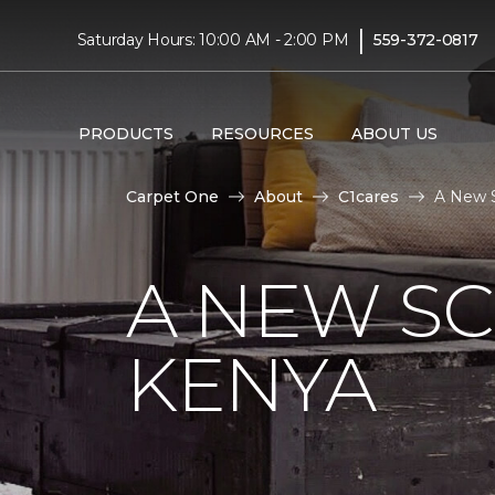
|
Saturday Hours: 10:00 AM - 2:00 PM
559-372-0817
PRODUCTS
RESOURCES
ABOUT US
Carpet One
About
C1cares
A New S
A NEW S
KENYA