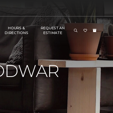
HOURS &
REQUEST AN
DIRECTIONS
ESTIMATE
LODWAR