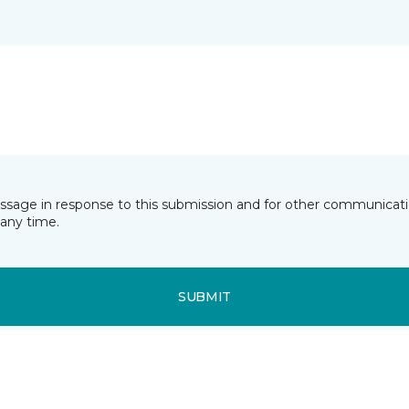
essage in response to this submission and for other communicatio
any time.
SUBMIT