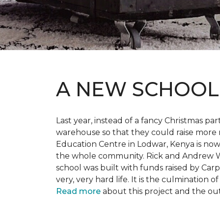
A NEW SCHOO
Last year, instead of a fancy Christmas part
warehouse so that they could raise more 
Education Centre in Lodwar, Kenya is now 
the whole community. Rick and Andrew Wi
school was built with funds raised by Carp
very, very hard life. It is the culmination
Read more
about this project and the ou