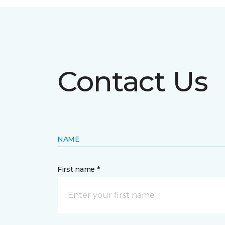
Contact Us
NAME
First name *