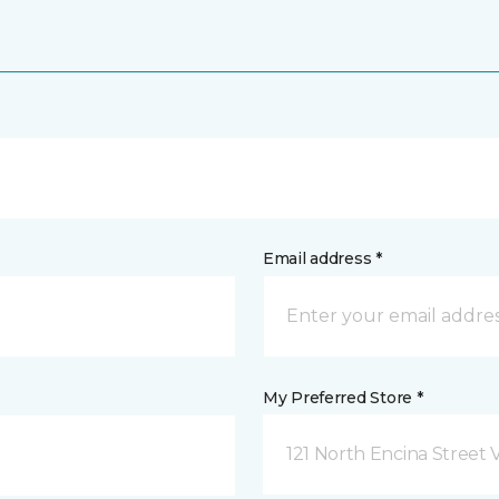
Email address *
My Preferred Store *
121 North Encina Street Vi