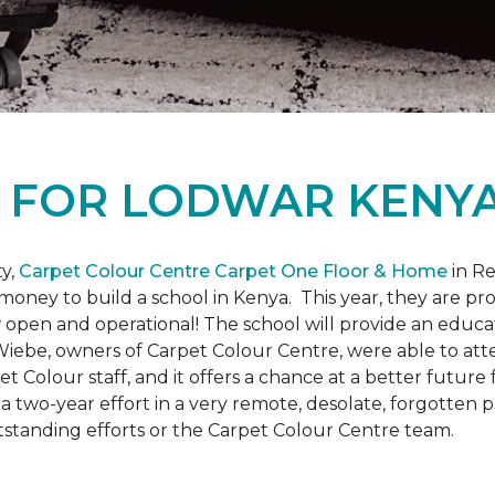
L
FOR LODWAR KENYA
y,
Carpet Colour Centre Carpet One Floor & Home
in Re
money to build a school in Kenya. This year, they are 
open and operational! The school will provide an educati
ebe, owners of Carpet Colour Centre, were able to atte
et Colour staff, and it offers a chance at a better futur
 of a two-year effort in a very remote, desolate, forgotten
tstanding efforts or the Carpet Colour Centre team.