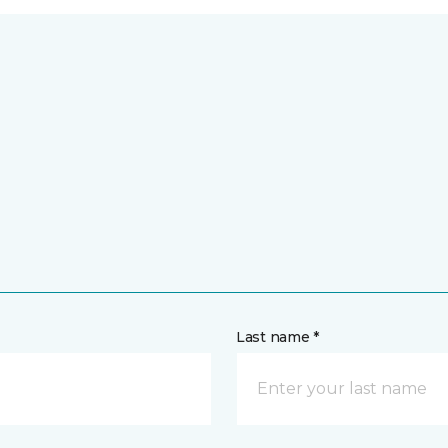
Last name *