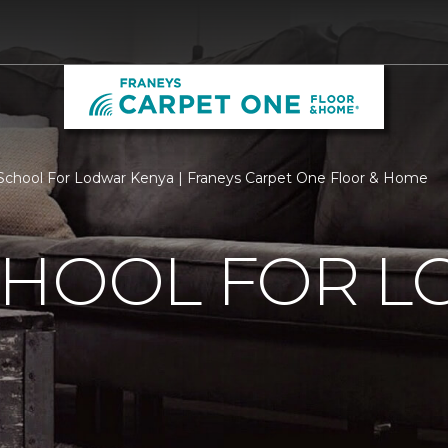
chool For Lodwar Kenya | Franeys Carpet One Floor & Home
CHOOL FOR 