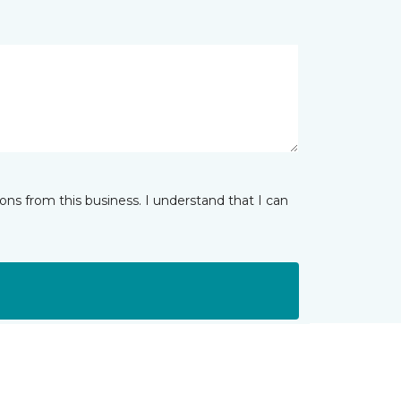
ns from this business. I understand that I can