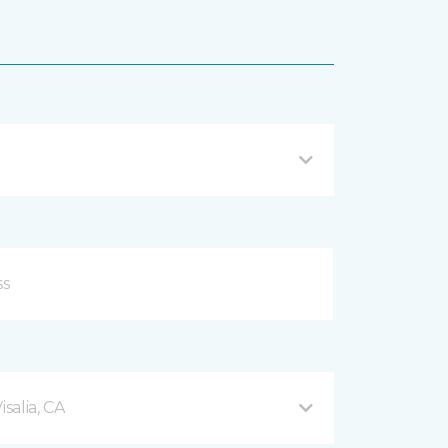
salia, CA