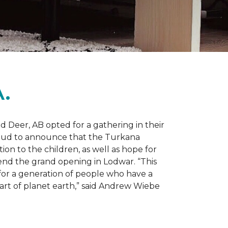
.
d Deer, AB opted for a gathering in their
proud to announce that the Turkana
on to the children, as well as hope for
nd the grand opening in Lodwar. “This
e for a generation of people who have a
 part of planet earth,” said Andrew Wiebe