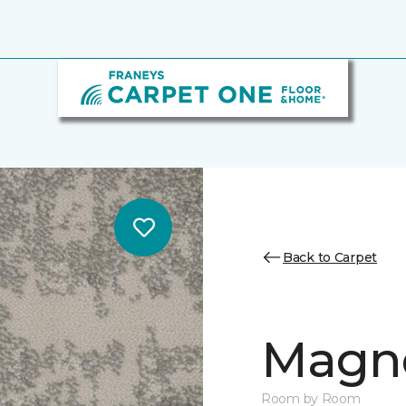
Back to Carpet
Magn
Room by Room