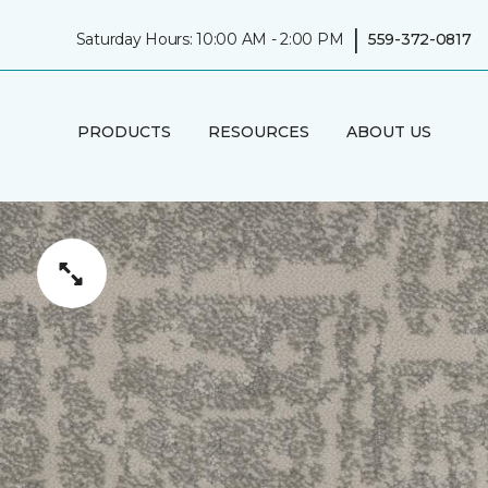
|
Saturday Hours: 10:00 AM - 2:00 PM
559-372-0817
PRODUCTS
RESOURCES
ABOUT US