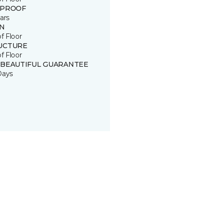
 PROOF
ars
IN
of Floor
UCTURE
of Floor
 BEAUTIFUL GUARANTEE
Days