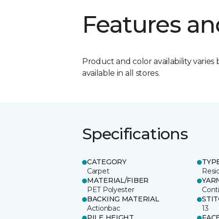
Features an
Product and color availability varies 
available in all stores.
Specifications
CATEGORY
TYP
Carpet
Resid
MATERIAL/FIBER
YAR
PET Polyester
Cont
BACKING MATERIAL
STI
Actionbac
13
PILE HEIGHT
FAC