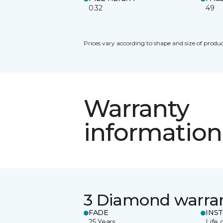
0.32
49
Prices vary according to shape and size of produc
Warranty
information
3 Diamond warra
FADE
INS
25 Years
Life 