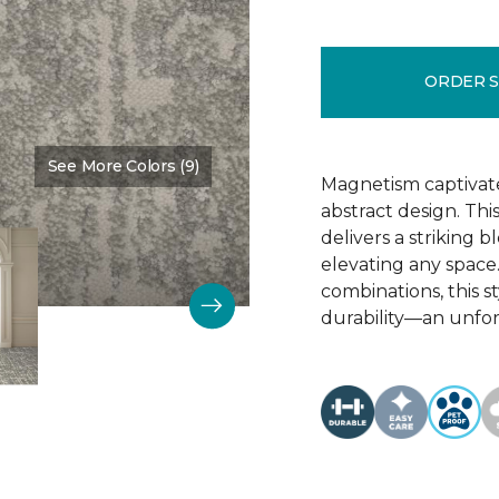
ORDER 
See More Colors (9)
Color:
Pizazz
Magnetism captivates
abstract design. Thi
delivers a striking 
elevating any space.
combinations, this 
durability—an unfor