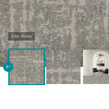
Color:
Pizazz