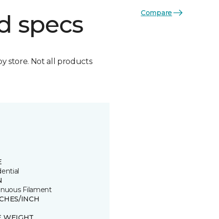
Compare
d specs
by store. Not all products
E
ential
N
inuous Filament
TCHES/INCH
E WEIGHT