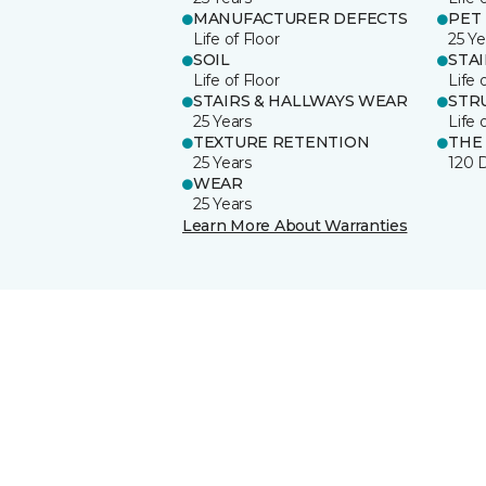
MANUFACTURER DEFECTS
PET
Life of Floor
25 Ye
SOIL
STA
Life of Floor
Life 
STAIRS & HALLWAYS WEAR
STR
25 Years
Life 
TEXTURE RETENTION
THE
25 Years
120 
WEAR
25 Years
Learn More About Warranties