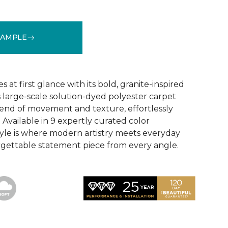
SAMPLE
See More Colors (9)
 at first glance with its bold, granite-inspired
s large-scale solution-dyed polyester carpet
blend of movement and texture, effortlessly
 Available in 9 expertly curated color
style is where modern artistry meets everyday
gettable statement piece from every angle.