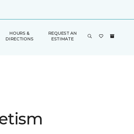
HOURS &
REQUEST AN
DIRECTIONS
ESTIMATE
etism