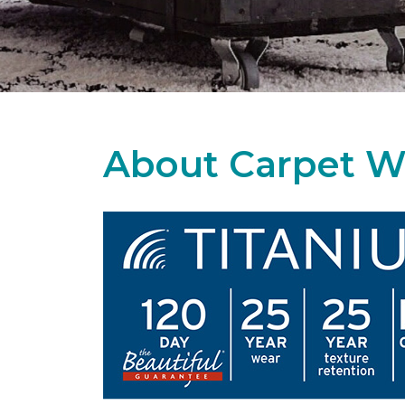
About Carpet W