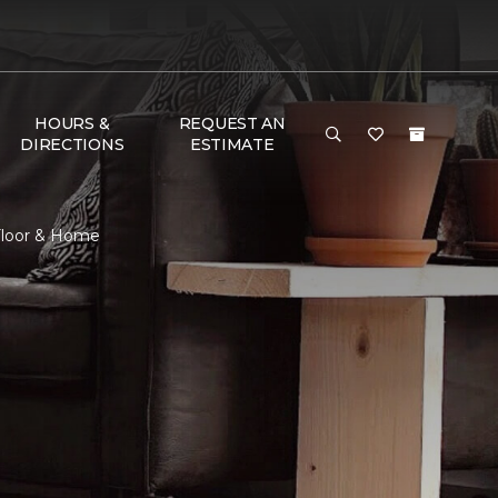
HOURS &
REQUEST AN
DIRECTIONS
ESTIMATE
 Floor & Home