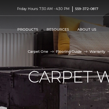
|
Friday Hours: 7:30 AM - 4:30 PM
559-372-0817
PRODUCTS
RESOURCES
ABOUT US
Carpet One
Flooring Guide
Warranty
CARPET 