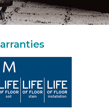
arranties