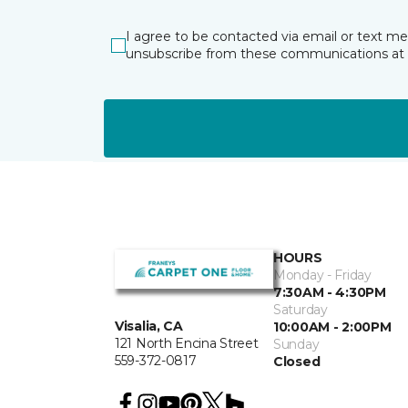
I agree to be contacted via email or text m
unsubscribe from these communications at 
HOURS
Monday - Friday
7:30AM - 4:30PM
Saturday
Visalia, CA
10:00AM - 2:00PM
121 North Encina Street
Sunday
559-372-0817
Closed