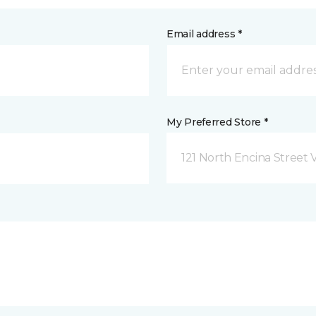
Email address *
My Preferred Store *
121 North Encina Street Vi