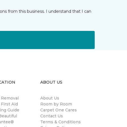
ns from this business. I understand that I can
CATION
ABOUT US
n Removal
About Us
 First Aid
Room by Room
ing Guide
Carpet One Cares
eautiful
Contact Us
antee®
Terms & Conditions