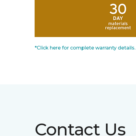
*Click here for complete warranty details.
Contact Us