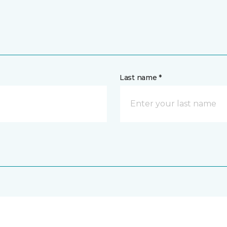
Last name *