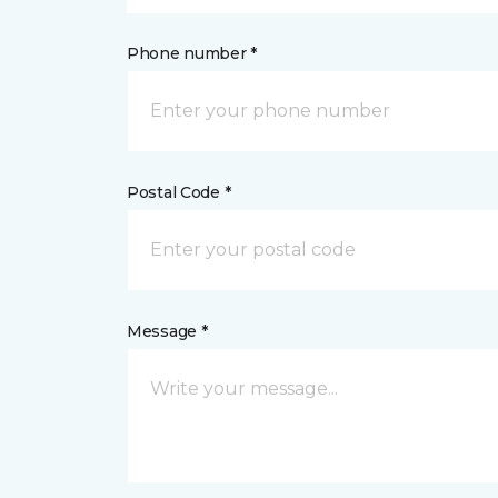
Phone number *
Postal Code *
Message *