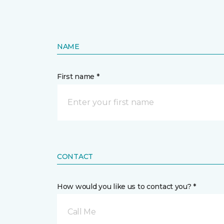
NAME
First name *
CONTACT
How would you like us to contact you? *
Call Me