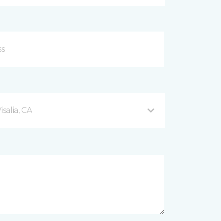
salia, CA