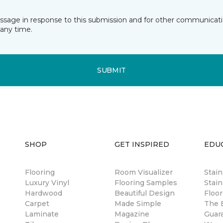
essage in response to this submission and for other communicatio
any time.
SUBMIT
SHOP
GET INSPIRED
EDU
Flooring
Room Visualizer
Stai
Luxury Vinyl
Flooring Samples
Stain
Hardwood
Beautiful Design
Floor
Carpet
Made Simple
The B
Laminate
Magazine
Guar