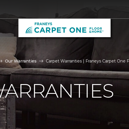
Our Warranties
Carpet Warranties | Franeys Carpet One
WARRANTIES