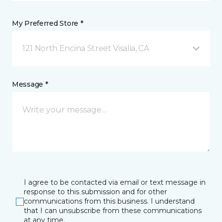
My Preferred Store *
121 North Encina Street Visalia, CA
Message *
I agree to be contacted via email or text message in
response to this submission and for other
communications from this business. I understand
that I can unsubscribe from these communications
at any time.