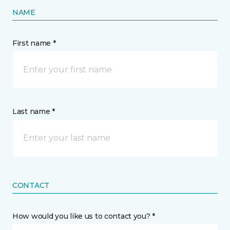
NAME
First name *
Last name *
CONTACT
How would you like us to contact you? *