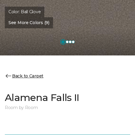
Color:
Ball Glove
See More Colors (9)
Back to Carpet
Alamena Falls II
Room by Room