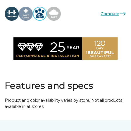
Compare
Features and specs
Product and color availability varies by store. Not all products
available in all stores.