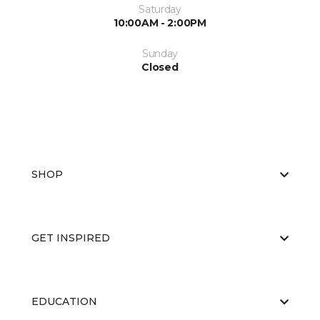
Saturday
10:00AM - 2:00PM
Sunday
Closed
SHOP
GET INSPIRED
EDUCATION