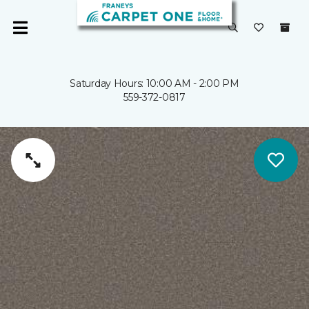
Saturday Hours: 10:00 AM - 2:00 PM
559-372-0817