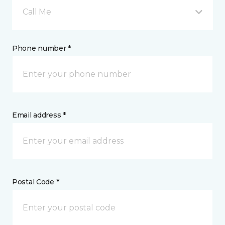
Call Me
Phone number *
Email address *
Postal Code *