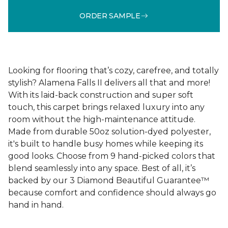
ORDER SAMPLE
Looking for flooring that’s cozy, carefree, and totally
stylish? Alamena Falls II delivers all that and more!
With its laid-back construction and super soft
touch, this carpet brings relaxed luxury into any
room without the high-maintenance attitude.
Made from durable 50oz solution-dyed polyester,
it's built to handle busy homes while keeping its
good looks. Choose from 9 hand-picked colors that
blend seamlessly into any space. Best of all, it’s
backed by our 3 Diamond Beautiful Guarantee™
because comfort and confidence should always go
hand in hand.