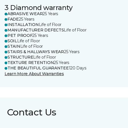
3 Diamond warranty
ABRASIVE WEAR
25 Years
FADE
25 Years
INSTALLATION
Life of Floor
MANUFACTURER DEFECTS
Life of Floor
PET PROOF
25 Years
SOIL
Life of Floor
STAIN
Life of Floor
STAIRS & HALLWAYS WEAR
25 Years
STRUCTURE
Life of Floor
TEXTURE RETENTION
25 Years
THE BEAUTIFUL GUARANTEE
120 Days
Learn More About Warranties
Contact Us