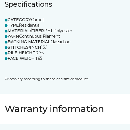
Specifications
CATEGORY
Carpet
TYPE
Residential
MATERIAL/FIBER
PET Polyester
YARN
Continuous Filament
BACKING MATERIAL
Classicbac
STITCHES/INCH
13.1
PILE HEIGHT
0.75
FACE WEIGHT
65
Prices vary according to shape and size of product.
Warranty information