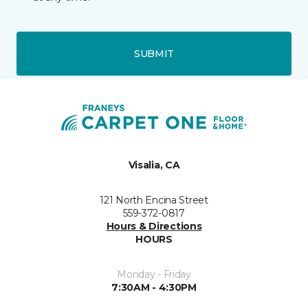
SUBMIT
Visalia, CA
121 North Encina Street
559-372-0817
Hours & Directions
HOURS
Monday - Friday
7:30AM - 4:30PM