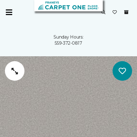
Sunday Hours:
559-372-0817