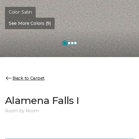
Color:
Satin
See More Colors (9)
Back to Carpet
Alamena Falls I
Room by Room