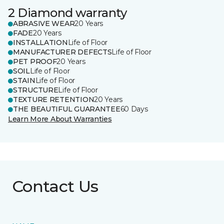
2 Diamond warranty
ABRASIVE WEAR
20 Years
FADE
20 Years
INSTALLATION
Life of Floor
MANUFACTURER DEFECTS
Life of Floor
PET PROOF
20 Years
SOIL
Life of Floor
STAIN
Life of Floor
STRUCTURE
Life of Floor
TEXTURE RETENTION
20 Years
THE BEAUTIFUL GUARANTEE
60 Days
Learn More About Warranties
Contact Us