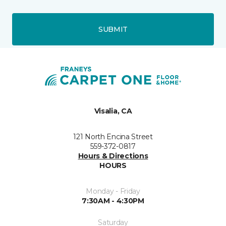
SUBMIT
Visalia, CA
121 North Encina Street
559-372-0817
Hours & Directions
HOURS
Monday - Friday
7:30AM - 4:30PM
Saturday