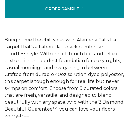
ORDER SAMPLE
Bring home the chill vibes with Alamena Falls I, a
carpet that’s all about laid-back comfort and
effortless style. With its soft-touch feel and relaxed
texture, it’s the perfect foundation for cozy nights,
casual mornings, and everything in between.
Crafted from durable 40oz solution-dyed polyester,
this carpet is tough enough for real life but never
skimps on comfort. Choose from 9 curated colors
that are fresh, versatile, and designed to blend
beautifully with any space. And with the 2 Diamond
Beautiful Guarantee™, you can love your floors
worry-free.