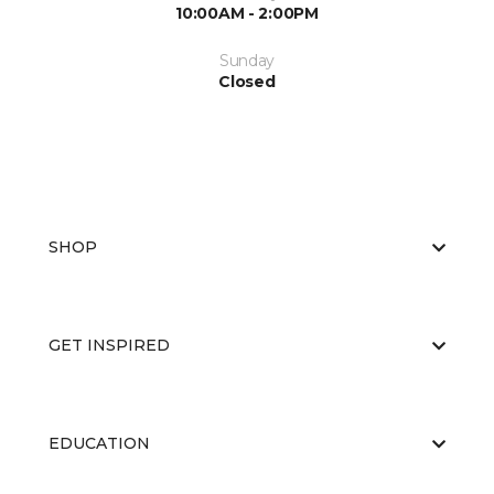
10:00AM - 2:00PM
Sunday
Closed
SHOP
GET INSPIRED
EDUCATION