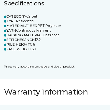
Specifications
CATEGORY
Carpet
TYPE
Residential
MATERIAL/FIBER
PET Polyester
YARN
Continuous Filament
BACKING MATERIAL
Classicbac
STITCHES/INCH
12.2
PILE HEIGHT
0.6
FACE WEIGHT
50
Prices vary according to shape and size of product.
Warranty information