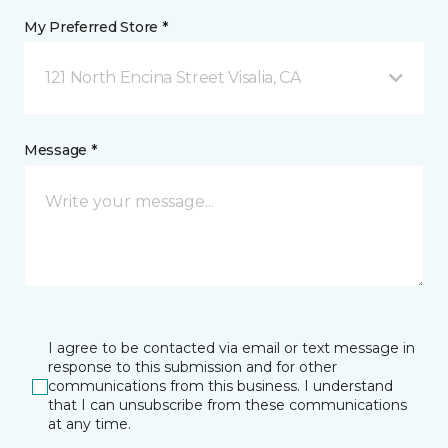
My Preferred Store *
121 North Encina Street Visalia, CA
Message *
I agree to be contacted via email or text message in
response to this submission and for other
communications from this business. I understand
that I can unsubscribe from these communications
at any time.