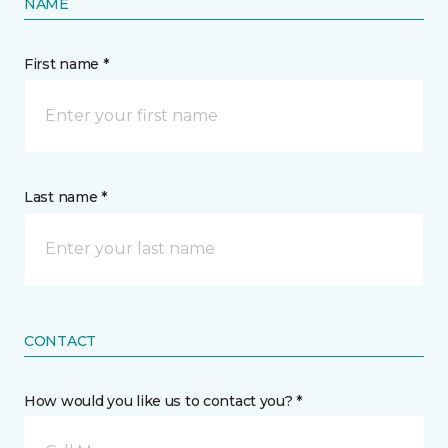
NAME
First name *
Last name *
CONTACT
How would you like us to contact you? *