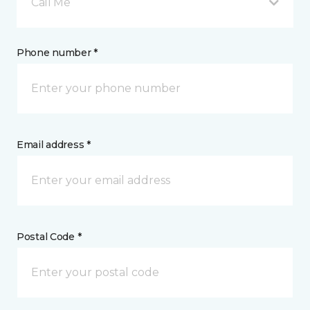
Call Me
Phone number *
Email address *
Postal Code *