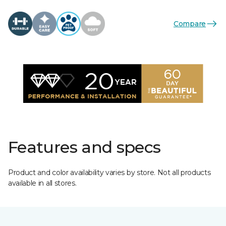
Compare
Features and specs
Product and color availability varies by store. Not all products
available in all stores.