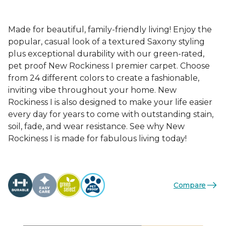
Made for beautiful, family-friendly living! Enjoy the
popular, casual look of a textured Saxony styling
plus exceptional durability with our green-rated,
pet proof New Rockiness I premier carpet. Choose
from 24 different colors to create a fashionable,
inviting vibe throughout your home. New
Rockiness I is also designed to make your life easier
every day for years to come with outstanding stain,
soil, fade, and wear resistance. See why New
Rockiness I is made for fabulous living today!
Compare