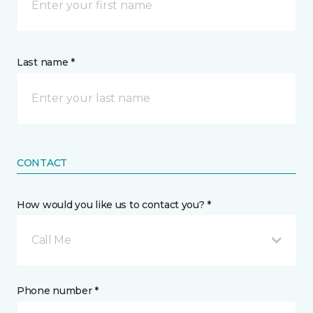
Last name *
CONTACT
How would you like us to contact you? *
Call Me
Phone number *