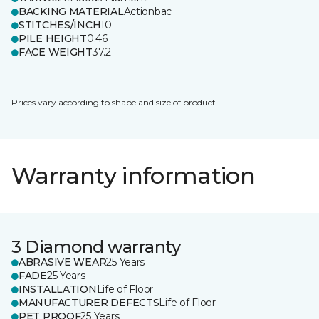
BACKING MATERIAL
Actionbac
STITCHES/INCH
10
PILE HEIGHT
0.46
FACE WEIGHT
37.2
Prices vary according to shape and size of product.
Warranty information
3 Diamond warranty
ABRASIVE WEAR
25 Years
FADE
25 Years
INSTALLATION
Life of Floor
MANUFACTURER DEFECTS
Life of Floor
PET PROOF
25 Years