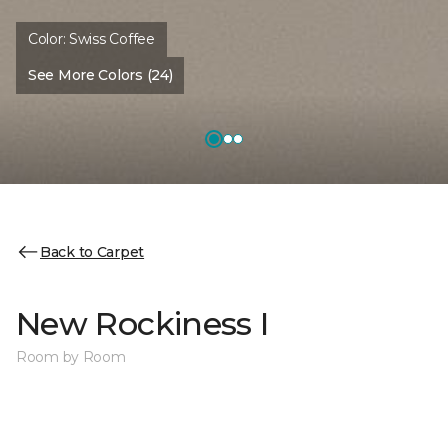
Color:
Swiss Coffee
See More Colors (24)
Back to Carpet
New Rockiness I
Room by Room