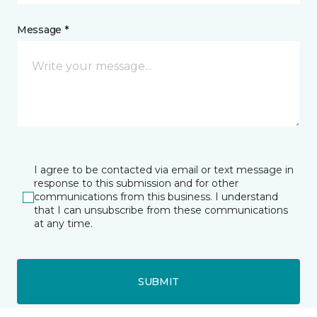
Message *
I agree to be contacted via email or text message in
response to this submission and for other
communications from this business. I understand
that I can unsubscribe from these communications
at any time.
SUBMIT