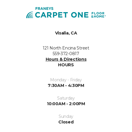
Visalia, CA
121 North Encina Street
559-372-0817
Hours & Directions
HOURS
Monday - Friday
7:30AM - 4:30PM
Saturday
10:00AM - 2:00PM
Sunday
Closed