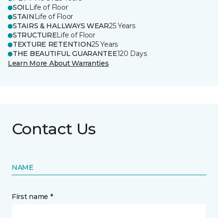
SOIL
Life of Floor
STAIN
Life of Floor
STAIRS & HALLWAYS WEAR
25 Years
STRUCTURE
Life of Floor
TEXTURE RETENTION
25 Years
THE BEAUTIFUL GUARANTEE
120 Days
Learn More About Warranties
Contact Us
NAME
First name *