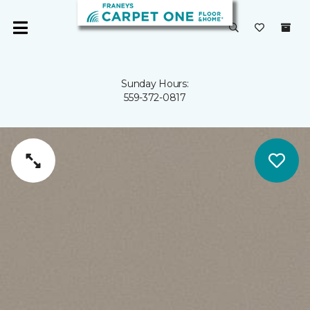
Sunday Hours:
559-372-0817