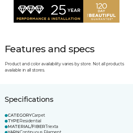
Features and specs
Product and color availability varies by store. Not all products
available in all stores.
Specifications
CATEGORY
Carpet
TYPE
Residential
MATERIAL/FIBER
Triexta
YARN
Continuous Filament