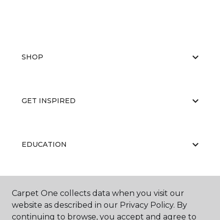
SHOP
GET INSPIRED
EDUCATION
ABOUT US
Carpet One collects data when you visit our
website as described in our Privacy Policy. By
continuing to browse, you accept and agree to