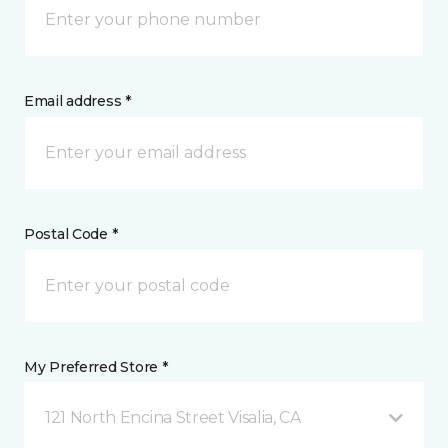
Email address *
Postal Code *
My Preferred Store *
121 North Encina Street Visalia, CA