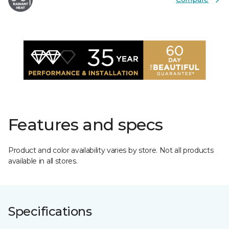
Features and specs
Product and color availability varies by store. Not all products
available in all stores.
Specifications