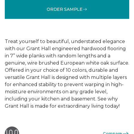
ORDER SAMPLE
Treat yourself to beautiful, understated elegance
with our Grant Hall engineered hardwood flooring
in 7” wide planks with random lengths and a
genuine, wire brushed European white oak surface.
Offered in your choice of 10 colors, durable and
versatile Grant Hall is designed with multiple layers
for enhanced stability to prevent warping in high-
moisture environments on any grade level,
including your kitchen and basement. See why
Grant Hall is made for extraordinary living today!
Compare