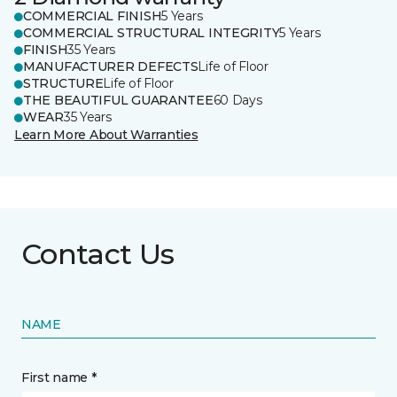
COMMERCIAL FINISH
5 Years
COMMERCIAL STRUCTURAL INTEGRITY
5 Years
FINISH
35 Years
MANUFACTURER DEFECTS
Life of Floor
STRUCTURE
Life of Floor
THE BEAUTIFUL GUARANTEE
60 Days
WEAR
35 Years
Learn More About Warranties
Contact Us
NAME
First name *