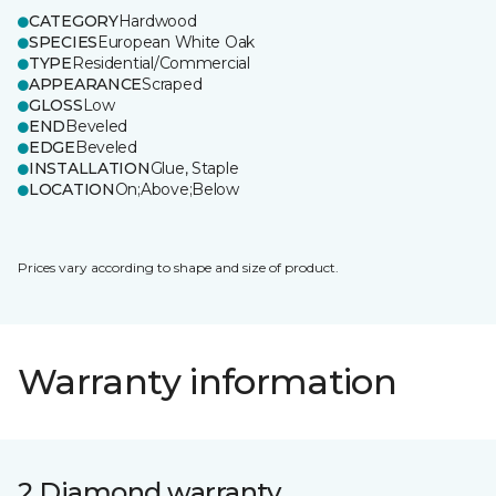
CATEGORY
Hardwood
SPECIES
European White Oak
TYPE
Residential/Commercial
APPEARANCE
Scraped
GLOSS
Low
END
Beveled
EDGE
Beveled
INSTALLATION
Glue, Staple
LOCATION
On;Above;Below
Prices vary according to shape and size of product.
Warranty information
2 Diamond warranty