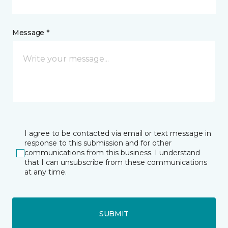
Message *
I agree to be contacted via email or text message in
response to this submission and for other
communications from this business. I understand
that I can unsubscribe from these communications
at any time.
SUBMIT