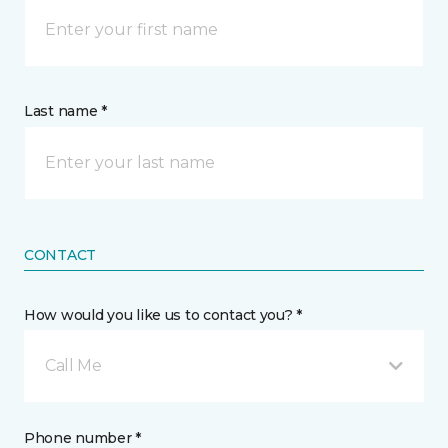
Last name *
CONTACT
How would you like us to contact you? *
Call Me
Phone number *