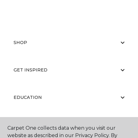
SHOP
GET INSPIRED
EDUCATION
ABOUT US
Carpet One collects data when you visit our
website as described in our Privacy Policy. By