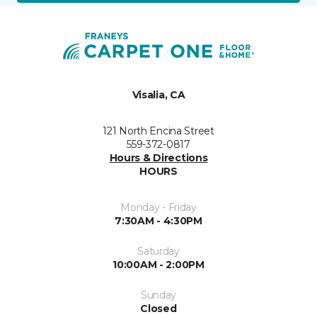
Visalia, CA
121 North Encina Street
559-372-0817
Hours & Directions
HOURS
Monday - Friday
7:30AM - 4:30PM
Saturday
10:00AM - 2:00PM
Sunday
Closed