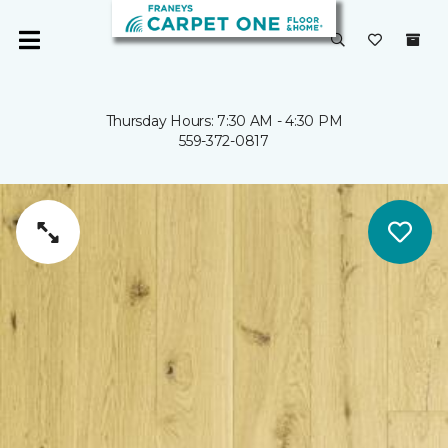
Thursday Hours: 7:30 AM - 4:30 PM
559-372-0817