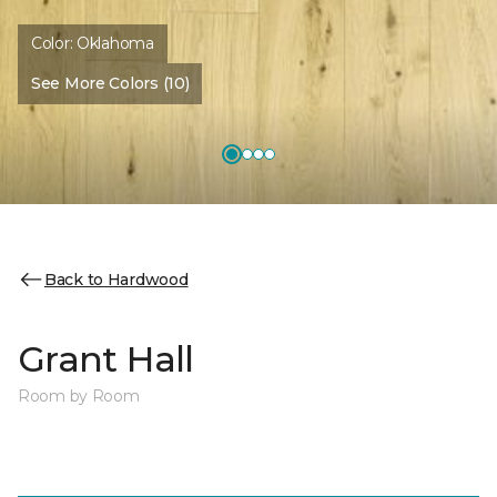
Color:
Oklahoma
See More Colors (10)
Back to Hardwood
Grant Hall
Room by Room