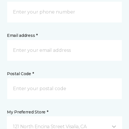
Email address *
Postal Code *
My Preferred Store *
121 North Encina Street Visalia, CA