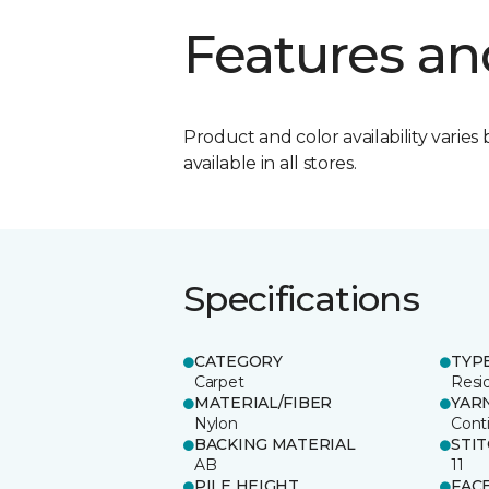
Features an
Product and color availability varies 
available in all stores.
Specifications
CATEGORY
TYP
Carpet
Resid
MATERIAL/FIBER
YAR
Nylon
Cont
BACKING MATERIAL
STI
AB
11
PILE HEIGHT
FAC