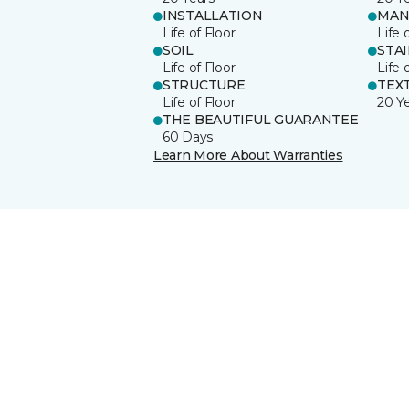
INSTALLATION
MAN
Life of Floor
Life 
SOIL
STA
Life of Floor
Life 
STRUCTURE
TEX
Life of Floor
20 Y
THE BEAUTIFUL GUARANTEE
60 Days
Learn More About Warranties