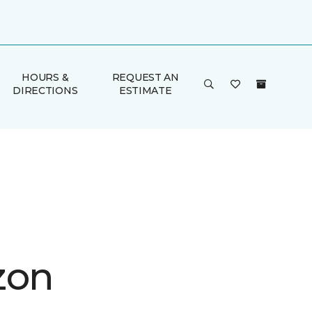
HOURS &
REQUEST AN
DIRECTIONS
ESTIMATE
zon