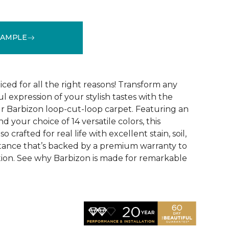
SAMPLE
See More Colors (16)
ced for all the right reasons! Transform any
ul expression of your stylish tastes with the
r Barbizon loop-cut-loop carpet. Featuring an
 your choice of 14 versatile colors, this
o crafted for real life with excellent stain, soil,
stance that’s backed by a premium warranty to
ction. See why Barbizon is made for remarkable