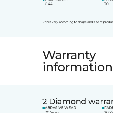
0.44
30
Prices vary according to shape and size of produc
Warranty
information
2 Diamond warra
ABRASIVE WEAR
FAD
20 Years
20 Y