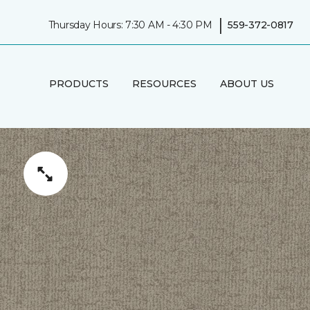
|
Thursday Hours: 7:30 AM - 4:30 PM
559-372-0817
PRODUCTS
RESOURCES
ABOUT US