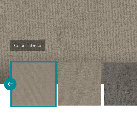
Color:
Tribeca