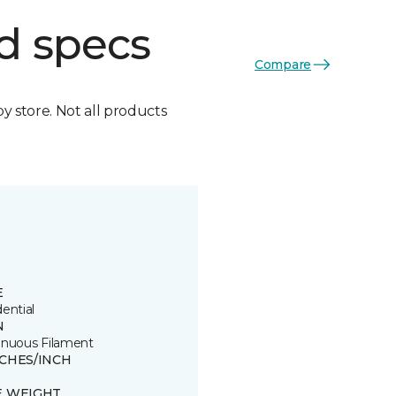
d specs
Compare
by store. Not all products
E
ential
N
inuous Filament
TCHES/INCH
E WEIGHT