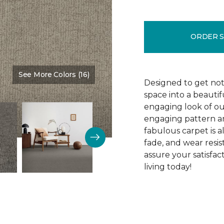
ORDER 
See More Colors (16)
Color:
Tribeca
Designed to get noti
space into a beautif
engaging look of ou
engaging pattern and
fabulous carpet is als
fade, and wear resi
assure your satisfa
living today!