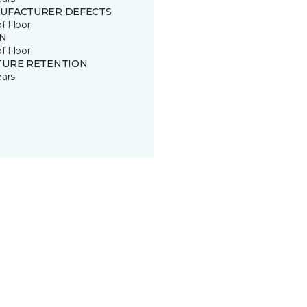
UFACTURER DEFECTS
of Floor
IN
of Floor
TURE RETENTION
ears