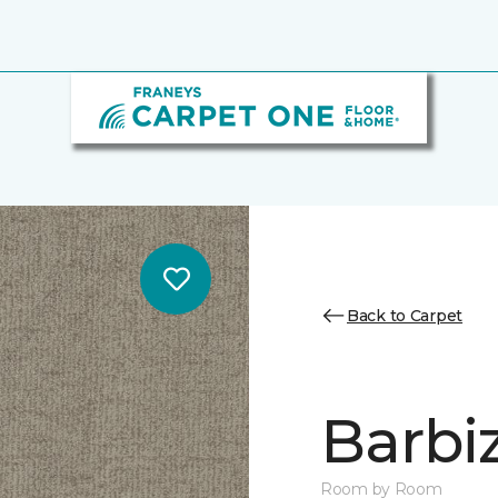
Back to Carpet
Barbi
Room by Room