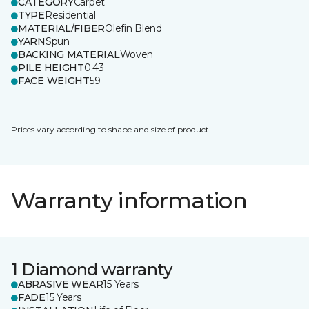
CATEGORY
Carpet
TYPE
Residential
MATERIAL/FIBER
Olefin Blend
YARN
Spun
BACKING MATERIAL
Woven
PILE HEIGHT
0.43
FACE WEIGHT
59
Prices vary according to shape and size of product.
Warranty information
1 Diamond warranty
ABRASIVE WEAR
15 Years
FADE
15 Years