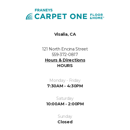
Visalia, CA
121 North Encina Street
559-372-0817
Hours & Directions
HOURS
Monday - Friday
7:30AM - 4:30PM
Saturday
10:00AM - 2:00PM
Sunday
Closed