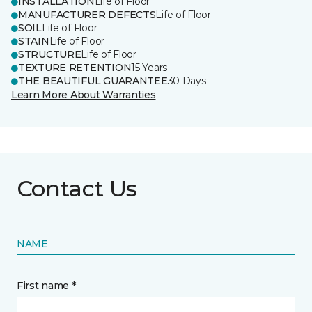
INSTALLATION
Life of Floor
MANUFACTURER DEFECTS
Life of Floor
SOIL
Life of Floor
STAIN
Life of Floor
STRUCTURE
Life of Floor
TEXTURE RETENTION
15 Years
THE BEAUTIFUL GUARANTEE
30 Days
Learn More About Warranties
Contact Us
NAME
First name *