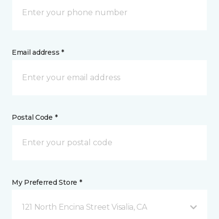
Email address *
Postal Code *
My Preferred Store *
121 North Encina Street Visalia, CA