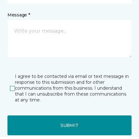
Message *
I agree to be contacted via email or text message in
response to this submission and for other
communications from this business. I understand
that I can unsubscribe from these communications
at any time.
SUBMIT