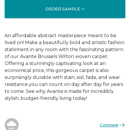
ORDER SAMPLE
An affordable abstract masterpiece meant to be
lived on! Make a beautifully bold and artistic fashion
statement in any room with the fascinating pattern
of our Avante Brussels Wilton woven carpet.
Offering a stunningly captivating look at an
economical price, this gorgeous carpet is also
surprisingly durable with stain, soil, fade, and wear
resistance you can count on day after day for years
to come. See why Avante is made for incredibly
stylish, budget-friendly living today!
Compare