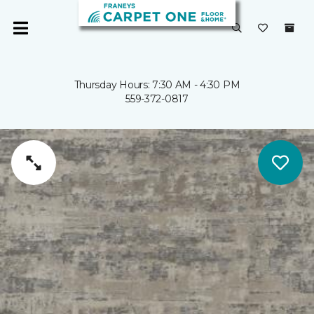
Thursday Hours: 7:30 AM - 4:30 PM
559-372-0817