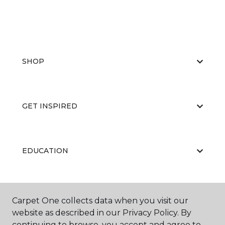
SHOP
GET INSPIRED
EDUCATION
ABOUT US
Carpet One collects data when you visit our
website as described in our Privacy Policy. By
continuing to browse, you accept and agree to