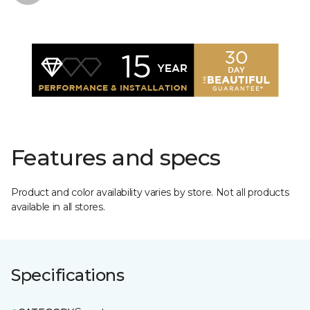
Features and specs
Product and color availability varies by store. Not all products
available in all stores.
Specifications