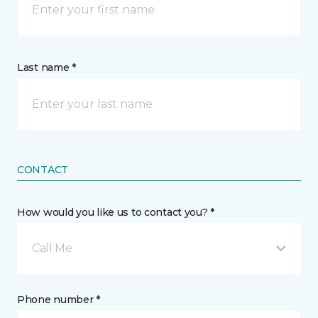
Last name *
CONTACT
How would you like us to contact you? *
Call Me
Phone number *