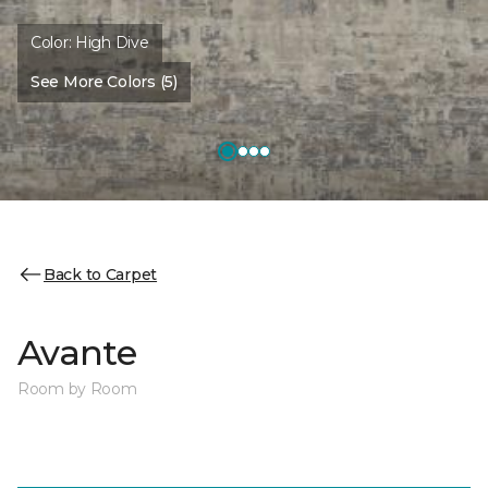
Color:
High Dive
See More Colors (5)
Back to Carpet
Avante
Room by Room