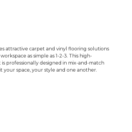
See More Colors (62)
 attractive carpet and vinyl flooring solutions
 workspace as simple as 1-2-3. This high-
is professionally designed in mix-and-match
it your space, your style and one another.