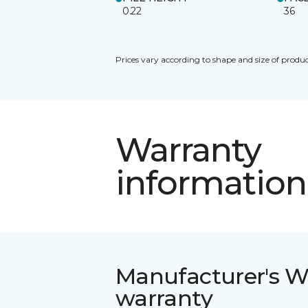
0.22
36
Prices vary according to shape and size of produc
Warranty
information
Manufacturer's W
warranty