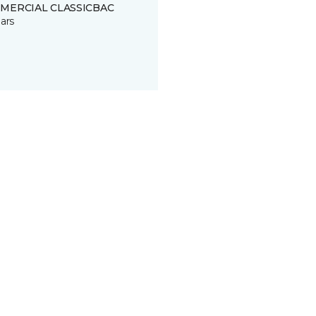
MERCIAL CLASSICBAC
ars