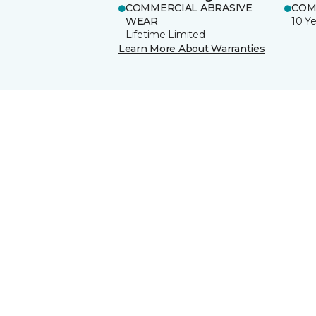
COMMERCIAL ABRASIVE
COM
WEAR
10 Ye
Lifetime Limited
Learn More About Warranties