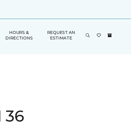
HOURS &
REQUEST AN
DIRECTIONS
ESTIMATE
I 36