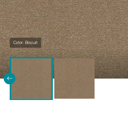
Color:
Biscuit