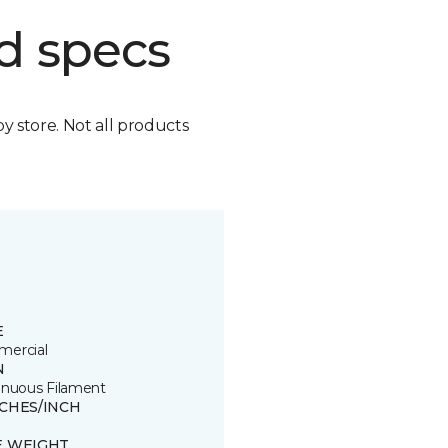
d specs
by store. Not all products
E
ercial
N
inuous Filament
TCHES/INCH
E WEIGHT