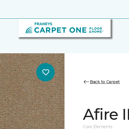
Back to Carpet
Afire I
Core Elements