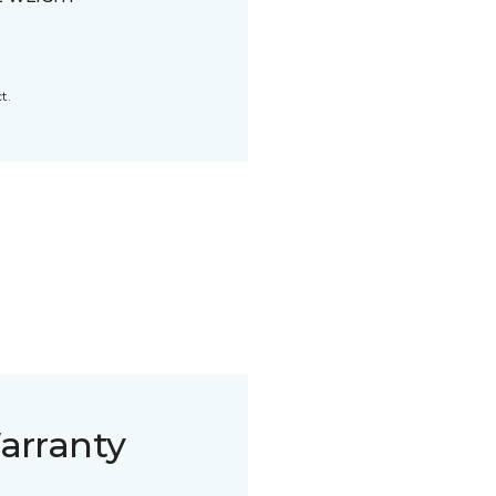
t.
arranty