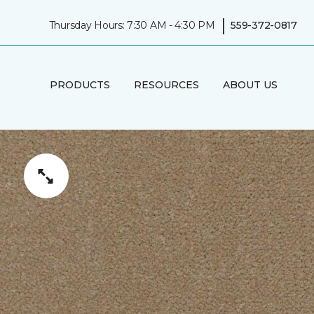
|
Thursday Hours: 7:30 AM - 4:30 PM
559-372-0817
PRODUCTS
RESOURCES
ABOUT US