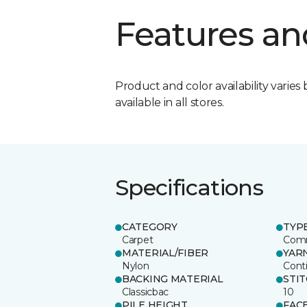
Features an
Product and color availability varies 
available in all stores.
Specifications
CATEGORY
TYP
Carpet
Comm
MATERIAL/FIBER
YAR
Nylon
Cont
BACKING MATERIAL
STI
Classicbac
10
PILE HEIGHT
FAC