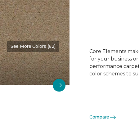
See More Colors (62)
Color:
Biscuit
Core Elements makes
for your business or
performance carpet 
color schemes to su
Compare