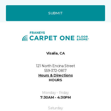
SUBMIT
Visalia, CA
121 North Encina Street
559-372-0817
Hours & Directions
HOURS
Monday - Friday
7:30AM - 4:30PM
Saturday