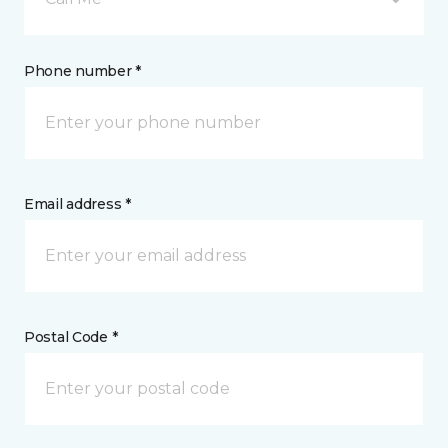
Phone number *
Email address *
Postal Code *