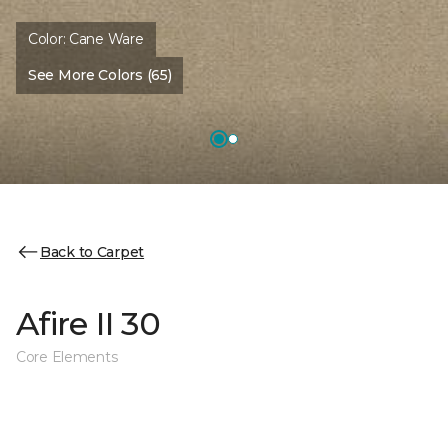
Color:
Cane Ware
See More Colors (65)
Back to Carpet
Afire II 30
Core Elements