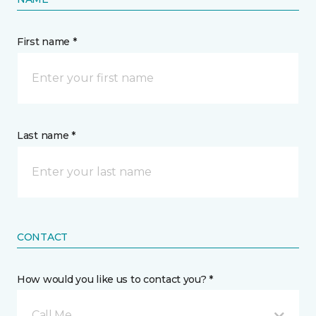
First name *
Last name *
CONTACT
How would you like us to contact you? *
Call Me