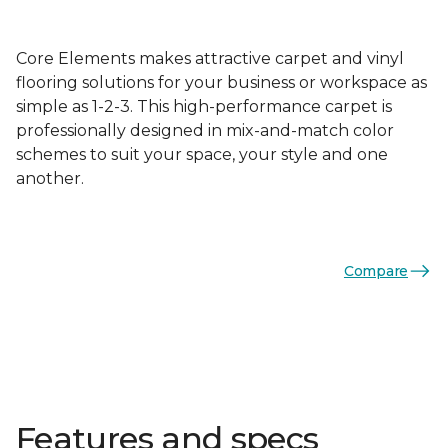
Core Elements makes attractive carpet and vinyl
flooring solutions for your business or workspace as
simple as 1-2-3. This high-performance carpet is
professionally designed in mix-and-match color
schemes to suit your space, your style and one
another.
Compare
Features and specs