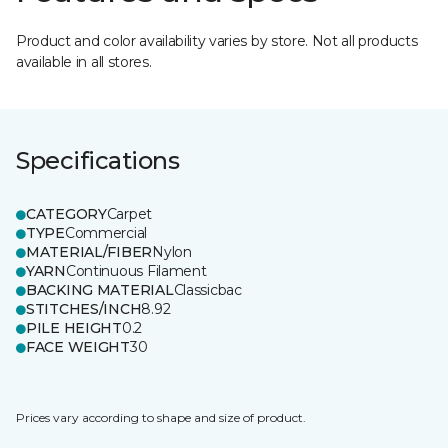
Product and color availability varies by store. Not all products
available in all stores.
Specifications
CATEGORY
Carpet
TYPE
Commercial
MATERIAL/FIBER
Nylon
YARN
Continuous Filament
BACKING MATERIAL
Classicbac
STITCHES/INCH
8.92
PILE HEIGHT
0.2
FACE WEIGHT
30
Prices vary according to shape and size of product.