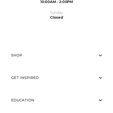
10:00AM - 2:00PM
Sunday
Closed
SHOP
GET INSPIRED
EDUCATION