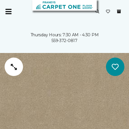
Thursday Hours: 7:30 AM - 4:30 PM
559-372-0817