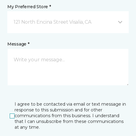
My Preferred Store *
121 North Encina Street Visalia, CA
Message *
I agree to be contacted via email or text message in
response to this submission and for other
communications from this business. I understand
that I can unsubscribe from these communications
at any time.