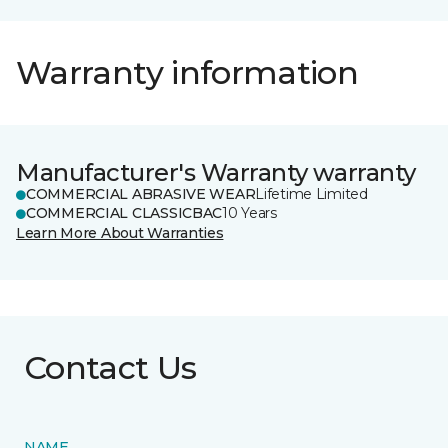
Warranty information
Manufacturer's Warranty warranty
COMMERCIAL ABRASIVE WEAR
Lifetime Limited
COMMERCIAL CLASSICBAC
10 Years
Learn More About Warranties
Contact Us
NAME