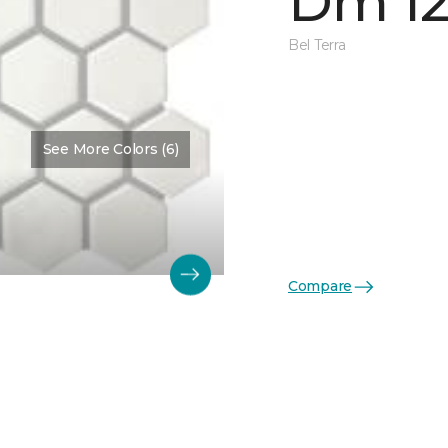
Dm 12
Bel Terra
See More Colors (6)
Compare