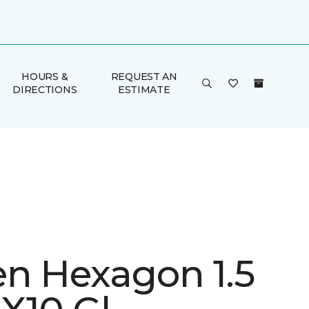
HOURS &
REQUEST AN
DIRECTIONS
ESTIMATE
en Hexagon 1.5