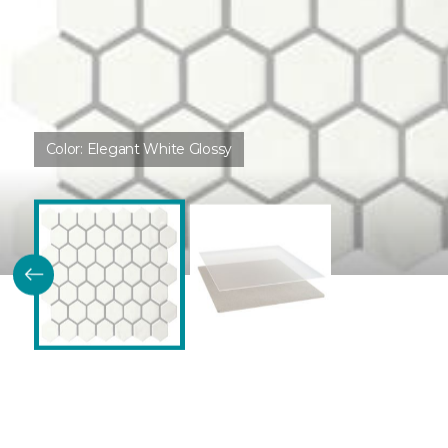
Color:
Elegant White Glossy