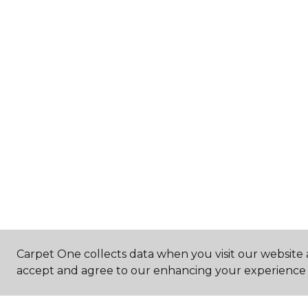
Carpet One collects data when you visit our website a
accept and agree to our enhancing your experience 