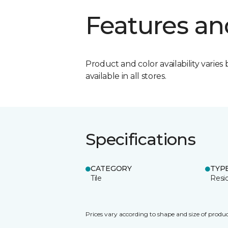
Features an
Product and color availability varies 
available in all stores.
Specifications
CATEGORY
TYP
Tile
Resid
Prices vary according to shape and size of produc