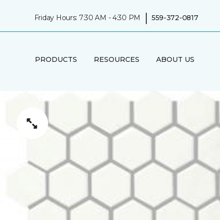
|
Friday Hours: 7:30 AM - 4:30 PM
559-372-0817
PRODUCTS
RESOURCES
ABOUT US