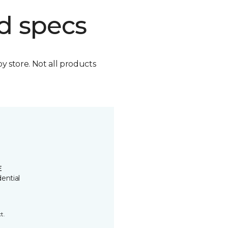
d specs
by store. Not all products
E
ential
t.