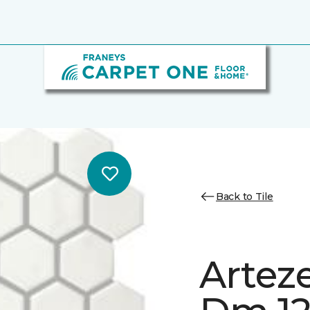
Back to Tile
Artez