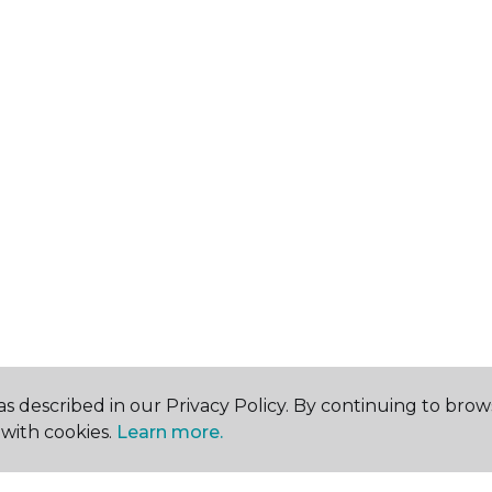
s described in our Privacy Policy. By continuing to brow
with cookies.
Learn more.