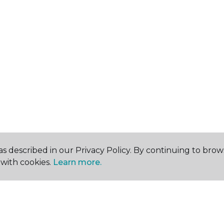
s described in our Privacy Policy. By continuing to brow
with cookies.
Learn more.