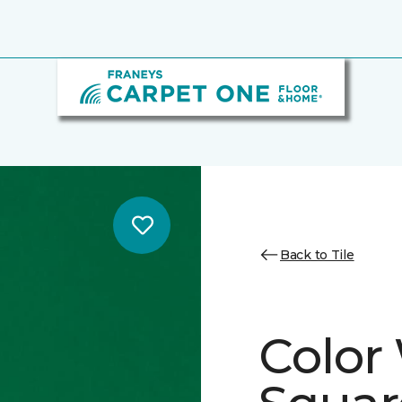
Back to Tile
Color