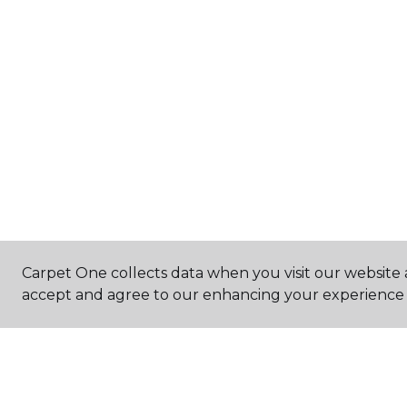
Carpet One collects data when you visit our website a
accept and agree to our enhancing your experience 