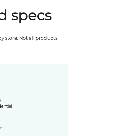
d specs
by store. Not all products
E
ential
t.