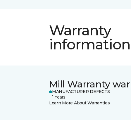
Warranty
information
Mill Warranty war
MANUFACTURER DEFECTS
1 Years
Learn More About Warranties