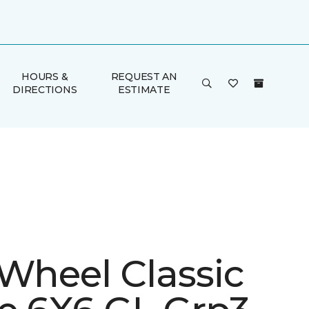
HOURS &
REQUEST AN
DIRECTIONS
ESTIMATE
 Wheel Classic