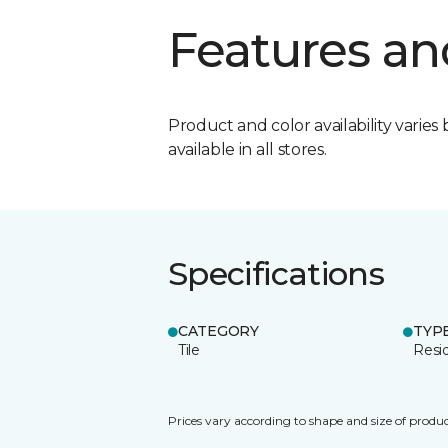
Features an
Product and color availability varies 
available in all stores.
Specifications
CATEGORY
TYP
Tile
Resid
Prices vary according to shape and size of produc