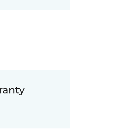
ranty