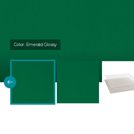
Color:
Emerald Glossy