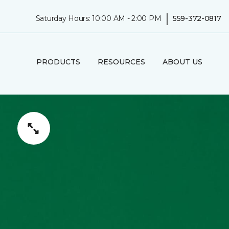
|
Saturday Hours: 10:00 AM - 2:00 PM
559-372-0817
PRODUCTS
RESOURCES
ABOUT US