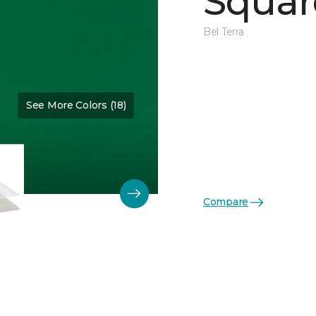
Squar
Bel Terra
See More Colors (18)
Color:
Emerald Glossy
Compare