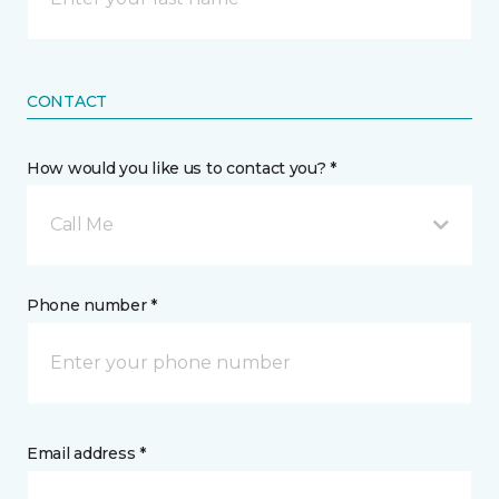
CONTACT
How would you like us to contact you? *
Call Me
Phone number *
Email address *