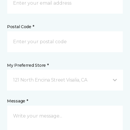
Postal Code *
My Preferred Store *
121 North Encina Street Visalia, CA
Message *