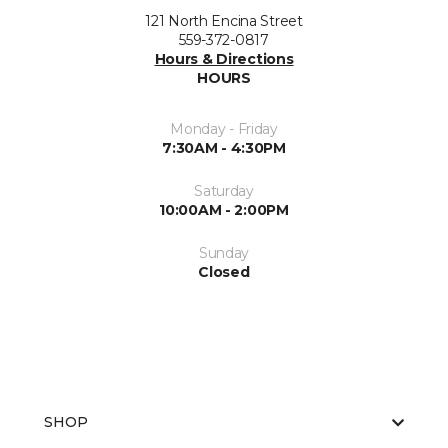
121 North Encina Street
559-372-0817
Hours & Directions
HOURS
Monday - Friday
7:30AM - 4:30PM
Saturday
10:00AM - 2:00PM
Sunday
Closed
SHOP