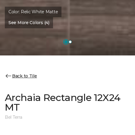
Color:
Relic White Matte
See More Colors (4)
Back to Tile
Archaia Rectangle 12X24
MT
Bel Terra