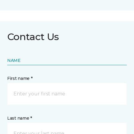
Contact Us
NAME
First name *
Last name *