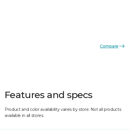
Compare
Features and specs
Product and color availability varies by store. Not all products
available in all stores.