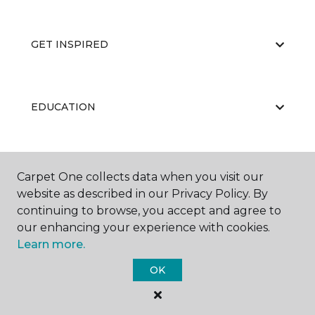
GET INSPIRED
EDUCATION
ABOUT US
Carpet One collects data when you visit our
website as described in our Privacy Policy. By
continuing to browse, you accept and agree to
our enhancing your experience with cookies.
Learn more.
OK
©
2026
Carpet One Floor & Home.
All Rights Reserved