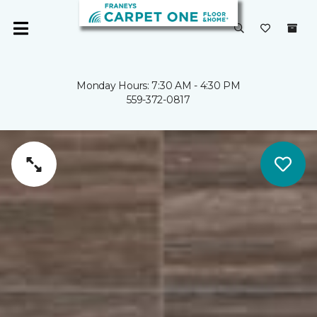
Monday Hours: 7:30 AM - 4:30 PM
559-372-0817