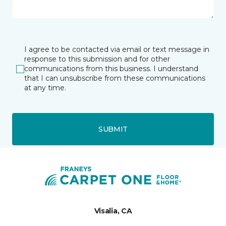
I agree to be contacted via email or text message in
response to this submission and for other
communications from this business. I understand
that I can unsubscribe from these communications
at any time.
SUBMIT
Visalia, CA