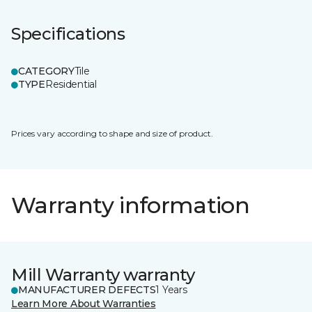
Specifications
CATEGORY
Tile
TYPE
Residential
Prices vary according to shape and size of product.
Warranty information
Mill Warranty warranty
MANUFACTURER DEFECTS
1 Years
Learn More About Warranties