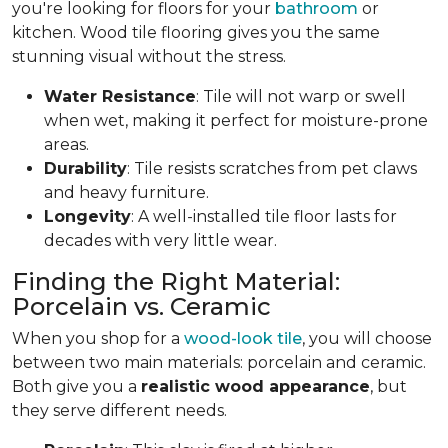
you're looking for floors for your
bathroom
or
kitchen. Wood tile flooring gives you the same
stunning visual without the stress.
Water Resistance
: Tile will not warp or swell
when wet, making it perfect for moisture-prone
areas.
Durability
: Tile resists scratches from pet claws
and heavy furniture.
Longevity
: A well-installed tile floor lasts for
decades with very little wear.
Finding the Right Material:
Porcelain vs. Ceramic
When you shop for a
wood-look tile
, you will choose
between two main materials: porcelain and ceramic.
Both give you a
realistic wood appearance
, but
they serve different needs.