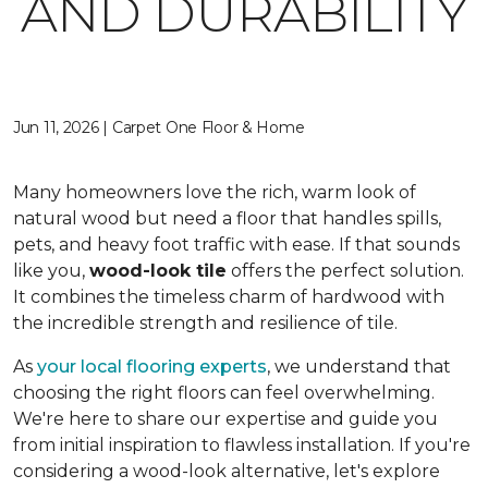
AND DURABILITY
Jun 11, 2026 | Carpet One Floor & Home
Many homeowners love the rich, warm look of
natural wood but need a floor that handles spills,
pets, and heavy foot traffic with ease. If that sounds
like you,
wood-look tile
offers the perfect solution.
It combines the timeless charm of hardwood with
the incredible strength and resilience of tile.
As
your local flooring experts
, we understand that
choosing the right floors can feel overwhelming.
We're here to share our expertise and guide you
from initial inspiration to flawless installation. If you're
considering a wood-look alternative, let's explore