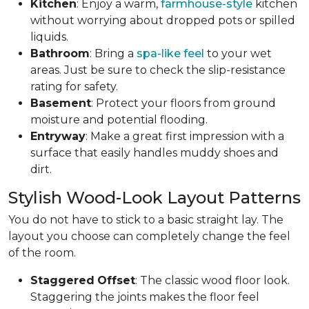
Kitchen
: Enjoy a warm,
farmhouse-style
kitchen
without worrying about dropped pots or spilled
liquids.
Bathroom
: Bring a
spa-like feel
to your wet
areas. Just be sure to check the slip-resistance
rating for safety.
Basement
: Protect your floors from ground
moisture and potential flooding.
Entryway
: Make a great first impression with a
surface that easily handles muddy shoes and
dirt.
Stylish Wood-Look Layout Patterns
You do not have to stick to a basic straight lay. The
layout you choose can completely change the feel
of the room.
Staggered
Offset
: The classic wood floor look.
Staggering the joints makes the floor feel