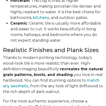
Porcelain
: This clay is fired at higher
temperatures, making porcelain tile denser and
highly resistant to water. It is the best choice for
bathrooms,
kitchens
, and outdoor patios.
Ceramic
: Ceramic tile is usually more affordable
and easier to cut. It works beautifully in living
rooms, hallways, and bedrooms where you do
not expect standing water.
Realistic Finishes and Plank Sizes
Thanks to modern printing technology, today's
wood-look tile is more realistic than ever. High-
definition imaging beautifully
recreates the natural
grain patterns, knots, and shading
you love in real
hardwood. You can find stunning options to
match
any aesthetic
, from the airy look of light driftwood to
the rich depth of dark walnut.
For the most authentic experience, choose a