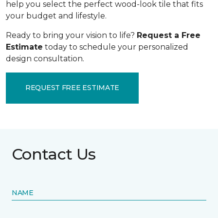
help you select the perfect wood-look tile that fits
your budget and lifestyle.
Ready to bring your vision to life?
Request a Free
Estimate
today to schedule your personalized
design consultation.
REQUEST FREE ESTIMATE
Contact Us
NAME