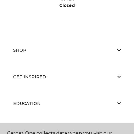
Closed
SHOP
GET INSPIRED
EDUCATION
ABOUT US
Carpet One collects data when you visit our