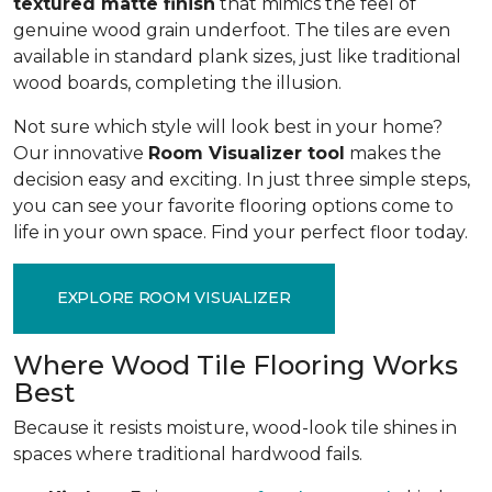
textured matte finish
that mimics the feel of
genuine wood grain underfoot. The tiles are even
available in standard plank sizes, just like traditional
wood boards, completing the illusion.
Not sure which style will look best in your home?
Our innovative
Room Visualizer tool
makes the
decision easy and exciting. In just three simple steps,
you can see your favorite flooring options come to
life in your own space. Find your perfect floor today.
EXPLORE ROOM VISUALIZER
Where Wood Tile Flooring Works
Best
Because it resists moisture, wood-look tile shines in
spaces where traditional hardwood fails.