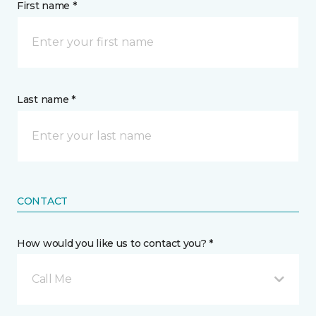
First name *
Last name *
CONTACT
How would you like us to contact you? *
Call Me