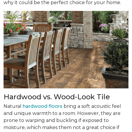
why it could be the perfect choice for your home.
Hardwood vs. Wood-Look Tile
Natural
hardwood floors
bring a soft acoustic feel
and unique warmth to a room. However, they are
prone to warping and buckling if exposed to
moisture, which makes them not a great choice if