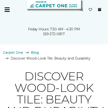
Friday Hours: 7:30 AM - 4:30 PM
559-372-0817
Carpet One
Blog
Discover Wood-Look Tile: Beauty and Durability
DISCOVER
WOOD-LOOK
TILE: BEAUTY