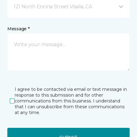
121 North Encina Street Visalia, CA
Message *
I agree to be contacted via email or text message in
response to this submission and for other
communications from this business. I understand
that I can unsubscribe from these communications
at any time.