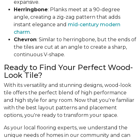
expansive.
Herringbone
: Planks meet at a 90-degree
angle, creating a zig-zag pattern that adds
instant elegance and
mid-century modern
charm
.
Chevron
: Similar to herringbone, but the ends of
the tiles are cut at an angle to create a sharp,
continuous V-shape.
Ready to Find Your Perfect Wood-
Look Tile?
With its versatility and stunning designs, wood-look
tile offers the perfect blend of high performance
and high style for any room. Now that you're familiar
with the best layout patterns and placement
options, you're ready to transform your space.
As your local flooring experts, we understand the
unique needs of homes in our community and can