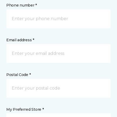
Phone number *
Email address *
Postal Code *
My Preferred Store *