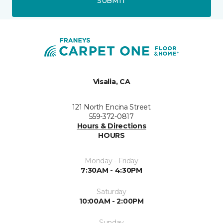
SUBMIT
Visalia, CA
121 North Encina Street
559-372-0817
Hours & Directions
HOURS
Monday - Friday
7:30AM - 4:30PM
Saturday
10:00AM - 2:00PM
Sunday