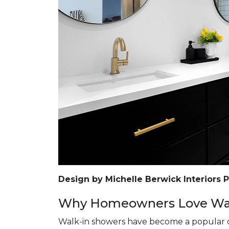
Design by Michelle Berwick Interiors 
Why Homeowners Love Wal
Walk-in showers have become a popular c