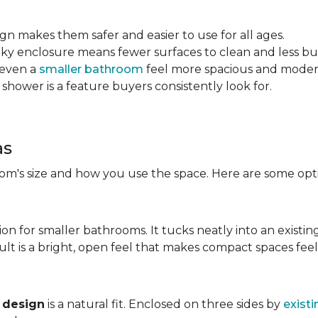
sign makes them safer and easier to use for all ages.
ulky enclosure means fewer surfaces to clean and less bu
 even a
smaller bathroom
feel more spacious and mode
 shower is a feature buyers consistently look for.
as
m's size and how you use the space. Here are some opti
ion for smaller bathrooms. It tucks neatly into an existin
lt is a bright, open feel that makes compact spaces feel 
 design
is a natural fit. Enclosed on three sides by
existi