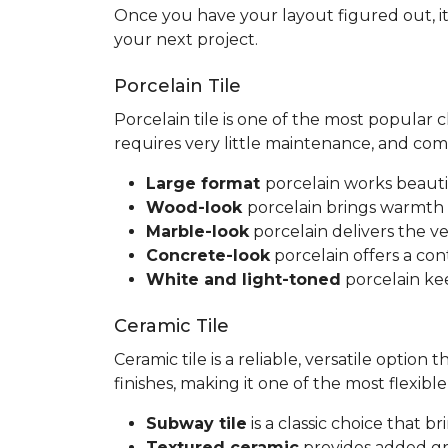
Once you have your layout figured out, it
your next project.
Porcelain Tile
Porcelain tile is one of the most popular
requires very little maintenance, and co
Large format
porcelain works beauti
Wood-look
porcelain brings warmth 
Marble-look
porcelain delivers the ve
Concrete-look
porcelain offers a co
White and light-toned
porcelain kee
Ceramic Tile
Ceramic tile is a reliable, versatile option
finishes, making it one of the most flexib
Subway tile
is a classic choice that 
Textured ceramic
provides added gri