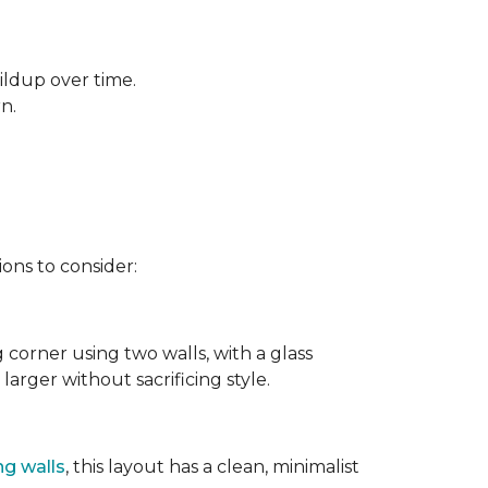
ildup over time.
rn.
ons to consider:
g corner using two walls, with a glass
larger without sacrificing style.
ng walls
, this layout has a clean, minimalist