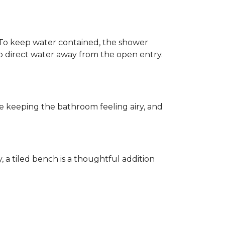
h. To keep water contained, the shower
d to direct water away from the open entry.
e keeping the bathroom feeling airy, and
y, a tiled bench is a thoughtful addition