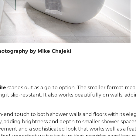
hotography by Mike Chajeki
ile
stands out as a go-to option. The smaller format mea
it slip-resistant. It also works beautifully on walls, add
h-end touch to both shower walls and floors with its eleg
lly, adding brightness and depth to smaller shower space
ement and a sophisticated look that works well as a feat