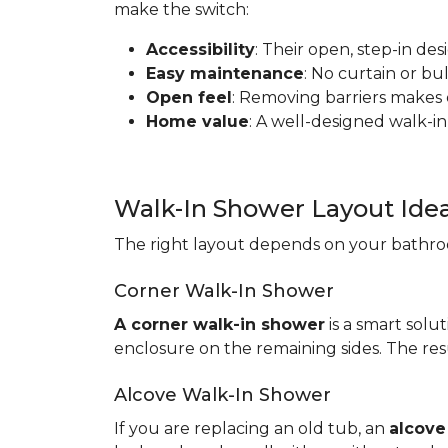
make the switch:
Accessibility
: Their open, step-in de
Easy maintenance
: No curtain or b
Open feel
: Removing barriers makes
Home value
: A well-designed walk-in
Walk-In Shower Layout Ide
The right layout depends on your bathroo
Corner Walk-In Shower
A corner walk-in shower
is a smart solut
enclosure on the remaining sides. The resu
Alcove Walk-In Shower
If you are replacing an old tub, an
alcove