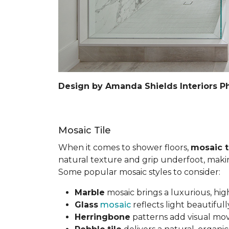
Design by Amanda Shields Interiors P
Mosaic Tile
When it comes to shower floors,
mosaic t
natural texture and grip underfoot, making 
Some popular mosaic styles to consider:
Marble
mosaic brings a luxurious, hig
Glass
mosaic
reflects light beautifu
Herringbone
patterns add visual mov