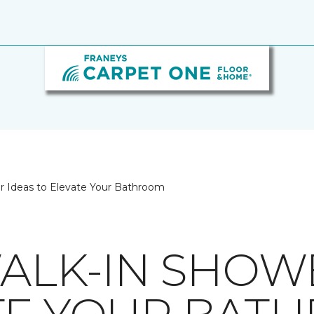
er Ideas to Elevate Your Bathroom
WALK-IN SHOW