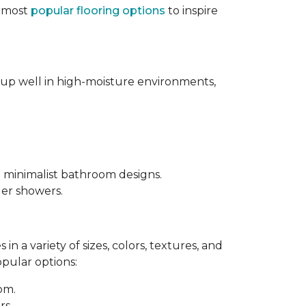
e most
popular flooring options
to inspire
s up well in high-moisture environments,
d minimalist bathroom designs.
ler showers.
in a variety of sizes, colors, textures, and
opular options:
oom.
rs.