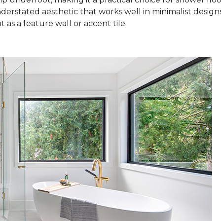
nderstated aesthetic that works well in minimalist design
as a feature wall or accent tile.