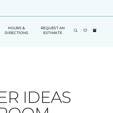
HOURS &
REQUEST AN
DIRECTIONS
ESTIMATE
ER IDEAS