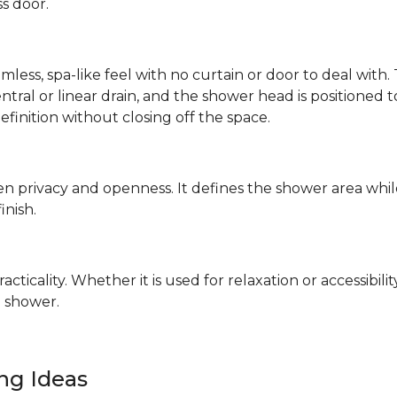
ss door.
mless, spa-like feel with no curtain or door to deal wit
 central or linear drain, and the shower head is positione
definition without closing off the space.
n privacy and openness. It defines the shower area whil
finish.
ticality. Whether it is used for relaxation or accessibilit
 shower.
ing Ideas