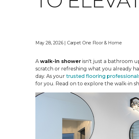
TO ELEVA
May 28, 2026 | Carpet One Floor & Home
A
walk-in shower
isn't just a bathroom u
scratch or refreshing what you already ha
day. As your
trusted flooring professional
for you. Read on to explore the walk-in sh