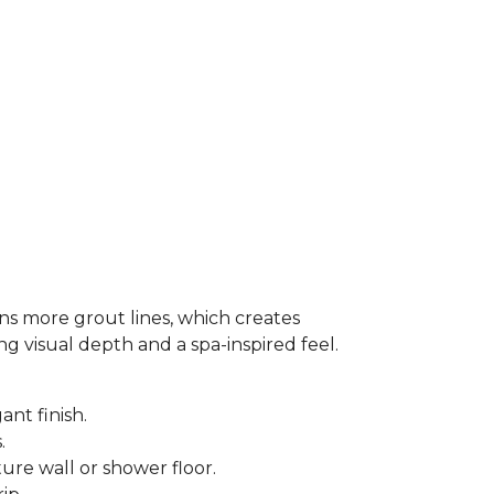
ns more grout lines, which creates
ing visual depth and a spa-inspired feel.
ant finish.
s.
ure wall or shower floor.