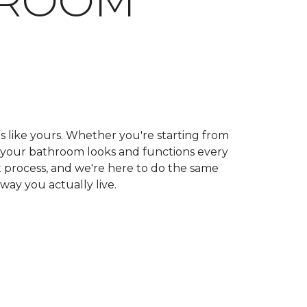
HROOM
ls like yours. Whether you're starting from
ow your bathroom looks and functions every
 process, and we're here to do the same
 way you actually live.