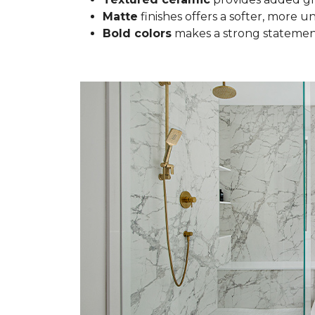
Matte
finishes offers a softer, more u
Bold colors
makes a strong statement 