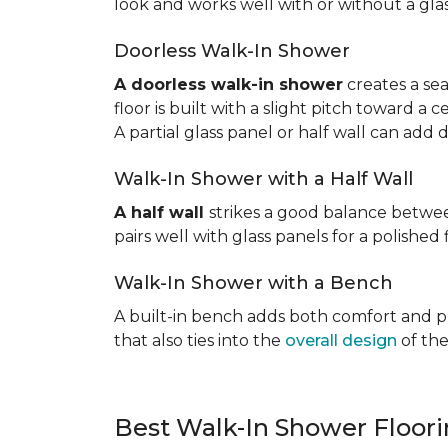
look and works well with or without a gla
Doorless Walk-In Shower
A doorless walk-in shower
creates a sea
floor is built with a slight pitch toward a
A partial glass panel or half wall can add 
Walk-In Shower with a Half Wall
A half wall
strikes a good balance betwee
pairs well with glass panels for a polished 
Walk-In Shower with a Bench
A built-in bench adds both comfort and prac
that also ties into the
overall design
of the
Best Walk-In Shower Floor