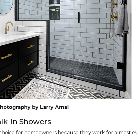
Photography by Larry Arnal
k-In Showers
hoice for homeowners because they work for almost eve