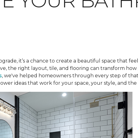
TE YOUR BAT
pgrade, it’s a chance to create a beautiful space that fee
ve, the right layout, tile, and flooring can transform h
s
, we've helped homeowners through every step of that
ower ideas that work for your space, your style, and the