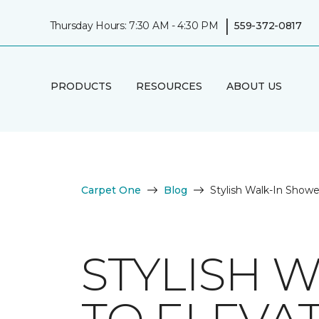
|
Thursday Hours: 7:30 AM - 4:30 PM
559-372-0817
PRODUCTS
RESOURCES
ABOUT US
Carpet One
Blog
Stylish Walk-In Show
STYLISH 