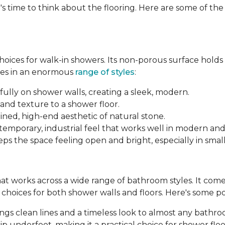
's time to think about the flooring. Here are some of th
 choices for walk-in showers. Its non-porous surface hold
mes in an enormous
range of styles
:
fully on shower walls, creating a sleek, modern.
and texture to a shower floor.
ined, high-end aesthetic of natural stone.
ntemporary, industrial feel that works well in modern an
ps the space feeling open and bright, especially in smal
 that works across a wide range of bathroom styles. It comes 
le choices for both shower walls and floors. Here's some p
brings clean lines and a timeless look to almost any bathr
p underfoot, making it a practical choice for shower floo