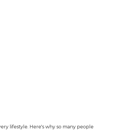
ry lifestyle. Here's why so many people