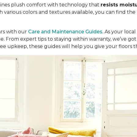
ombines plush comfort with technology that
resists moist
th various colors and textures available, you can find the
ars with our
Care and Maintenance Guides
. As your loca
ree. From expert tips to staying within warranty, we’ve 
ee upkeep, these guides will help you give your floors 