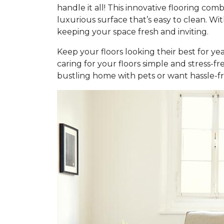
handle it all! This innovative flooring c
luxurious surface that’s easy to clean. Wi
keeping your space fresh and inviting.
Keep your floors looking their best for ye
caring for your floors simple and stress-f
bustling home with pets or want hassle-fr