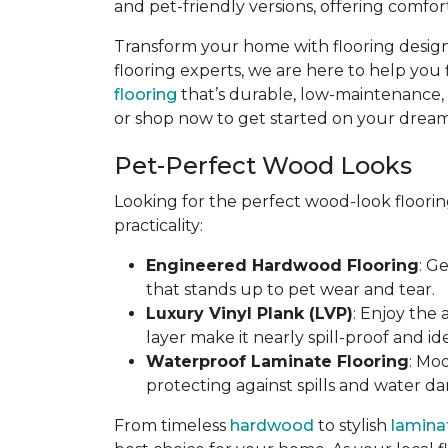
and pet-friendly versions, offering comfort
Transform your home with flooring designe
flooring experts, we are here to help you 
flooring
that’s durable, low-maintenance, an
or shop now to get started on your dream 
Pet-Perfect Wood Looks
Looking for the perfect wood-look floorin
practicality:
Engineered Hardwood Flooring
: G
that stands up to pet wear and tear.
Luxury Vinyl Plank (LVP)
: Enjoy the
layer make it nearly spill-proof and id
Waterproof Laminate Flooring
: Mo
protecting against spills and water d
From timeless
hardwood
to stylish
lamina