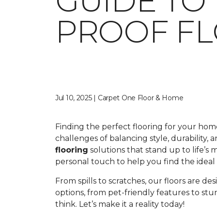
GUIDE TO
PROOF F
Jul 10, 2025 | Carpet One Floor & Home
Finding the perfect flooring for your ho
challenges of balancing style, durability,
flooring
solutions that stand up to life’s
personal touch to help you find the ideal fl
From spills to scratches, our floors are de
options, from pet-friendly features to st
think. Let’s make it a reality today!