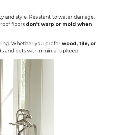
ty and style. Resistant to water damage,
roof floors
don't warp or mold when
ooring. Whether you prefer
wood, tile, or
olds and pets with minimal upkeep.