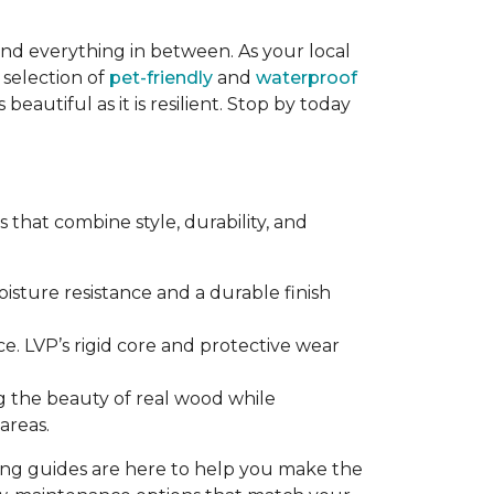
and everything in between. As your local
 selection of
pet-friendly
and
waterproof
eautiful as it is resilient. Stop by today
that combine style, durability, and
sture resistance and a durable finish
e. LVP’s rigid core and protective wear
g the beauty of real wood while
areas.
ring guides are here to help you make the