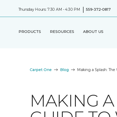
|
Thursday Hours: 7:30 AM - 4:30 PM
559-372-0817
PRODUCTS
RESOURCES
ABOUT US
Carpet One
Blog
Making a Splash: The 
MAKING A 