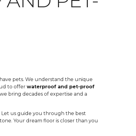
 AND PET-
ou have pets. We understand the unique
oud to offer
waterproof and pet-proof
, we bring decades of expertise and a
ul. Let us guide you through the best
tone. Your dream floor is closer than you