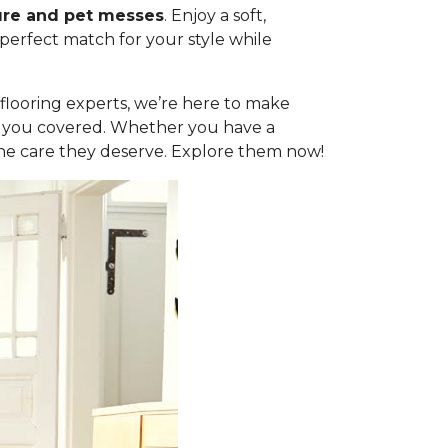
ure and pet messes
. Enjoy a soft,
 perfect match for your style while
l flooring experts, we’re here to make
got you covered. Whether you have a
the care they deserve. Explore them now!