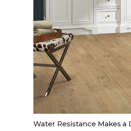
Water Resistance Makes a 