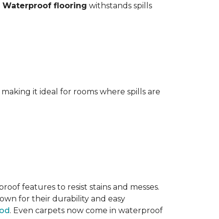
.
Waterproof flooring
withstands spills
aking it ideal for rooms where spills are
oof features to resist stains and messes.
own for their durability and easy
ood
. Even carpets now come in waterproof