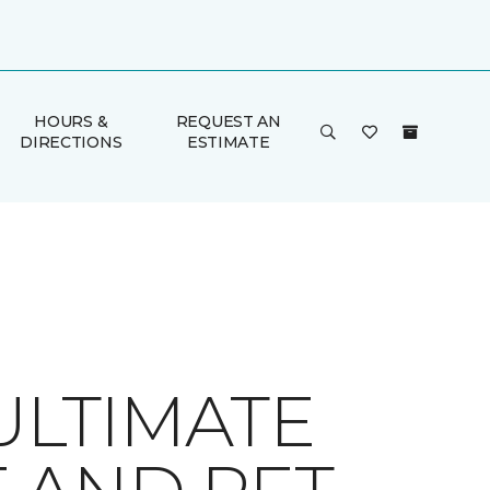
HOURS &
REQUEST AN
DIRECTIONS
ESTIMATE
ULTIMATE