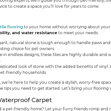
flooring experts, we’ll guide you through pet-friendly,
vice to create a space you’ll love for years to come.
tile flooring
to your home without worrying about your p
bility, and water resistance
to meet your needs:
gant, natural stone is tough enough to handle paws and 
asting choice for pet owners.
ble in endless designs, these tiles are highly durable and
.
isticated look of stone with the added benefits of vinyl. LV
 pet-friendly households.
, we’re here to help you create a stylish, worry-free spa
e tips you need to get started. Let’s bring your flooring vi
Waterproof Carpet
d a pet-friendly home? Let your furry friends romp and 