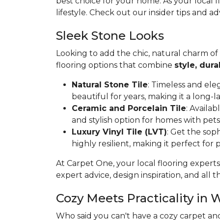
best choice for your home. As your local 
lifestyle. Check out our insider tips and ad
Sleek Stone Looks
Looking to add the chic, natural charm of
flooring options that combine
style, dura
Natural Stone Tile
: Timeless and ele
beautiful for years, making it a long-l
Ceramic and Porcelain Tile
: Availa
and stylish option for homes with pets
Luxury Vinyl Tile (LVT)
: Get the soph
highly resilient, making it perfect for
At Carpet One, your local flooring experts
expert advice, design inspiration, and all th
Cozy Meets Practicality in 
Who said you can't have a cozy carpet an