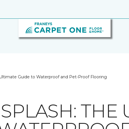
Ultimate Guide to Waterproof and Pet-Proof Flooring
SPLASH: THE 