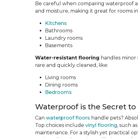
Be careful when comparing waterproof and
and moisture, making it great for rooms i
Kitchens
Bathrooms
Laundry rooms
Basements
Water-resistant flooring
handles minor s
rare and quickly cleaned, like:
Living rooms
Dining rooms
Bedrooms
Waterproof is the Secret to
Can
waterproof floors
handle pets? Absolu
Top choices include
vinyl flooring
, such a
maintenance. For a stylish yet practical op