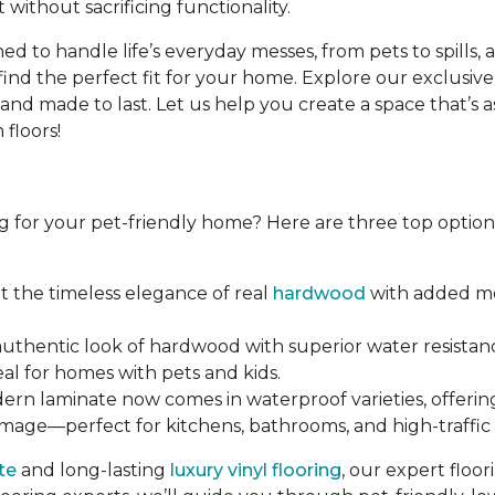
 without sacrificing functionality.
d to handle life’s everyday messes, from pets to spills, 
find the perfect fit for your home. Explore our exclusive
d made to last. Let us help you create a space that’s as b
floors!
g for your pet-friendly home? Here are three top options 
et the timeless elegance of real
hardwood
with added moi
 authentic look of hardwood with superior water resistanc
eal for homes with pets and kids.
dern laminate now comes in waterproof varieties, offerin
amage—perfect for kitchens, bathrooms, and high-traffic 
te
and long-lasting
luxury vinyl flooring
, our expert floo