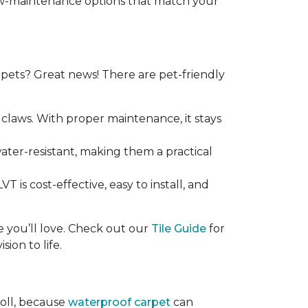
 low-maintenance options that match your
ets? Great news! There are pet-friendly
claws. With proper maintenance, it stays
 water-resistant, making them a practical
T is cost-effective, easy to install, and
ce you’ll love. Check out our
Tile Guide
for
sion to life.
roll, because
waterproof carpet
can