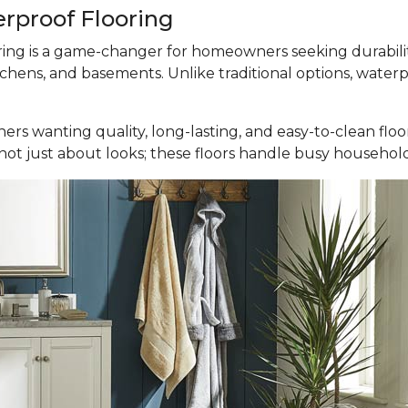
erproof Flooring
ooring is a game-changer for homeowners seeking durabili
tchens, and basements. Unlike traditional options, waterp
ers wanting quality, long-lasting, and easy-to-clean fl
It’s not just about looks; these floors handle busy househ