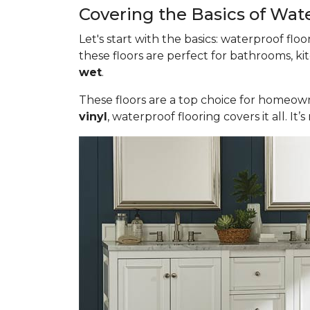
Covering the Basics of Wat
Let's start with the basics: waterproof fl
these floors are perfect for bathrooms, ki
wet
.
These floors are a top choice for homeown
vinyl
, waterproof flooring covers it all. 