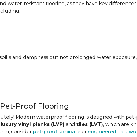
 water-resistant flooring, as they have key differences
ncluding:
pills and dampness but not prolonged water exposure, m
 Pet-Proof Flooring
tely! Modern waterproof flooring is designed with pet-pr
s
luxury vinyl planks (LVP)
and
tiles (LVT)
, which are kn
tion, consider
pet-proof laminate
or
engineered hardw