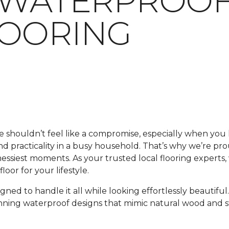
 WATERPROOF
LOORING
me shouldn’t feel like a compromise, especially when y
 and practicality in a busy household. That’s why we’re pr
 messiest moments. As your trusted local flooring experts
oor for your lifestyle.
signed to handle it all while looking effortlessly beautif
unning waterproof designs that mimic natural wood and s