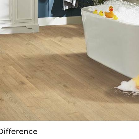
Difference