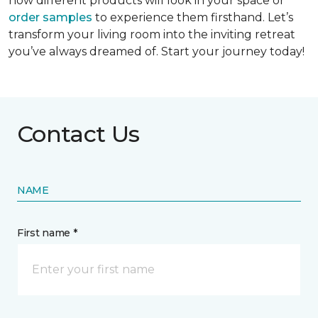
how different products will look in your space or
order samples
to experience them firsthand. Let’s
transform your living room into the inviting retreat
you’ve always dreamed of. Start your journey today!
Contact Us
NAME
First name *