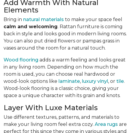
Add Warmth With Natural
Elements
Bring in
natural materials
to make your space feel
calm and welcoming
. Rattan furniture is coming
back in style and looks good in modern living rooms.
You can also put dried flowers or pampas grass in
vases around the room for a natural touch.
Wood flooring
adds a warm feeling and looks great
in any living room.
Depending on how much the
room is used, you can choose real hardwood or
wood-look options like
laminate
,
luxury vinyl
, or
tile
.
Wood-look
flooring is a classic choice, giving your
space a unique character with its grain and knots.
Layer With Luxe Materials
Use different textures, patterns, and materials to
make your living room feel extra cozy.
Area rugs
are
perfect for this since they come in various styles and