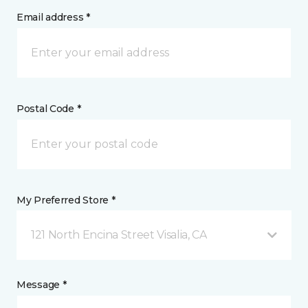
Email address *
Postal Code *
My Preferred Store *
121 North Encina Street Visalia, CA
Message *