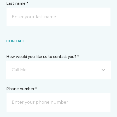
Last name *
CONTACT
How would you like us to contact you? *
Call Me
Phone number *