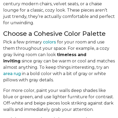
century modern chairs, velvet seats, or a chaise
lounge for a classic, cozy look. These pieces aren’t
just trendy, they’re actually comfortable and perfect
for unwinding.
Choose a Cohesive Color Palette
Pick a few primary
colors
for your room and use
them throughout your space. For example, a cozy
gray living room can look
timeless and
inviting
since gray can be warm or cool and matches
almost anything. To keep things interesting, try an
area rug
in a bold color with a bit of gray or white
pillows with gray details.
For more color, paint your walls deep shades like
blue or green, and use lighter furniture for contrast.
Off-white and beige pieces look striking against dark
walls and immediately grab your attention.