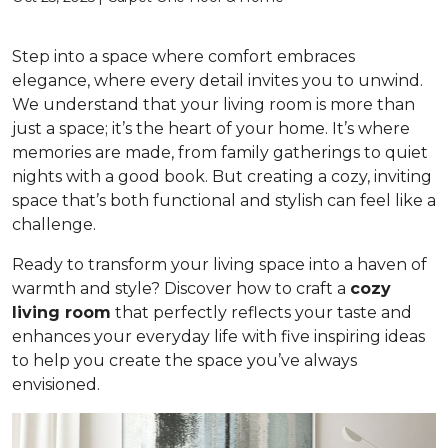
Step into a space where comfort embraces
elegance, where every detail invites you to unwind.
We understand that your living room is more than
just a space; it’s the heart of your home. It’s where
memories are made, from family gatherings to quiet
nights with a good book. But creating a cozy, inviting
space that’s both functional and stylish can feel like a
challenge.
Ready to transform your living space into a haven of
warmth and style? Discover how to craft a
cozy
living room
that perfectly reflects your taste and
enhances your everyday life with five inspiring ideas
to help you create the space you’ve always
envisioned.