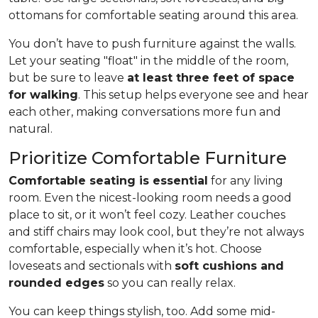
ottomans for comfortable seating around this area.
You don’t have to push furniture against the walls.
Let your seating "float" in the middle of the room,
but be sure to leave
at least three feet of space
for walking
. This setup helps everyone see and hear
each other, making conversations more fun and
natural.
Prioritize Comfortable Furniture
Comfortable seating is essential
for any living
room. Even the nicest-looking room needs a good
place to sit, or it won’t feel cozy. Leather couches
and stiff chairs may look cool, but they’re not always
comfortable, especially when it’s hot. Choose
loveseats and sectionals with
soft cushions and
rounded edges
so you can really relax.
You can keep things stylish, too. Add some mid-