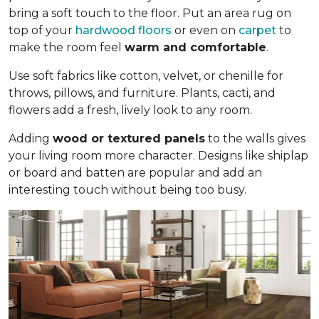
bring a soft touch to the floor. Put an area rug on
top of your
hardwood floors
or even on
carpet
to
make the room feel
warm and comfortable
.
Use soft fabrics like cotton, velvet, or chenille for
throws, pillows, and furniture. Plants, cacti, and
flowers add a fresh, lively look to any room.
Adding
wood or textured panels
to the walls gives
your living room more character. Designs like shiplap
or board and batten are popular and add an
interesting touch without being too busy.