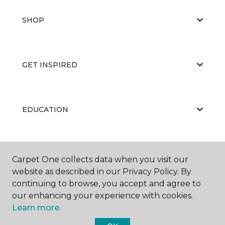
SHOP
GET INSPIRED
EDUCATION
ABOUT US
Carpet One collects data when you visit our
website as described in our Privacy Policy. By
continuing to browse, you accept and agree to
our enhancing your experience with cookies.
Learn more.