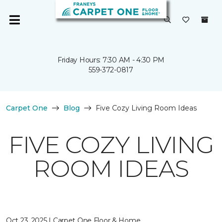
Friday Hours: 7:30 AM - 4:30 PM
559-372-0817
Carpet One
Blog
Five Cozy Living Room Ideas
FIVE COZY LIVING
ROOM IDEAS
Oct 23, 2025 | Carpet One Floor & Home