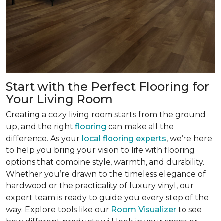
Start with the Perfect Flooring for
Your Living Room
Creating a cozy living room starts from the ground
up, and the right
flooring
can make all the
difference. As your
local flooring experts
, we’re here
to help you bring your vision to life with flooring
options that combine style, warmth, and durability.
Whether you’re drawn to the timeless elegance of
hardwood or the practicality of luxury vinyl, our
expert team is ready to guide you every step of the
way. Explore tools like our
Room Visualizer
to see