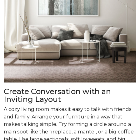
Create Conversation with an
Inviting Layout
A cozy living room makes it easy to talk with friends
and family. Arrange your furniture in a way that
makes talking simple. Try forming a circle around a
main spot like the fireplace, a mantel, or a big coffee
table. Use large sectionals, soft loveseats, and big