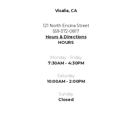
Visalia, CA
121 North Encina Street
559-372-0817
Hours & Directions
HOURS
Monday - Friday
7:30AM - 4:30PM
Saturday
10:00AM - 2:00PM
Sunday
Closed