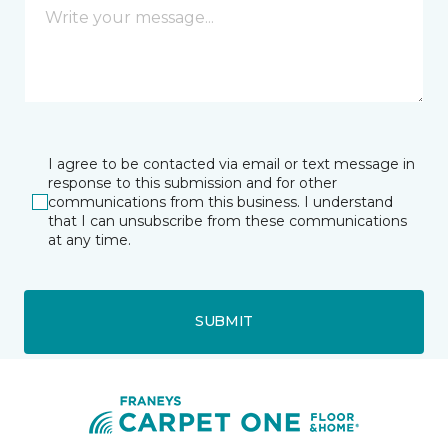
I agree to be contacted via email or text message in
response to this submission and for other
communications from this business. I understand
that I can unsubscribe from these communications
at any time.
SUBMIT